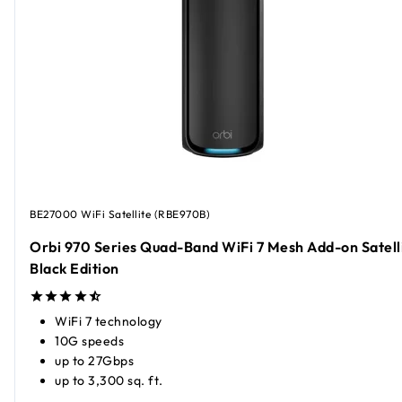
BE27000 WiFi Satellite (RBE970B)
Orbi 970 Series Quad-Band WiFi 7 Mesh Add-on Satelli
Black Edition
WiFi 7 technology
10G speeds
up to 27Gbps
up to 3,300 sq. ft.