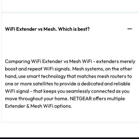
WiFi Extender vs Mesh. Which is best?
Comparing WiFi Extender vs Mesh WiFi - extenders merely
boost and repeat WiFi signals. Mesh systems, on the other
hand, use smart technology that matches mesh routers to
one or more satellites to provide a dedicated and reliable
WiFi signal - that keeps you seamlessly connected as you
move throughout your home. NETGEAR offers multiple
Extender & Mesh WiFi options.