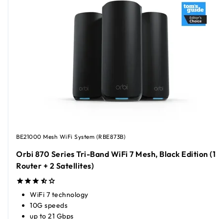
BE21000 Mesh WiFi System (RBE873B)
Orbi 870 Series Tri-Band WiFi 7 Mesh, Black Edition (1
Router + 2 Satellites)
WiFi 7 technology
10G speeds
up to 21 Gbps