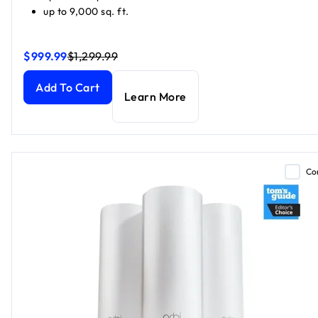
up to 9,000 sq. ft.
$999.99
$1,299.99
Orbi 870 Series Tri-Band WiFi 7 Mesh, Black Edition (1 Route
Orbi 870 Series Tri-Band WiFi 7 Mesh, Black Edition (1 Route
Add To Cart
Learn More
Co