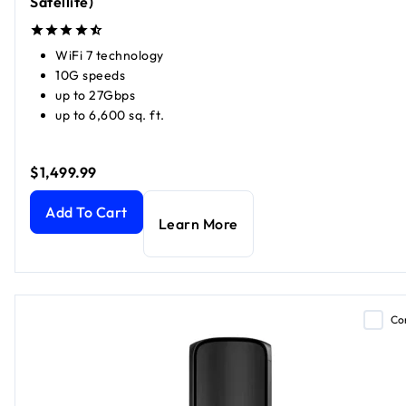
Satellite)
WiFi 7 technology
10G speeds
up to 27Gbps
up to 6,600 sq. ft.
$1,499.99
Orbi 970 Series Quad-band WiFi 7 Mesh (1 Router + 1 Satell
Add To Cart
Learn More
Co