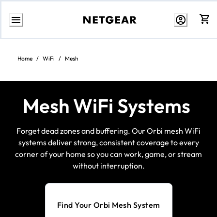
Skip
to
Content
Home
/
WiFi
/
Mesh
Mesh WiFi Systems
Forget dead zones and buffering. Our Orbi mesh WiFi
systems deliver strong, consistent coverage to every
corner of your home so you can work, game, or stream
without interruption.
Find Your Orbi Mesh System