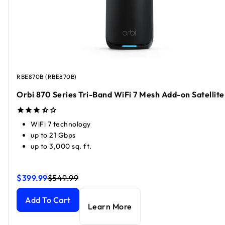
RBE870B (RBE870B)
Orbi 870 Series Tri-Band WiFi 7 Mesh Add-on Satellite
WiFi 7 technology
up to 21 Gbps
up to 3,000 sq. ft.
$399.99
$549.99
Orbi 870 Series Tri-Band WiFi 7 Mesh Add-on Satellite
Orbi 870 Series Tri-Band WiFi 7 Mesh Add-on Satellite
curr
curr
Add To Cart
Learn More