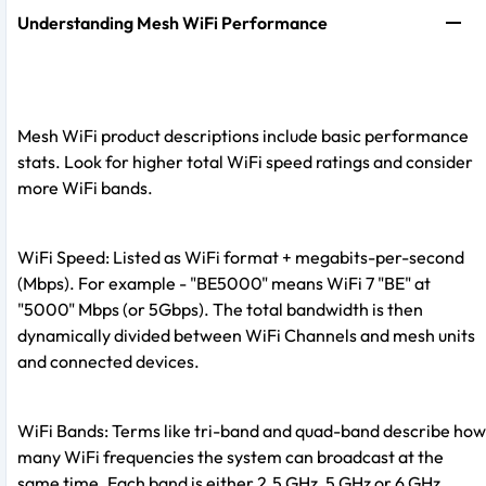
Understanding Mesh WiFi Performance
Mesh WiFi product descriptions include basic performance
stats. Look for higher total WiFi speed ratings and consider
more WiFi bands.
WiFi Speed: Listed as WiFi format + megabits-per-second
(Mbps). For example - "BE5000" means WiFi 7 "BE" at
"5000" Mbps (or 5Gbps). The total bandwidth is then
dynamically divided between WiFi Channels and mesh units
and connected devices.
WiFi Bands: Terms like tri-band and quad-band describe how
many WiFi frequencies the system can broadcast at the
same time. Each band is either 2.5 GHz, 5 GHz or 6 GHz.