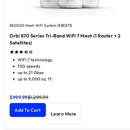
BE21000 Mesh WiFi System (RBE873)
Orbi 870 Series Tri-Band WiFi 7 Mesh (1 Router + 2
Satellites)
WiFi 7 technology
10G speeds
up to 21 Gbps
up to 9,000 sq. ft.
$999.99
$1,299.99
Orbi 870 Series Tri-Band WiFi 7 Mesh (1 Router + 2 Satellit
Orbi 870 Series Tri-Band WiFi 7 Mesh (1 Router + 2 Satellit
Add To Cart
Learn More