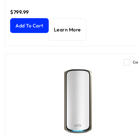
$799.99
Orbi 970 Series Quad-Band WiFi 7 Mesh Add-on Satellite, 
Add To Cart
Learn More
Co