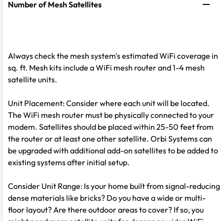
Number of Mesh Satellites
Always check the mesh system's estimated WiFi coverage in
sq. ft. Mesh kits include a WiFi mesh router and 1-4 mesh
satellite units.
Unit Placement: Consider where each unit will be located.
The WiFi mesh router must be physically connected to your
modem. Satellites should be placed within 25-50 feet from
the router or at least one other satellite. Orbi Systems can
be upgraded with additional add-on satellites to be added to
existing systems after initial setup.
Consider Unit Range: Is your home built from signal-reducing
dense materials like bricks? Do you have a wide or multi-
floor layout? Are there outdoor areas to cover? If so, you