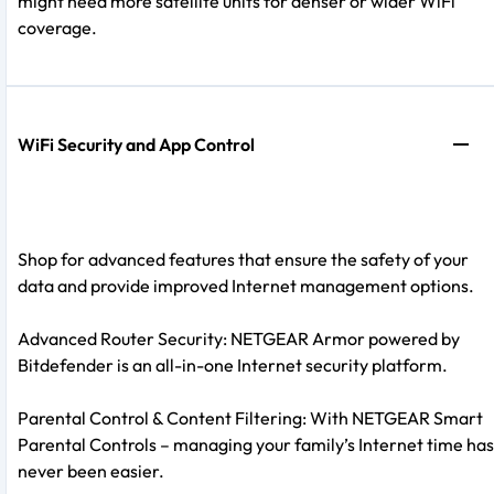
might need more satellite units for denser or wider WiFi
coverage.
WiFi Security and App Control
Shop for advanced features that ensure the safety of your
data and provide improved Internet management options.
Advanced Router Security: NETGEAR Armor powered by
Bitdefender is an all-in-one Internet security platform.
Parental Control & Content Filtering: With NETGEAR Smart
Parental Controls – managing your family’s Internet time has
never been easier.