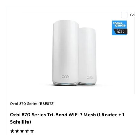
Co
Orbi 870 Series (RBE872)
Orbi 870 Series Tri-Band WiFi 7 Mesh (1 Router + 1
Satellite)