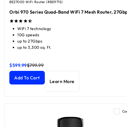
BE27000 WiFi Router (RBE971S)
Orbi 970 Series Quad-Band WiFi 7 Mesh Router, 27Gb
WiFi 7 technology
10G speeds
up to 27Gbps
up to 3,300 sq. ft.
$599.99
$799.99
Orbi 970 Series Quad-Band WiFi 7 Mesh Router, 27Gbps
Orbi 970 Series Quad-Band WiFi 7 Mesh Router, 27Gbps
cu
cu
Add To Cart
Learn More
Co