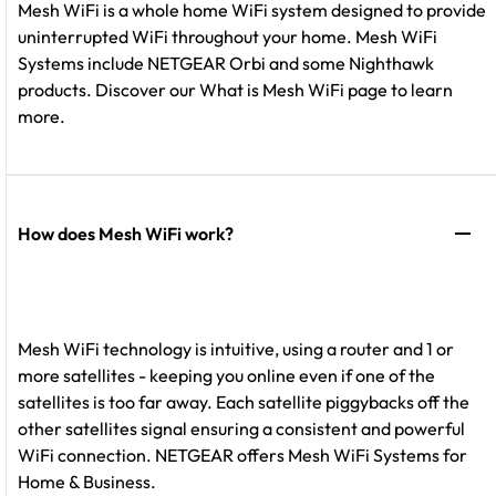
Mesh WiFi is a whole home WiFi system designed to provide
uninterrupted WiFi throughout your home. Mesh WiFi
Systems include NETGEAR Orbi and some Nighthawk
products. Discover our What is Mesh WiFi page to learn
more.
How does Mesh WiFi work?
Mesh WiFi technology is intuitive, using a router and 1 or
more satellites - keeping you online even if one of the
satellites is too far away. Each satellite piggybacks off the
other satellites signal ensuring a consistent and powerful
WiFi connection. NETGEAR offers Mesh WiFi Systems for
Home & Business.