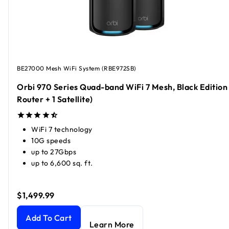
BE27000 Mesh WiFi System (RBE972SB)
Orbi 970 Series Quad-band WiFi 7 Mesh, Black Edition 
Router + 1 Satellite)
WiFi 7 technology
10G speeds
up to 27Gbps
up to 6,600 sq. ft.
$1,499.99
Orbi 970 Series Quad-band WiFi 7 Mesh, Black Edition (1 Rou
Add To Cart
Learn More