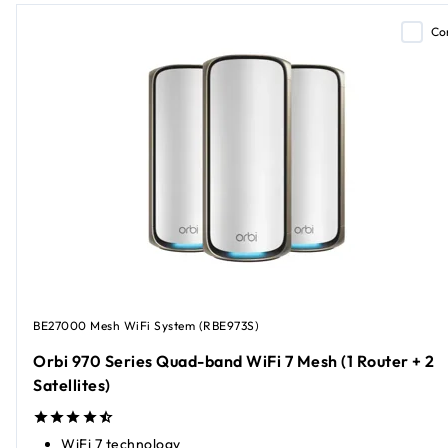
Co
BE27000 Mesh WiFi System (RBE973S)
Orbi 970 Series Quad-band WiFi 7 Mesh (1 Router + 2
Satellites)
WiFi 7 technology