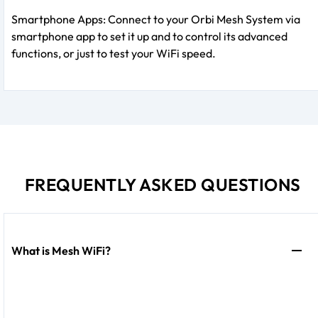
Smartphone Apps: Connect to your Orbi Mesh System via
smartphone app to set it up and to control its advanced
functions, or just to test your WiFi speed.
FREQUENTLY ASKED QUESTIONS
What is Mesh WiFi?