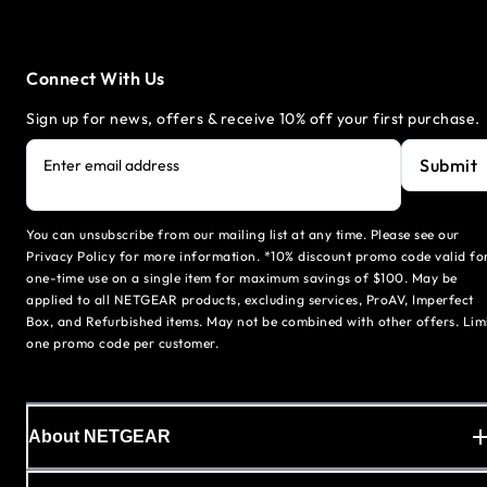
Connect With Us
Sign up for news, offers & receive 10% off your first purchase.
Submit
Enter email address
You can unsubscribe from our mailing list at any time. Please see our
Privacy Policy for more information. *10% discount promo code valid fo
one-time use on a single item for maximum savings of $100. May be
applied to all NETGEAR products, excluding services, ProAV, Imperfect
Box, and Refurbished items. May not be combined with other offers. Lim
one promo code per customer.
About NETGEAR