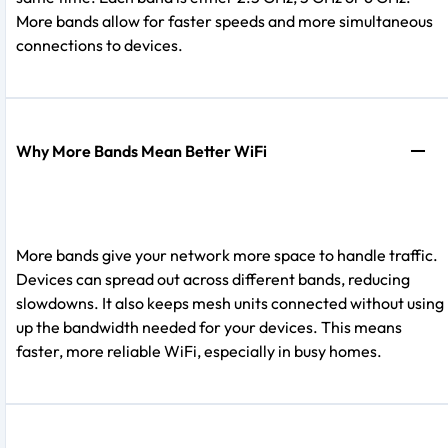
More bands allow for faster speeds and more simultaneous
connections to devices.
Why More Bands Mean Better WiFi
More bands give your network more space to handle traffic.
Devices can spread out across different bands, reducing
slowdowns. It also keeps mesh units connected without using
up the bandwidth needed for your devices. This means
faster, more reliable WiFi, especially in busy homes.