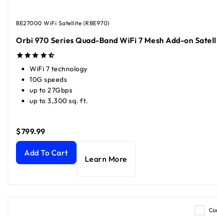
BE27000 WiFi Satellite (RBE970)
Orbi 970 Series Quad-Band WiFi 7 Mesh Add-on Satell
WiFi 7 technology
10G speeds
up to 27Gbps
up to 3,300 sq. ft.
$799.99
Orbi 970 Series Quad-Band WiFi 7 Mesh Add-on Satellite
c
Add To Cart
Learn More
Co