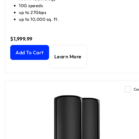
10G speeds
up to 27Gbps
up to 10,000 sq. ft.
$1,999.99
Orbi 970 Series Quad-band WiFi 7 Mesh (1 Router + 2 Satell
Add To Cart
Learn More
Co