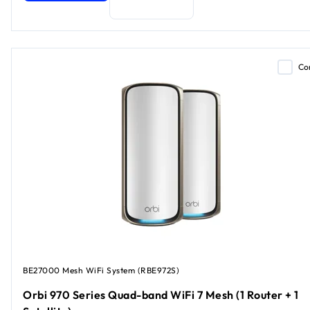
Co
BE27000 Mesh WiFi System (RBE972S)
Orbi 970 Series Quad-band WiFi 7 Mesh (1 Router + 1