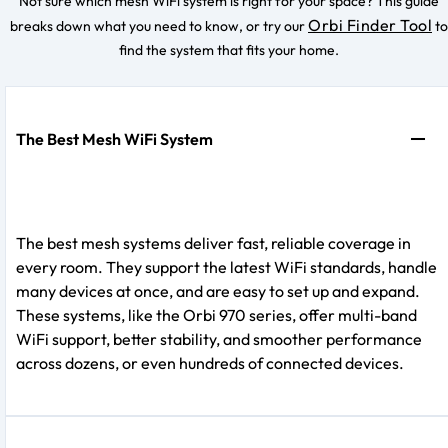
Not sure which mesh WiFi system is right for your space? This guide
Orbi Finder Tool
breaks down what you need to know, or try our
to
find the system that fits your home.
The Best Mesh WiFi System
The best mesh systems deliver fast, reliable coverage in
every room. They support the latest WiFi standards, handle
many devices at once, and are easy to set up and expand.
These systems, like the Orbi 970 series, offer multi-band
WiFi support, better stability, and smoother performance
across dozens, or even hundreds of connected devices.