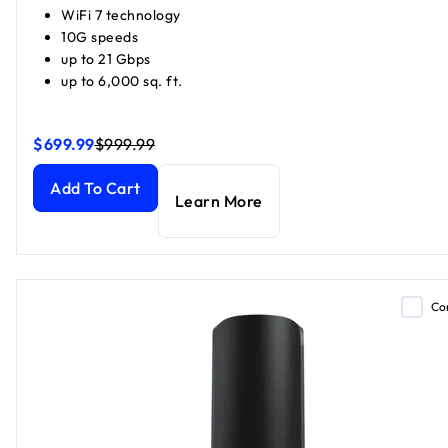
WiFi 7 technology
10G speeds
up to 21 Gbps
up to 6,000 sq. ft.
$699.99
$999.99
Orbi 870 Series Tri-Band WiFi 7 Mesh (1 Router + 1 Satellite
Orbi 870 Series Tri-Band WiFi 7 Mesh (1 Router + 1 Satellite
Add To Cart
Learn More
Co