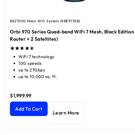
BE27000 Mesh WiFi System (RBE973SB)
Orbi 970 Series Quad-band WiFi 7 Mesh, Black Edition 
Router + 2 Satellites)
WiFi 7 technology
10G speeds
up to 27Gbps
up to 10,000 sq. ft.
$1,999.99
Orbi 970 Series Quad-band WiFi 7 Mesh, Black Edition (1 Rou
Add To Cart
Learn More