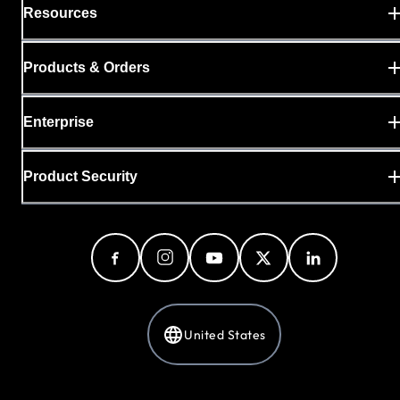
Resources
Products & Orders
Enterprise
Product Security
United States