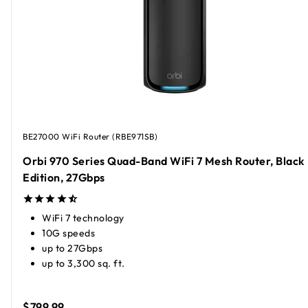
BE27000 WiFi Router (RBE971SB)
Orbi 970 Series Quad-Band WiFi 7 Mesh Router, Black
Edition, 27Gbps
WiFi 7 technology
10G speeds
up to 27Gbps
up to 3,300 sq. ft.
$799.99