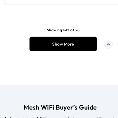
Showing 1-12 of 28
Show More
Mesh WiFi Buyer’s Guide