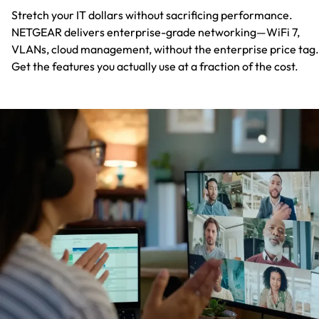
Stretch your IT dollars without sacrificing performance.
NETGEAR delivers enterprise-grade networking—WiFi 7,
VLANs, cloud management, without the enterprise price tag.
Get the features you actually use at a fraction of the cost.​