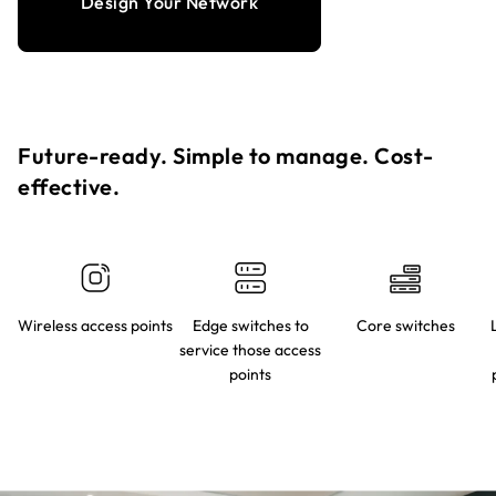
Design Your Network
Future-ready. Simple to manage. Cost-
effective.​
Wireless access points
Edge switches to
Core switches
service those access
points