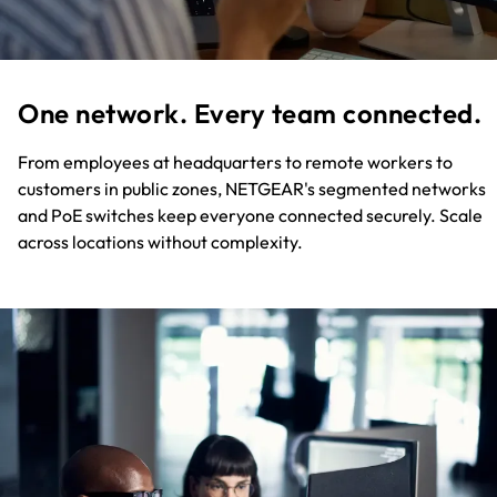
One network. Every team connected.
From employees at headquarters to remote workers to
customers in public zones, NETGEAR's segmented networks
and PoE switches keep everyone connected securely. Scale
across locations without complexity.