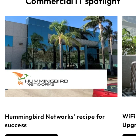
Commercial IT spotlight
WiFi
Hummingbird Networks’ recipe for
Upg
success