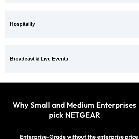
Hospitality
Broadcast & Live Events
Why Small and Medium Enterprises
pick NETGEAR
Enterprise-Grade without the enterprise price​