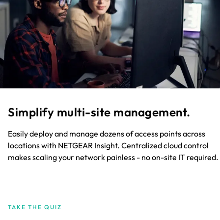
Simplify multi-site management.
Easily deploy and manage dozens of access points across
locations with NETGEAR Insight. Centralized cloud control
makes scaling your network painless - no on-site IT required.
TAKE THE QUIZ