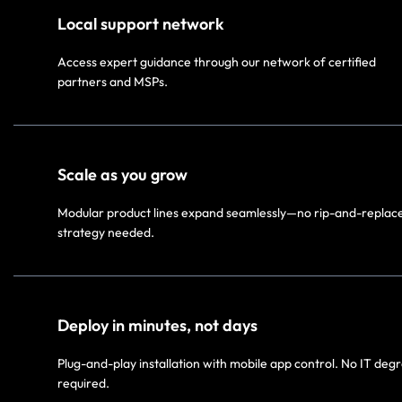
Local support network​
Access expert guidance through our network of certified
partners and MSPs.​
Scale as you grow
Modular product lines expand seamlessly—no rip-and-replac
strategy needed.​
Deploy in minutes, not days​
Plug-and-play installation with mobile app control. No IT deg
required.​