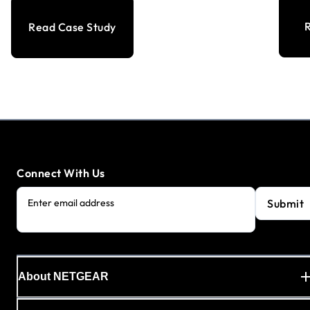
R
Read Case Study
Connect With Us
Submit
Enter email address
About NETGEAR