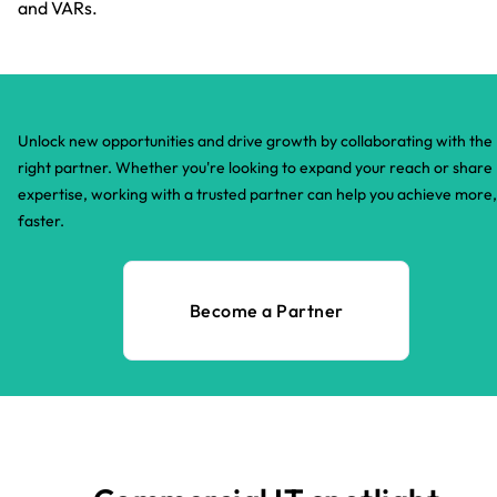
and VARs.
Unlock new opportunities and drive growth by collaborating with the
right partner. Whether you're looking to expand your reach or share
expertise, working with a trusted partner can help you achieve more,
faster.​
Become a Partner