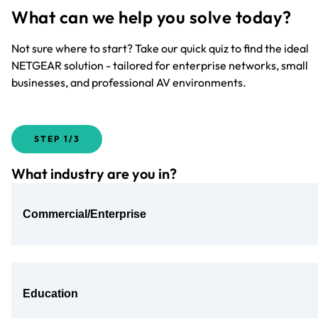
What can we help you solve today?
Not sure where to start? Take our quick quiz to find the ideal
NETGEAR solution - tailored for enterprise networks, small
businesses, and professional AV environments.
STEP
1/3
What industry are you in?
Commercial/Enterprise
Education