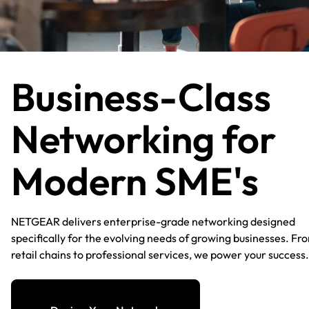
Business-Class
Networking for
Modern SME's​
NETGEAR delivers enterprise-grade networking designed
specifically for the evolving needs of growing businesses. Fr
retail chains to professional services, we power your success.​