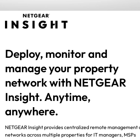
Deploy, monitor and
manage your property
network with NETGEAR
Insight. Anytime,
anywhere.​
NETGEAR Insight provides centralized remote management 
networks across multiple properties for IT managers, MSPs