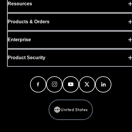
Resources
Products & Orders
Enterprise
Product Security
United States