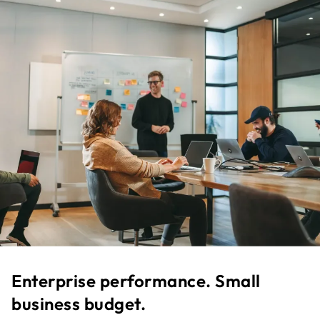
Enterprise performance. Small
business budget.​