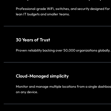
Professional-grade WiFi, switches, and security designed for
lean IT budgets and smaller teams.
30 Years of Trust​
Proven reliability backing over 50,000 organizations globally.
Cloud-Managed simplicity​
Monitor and manage multiple locations from a single dashbo
on any device.​