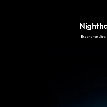
Nightha
Experience ultra