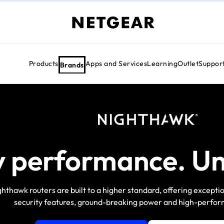
Products
Apps and Services
Learning
Outlet
Suppor
Brands
y performance. Un
hthawk routers are built to a higher standard, offering except
security features, ground-breaking power and high-perform