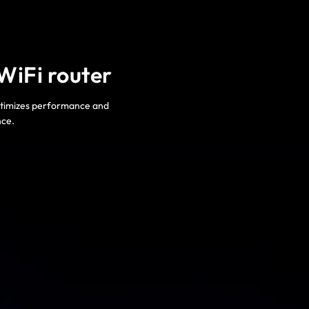
WiFi router
optimizes performance and
nce.