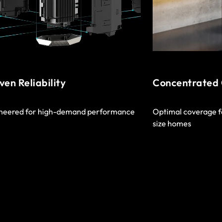
ven Reliability
Concentrated
neered for high-demand performance
Optimal coverage f
size homes