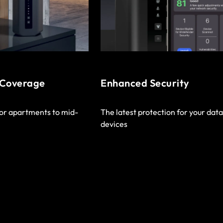
 Coverage
Enhanced Security
or apartments to mid-
The latest protection for your dat
devices