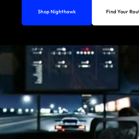
Shop Nighthawk
Find Your Rou