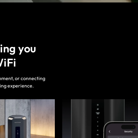
ing you
WiFi
nment, or connecting
ding experience.