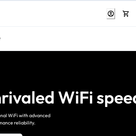
t
rivaled WiFi spee
ional WiFi with advanced
ance reliability.