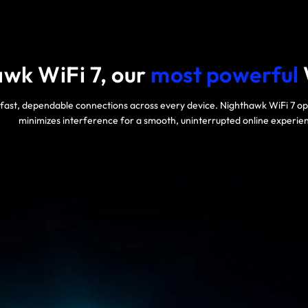
wk WiFi 7, our
most powerful
-fast, dependable connections across every device. Nighthawk WiFi 7 
minimizes interference for a smooth, uninterrupted online experie