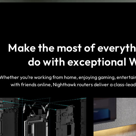
Make the most of everyth
do with exceptional 
Whether you’re working from home, enjoying gaming, entertai
with friends online, Nighthawk routers deliver a class-lea