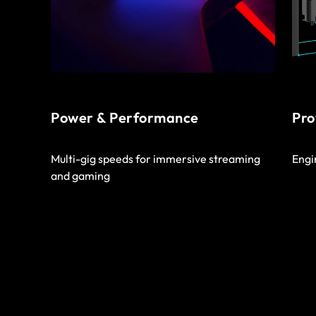
Power & Performance
Pro
Multi-gig speeds for immersive streaming
Engi
and gaming