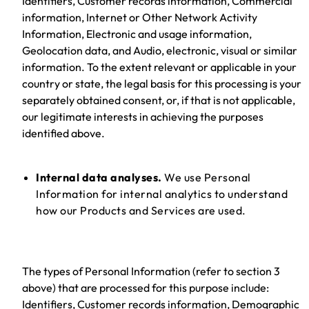
Identifiers, Customer records information, Commercial
information, Internet or Other Network Activity
Information, Electronic and usage information,
Geolocation data, and Audio, electronic, visual or similar
information. To the extent relevant or applicable in your
country or state, the legal basis for this processing is your
separately obtained consent, or, if that is not applicable,
our legitimate interests in achieving the purposes
identified above.
Internal data analyses.
We use Personal
Information for internal analytics to understand
how our Products and Services are used.
The types of Personal Information (refer to section 3
above) that are processed for this purpose include:
Identifiers, Customer records information, Demographic