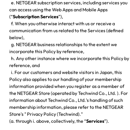
e. NETGEAR subscription services, including services you
can access using the Web Apps and Mobile Apps
(“
Subscription Services
”),
f. When you otherwise interact with us or receive a
communication from us related to the Services (defined
below),
g. NETGEAR business relationships to the extent we
incorporate this Policy by reference,
h. Any other instance where we incorporate this Policy by
reference, and
i. For our customers and website visitors in Japan, this
Policy also applies to our handling of your membership
information provided when you register as a member of
the NETGEAR Store (operated by Techwind Co., Ltd. ). For
information about Techwind Co., Ltd.'s handling of such
membership information, please refer to the NETGEAR
Store's " Privacy Policy (Techwind)."
(a. through i. above, collectively, the “
Services
”).