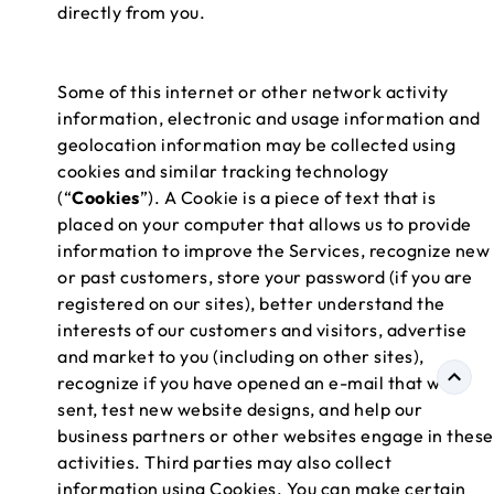
directly from you.
Some of this internet or other network activity
information, electronic and usage information and
geolocation information may be collected using
cookies and similar tracking technology
(“
Cookies
”). A Cookie is a piece of text that is
placed on your computer that allows us to provide
information to improve the Services, recognize new
or past customers, store your password (if you are
registered on our sites), better understand the
interests of our customers and visitors, advertise
and market to you (including on other sites),
recognize if you have opened an e-mail that we
sent, test new website designs, and help our
business partners or other websites engage in these
activities. Third parties may also collect
information using Cookies. You can make certain