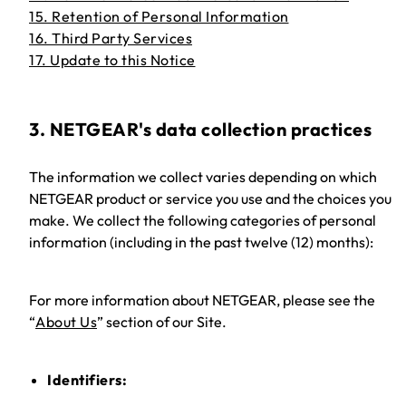
15. Retention of Personal Information
16. Third Party Services
17. Update to this Notice
3. NETGEAR's data collection practices
The information we collect varies depending on which
NETGEAR product or service you use and the choices you
make. We collect the following categories of personal
information (including in the past twelve (12) months):
For more information about NETGEAR, please see the
“
About Us
” section of our Site.
Identifiers: