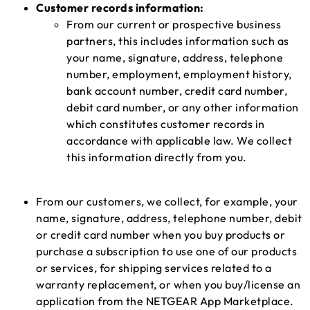
Customer records information:
From our current or prospective business
partners, this includes information such as
your name, signature, address, telephone
number, employment, employment history,
bank account number, credit card number,
debit card number, or any other information
which constitutes customer records in
accordance with applicable law. We collect
this information directly from you.
From our customers, we collect, for example, your
name, signature, address, telephone number, debit
or credit card number when you buy products or
purchase a subscription to use one of our products
or services, for shipping services related to a
warranty replacement, or when you buy/license an
application from the NETGEAR App Marketplace.