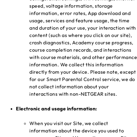
speed, voltage information, storage
information, error rates, App download and
usage, services and feature usage, the time
and duration of your use, your interaction with
content (such as where you click on our site),
crash diagnostics, Academy course progress,
course completion records, and interactions
with course materials, and other performance
information. We collect this information
directly from your device. Please note, except
for our Smart Parental Control service, we do
not collect information about your
interactions with non-NETGEAR sites.
Electronic and usage information:
When you visit our Site, we collect
information about the device you used to