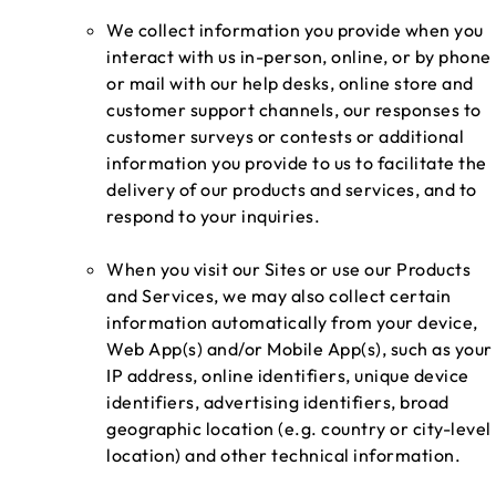
We collect information you provide when you
interact with us in-person, online, or by phone
or mail with our help desks, online store and
customer support channels, our responses to
customer surveys or contests or additional
information you provide to us to facilitate the
delivery of our products and services, and to
respond to your inquiries.
When you visit our Sites or use our Products
and Services, we may also collect certain
information automatically from your device,
Web App(s) and/or Mobile App(s), such as your
IP address, online identifiers, unique device
identifiers, advertising identifiers, broad
geographic location (e.g. country or city-level
location) and other technical information.