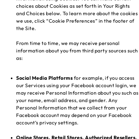
choices about Cookies as set forth in Your Rights
and Choices below. To learn more about the cookies
we use, click “Cookie Preferences” in the footer of
the Site.
From time to time, we may receive personal
information about you from third party sources such
as:
Social Media Platforms
for example, if you access
our Services using your Facebook account login, we
may receive Personal Information about you such as
your name, email address, and gender. Any
Personal Information that we collect from your
Facebook account may depend on your Facebook
account’s privacy settings.
Online Stores, Retail Stores, Authorized Resellers,