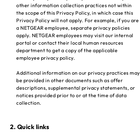
other information collection practices not within
the scope of this Privacy Policy, in which case this
Privacy Policy will not apply. For example, if you are
a NETGEAR employee, separate privacy policies
apply. NETGEAR employees may visit our internal
portal or contact their local human resources
department to get a copy of the applicable
employee privacy policy.
Additional information on our privacy practices may
be provided in other documents such as offer
descriptions, supplemental privacy statements, or
notices provided prior to or at the time of data
collection.
2. Quick links