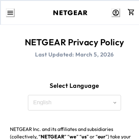
Skip
to
Content
NETGEAR Privacy Policy
Last Updated:
March 5, 2026
Select Language
NETGEAR Inc. and its affiliates and subsidiaries
(collectively, “
NETGEAR
” “
we
” “
us
” or “
our
”) take your