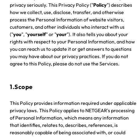
privacy seriously. This Privacy Policy ("
Policy
") describes
how we collect, use, disclose, transfer, and otherwise
process the Personal Information of website visitors,
customers, and other individuals who interact with us
("
you
", "
yourself
" or "
your
"). It also tells you about your
rights with respect to your Personal Information, and how
you can reach us to update it or get answers to questions
you may have about our privacy practices. If you do not
agree to this Policy, please do not use the Services.
1.Scope
This Policy provides information required under applicable
privacy laws. This Policy applies to NETGEAR's processing
of Personal Information, which means any information
that identifies, relates to, describes, references, is
reasonably capable of being associated with, or could