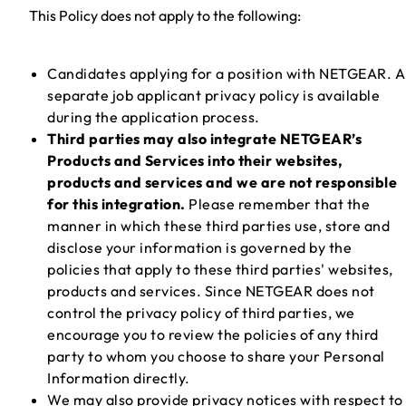
This Policy does not apply to the following:
Candidates applying for a position with NETGEAR. A
separate job applicant privacy policy is available
during the application process.
Third parties may also integrate NETGEAR’s
Products and Services into their websites,
products and services and we are not responsible
for this integration.
Please remember that the
manner in which these third parties use, store and
disclose your information is governed by the
policies that apply to these third parties' websites,
products and services. Since NETGEAR does not
control the privacy policy of third parties, we
encourage you to review the policies of any third
party to whom you choose to share your Personal
Information directly.
We may also provide privacy notices with respect to