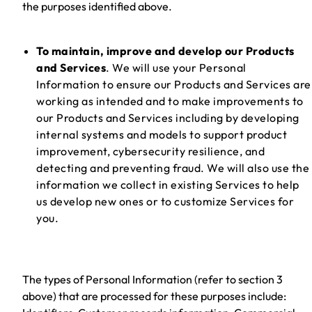
the purposes identified above.
To maintain, improve and develop our Products
and Services
. We will use your Personal
Information to ensure our Products and Services are
working as intended and to make improvements to
our Products and Services including by developing
internal systems and models to support product
improvement, cybersecurity resilience, and
detecting and preventing fraud. We will also use the
information we collect in existing Services to help
us develop new ones or to customize Services for
you.
The types of Personal Information (refer to section 3
above) that are processed for these purposes include: