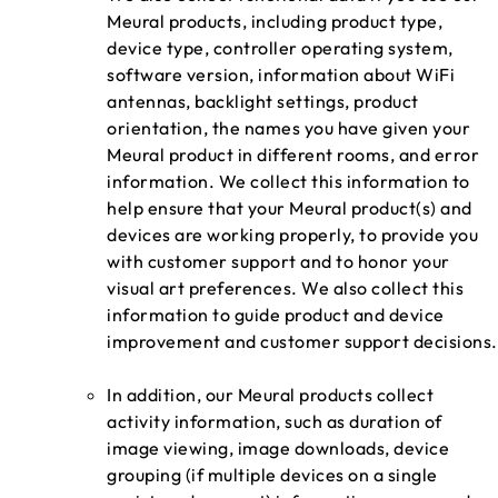
Meural products, including product type,
device type, controller operating system,
software version, information about WiFi
antennas, backlight settings, product
orientation, the names you have given your
Meural product in different rooms, and error
information. We collect this information to
help ensure that your Meural product(s) and
devices are working properly, to provide you
with customer support and to honor your
visual art preferences. We also collect this
information to guide product and device
improvement and customer support decisions.
In addition, our Meural products collect
activity information, such as duration of
image viewing, image downloads, device
grouping (if multiple devices on a single