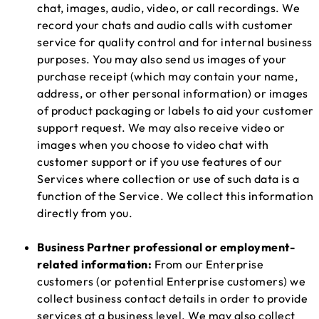
chat, images, audio, video, or call recordings. We
record your chats and audio calls with customer
service for quality control and for internal business
purposes. You may also send us images of your
purchase receipt (which may contain your name,
address, or other personal information) or images
of product packaging or labels to aid your customer
support request. We may also receive video or
images when you choose to video chat with
customer support or if you use features of our
Services where collection or use of such data is a
function of the Service. We collect this information
directly from you.
Business Partner professional or employment-
related information:
From our Enterprise
customers (or potential Enterprise customers) we
collect business contact details in order to provide
services at a business level. We may also collect