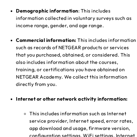
Demographic information
: This includes
information collected in voluntary surveys such as
income range, gender, and age range.
Commercial information:
This includes information
such as records of NETGEAR products or services
that you purchased, obtained, or considered. This
also includes information about the courses,
training, or certifications you have obtained on
NETGEAR Academy. We collect this information
directly from you.
Internet or other network activity information:
This includes information such as Internet
service provider, Internet speed, error rates,
app download and usage, firmware version,
configuration settings, WiFi settings, Internet