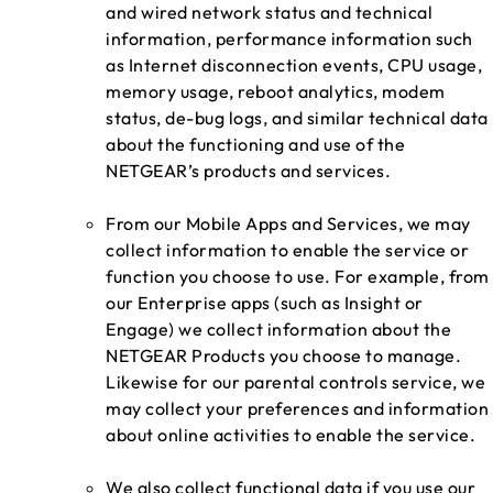
and wired network status and technical
information, performance information such
as Internet disconnection events, CPU usage,
memory usage, reboot analytics, modem
status, de-bug logs, and similar technical data
about the functioning and use of the
NETGEAR’s products and services.
From our Mobile Apps and Services, we may
collect information to enable the service or
function you choose to use. For example, from
our Enterprise apps (such as Insight or
Engage) we collect information about the
NETGEAR Products you choose to manage.
Likewise for our parental controls service, we
may collect your preferences and information
about online activities to enable the service.
We also collect functional data if you use our