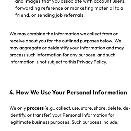
and images that you associate with account users,
forwarding reference or marketing material to a
friend, or sending job referrals.
We may combine the information we collect from or
receive about you for the outlined purposes below. We
may aggregate or deidentify your information and may
process such information for any purpose, and such
information is not subject to this Privacy Policy.
4. How We Use Your Personal Information
We only
process
(e.g., collect, use, store, share, delete, de-
identify, or transfer)
your Personal Information for
legitimate business purposes. Such purposes include: