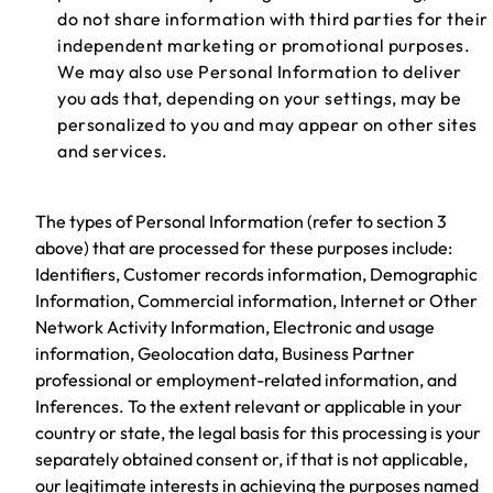
do not share information with third parties for their
independent marketing or promotional purposes.
We may also use Personal Information to deliver
you ads that, depending on your settings, may be
personalized to you and may appear on other sites
and services.
The types of Personal Information (refer to section 3
above) that are processed for these purposes include:
Identifiers, Customer records information, Demographic
Information, Commercial information, Internet or Other
Network Activity Information, Electronic and usage
information, Geolocation data, Business Partner
professional or employment-related information, and
Inferences. To the extent relevant or applicable in your
country or state, the legal basis for this processing is your
separately obtained consent or, if that is not applicable,
our legitimate interests in achieving the purposes named