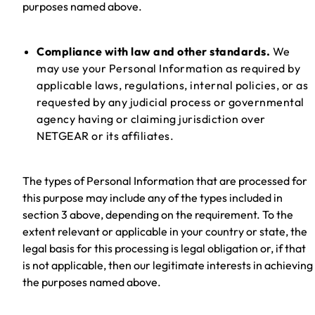
purposes named above.
Compliance with law and other standards.
We
may use your Personal Information as required by
applicable laws, regulations, internal policies, or as
requested by any judicial process or governmental
agency having or claiming jurisdiction over
NETGEAR or its affiliates.
The types of Personal Information that are processed for
this purpose may include any of the types included in
section 3 above, depending on the requirement. To the
extent relevant or applicable in your country or state, the
legal basis for this processing is legal obligation or, if that
is not applicable, then our legitimate interests in achieving
the purposes named above.