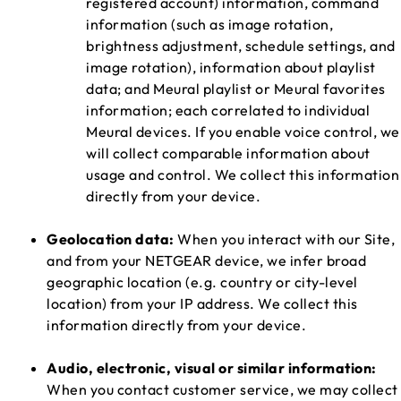
registered account) information, command
information (such as image rotation,
brightness adjustment, schedule settings, and
image rotation), information about playlist
data; and Meural playlist or Meural favorites
information; each correlated to individual
Meural devices. If you enable voice control, we
will collect comparable information about
usage and control. We collect this information
directly from your device.
Geolocation data:
When you interact with our Site,
and from your NETGEAR device, we infer broad
geographic location (e.g. country or city-level
location) from your IP address. We collect this
information directly from your device.
Audio, electronic, visual or similar information:
When you contact customer service, we may collect