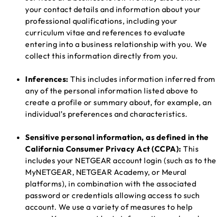
your contact details and information about your
professional qualifications, including your
curriculum vitae and references to evaluate
entering into a business relationship with you. We
collect this information directly from you.
Inferences:
This includes information inferred from
any of the personal information listed above to
create a profile or summary about, for example, an
individual’s preferences and characteristics.
Sensitive personal information, as defined in the
California Consumer Privacy Act (CCPA):
This
includes your NETGEAR account login (such as to the
MyNETGEAR, NETGEAR Academy, or Meural
platforms), in combination with the associated
password or credentials allowing access to such
account. We use a variety of measures to help