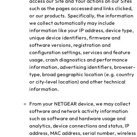
access our Site and Your actions on our Sites
such as the pages accessed and links clicked,
or our products. Specifically, the information
we collect automatically may include
information like your IP address, device type,
unique device identifiers, firmware and
software versions, registration and
configuration settings, services and feature
usage, crash diagnostics and performance
information, advertising identifiers, browser-
type, broad geographic location (e.g. country
or city-level location) and other technical
information.
From your NETGEAR device, we may collect
software and network activity information
such as software and hardware usage and
analytics, device connections and status, IP
address, MAC address, serial number, wireless