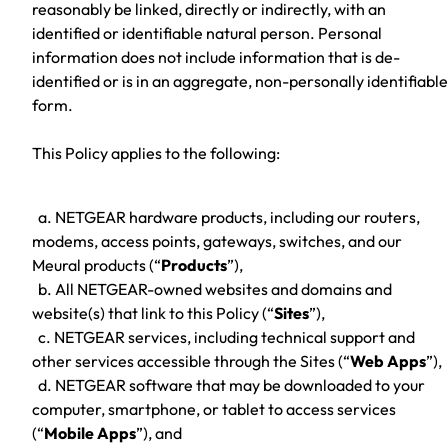
reasonably be linked, directly or indirectly, with an
identified or identifiable natural person. Personal
information does not include information that is de-
identified or is in an aggregate, non-personally identifiable
form.
This Policy applies to the following:
a. NETGEAR hardware products, including our routers,
modems, access points, gateways, switches, and our
Meural products (“
Products
”),
b. All NETGEAR-owned websites and domains and
website(s) that link to this Policy (“
Sites
”),
c. NETGEAR services, including technical support and
other services accessible through the Sites (“
Web Apps
”),
d. NETGEAR software that may be downloaded to your
computer, smartphone, or tablet to access services
(“
Mobile Apps
”), and