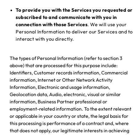
To provide you with the Services you requested or
subscribed to and communicate with you in
connection with those Services
. We will use your
Personal Information to deliver our Services and to
interact with you directly.
The types of Personal Information (refer to section 3
above) that are processed for this purpose include:
Identifiers, Customer records information, Commercial
information, Internet or Other Network Activity
Information, Electronic and usage information,
Geolocation data, Audio, electronic, visual or similar
information, Business Partner professional or
employment-related information. To the extent relevant
or applicable in your country or state, the legal basis for
this processing is performance of a contract and, where
that does not apply, our legitimate interests in achieving