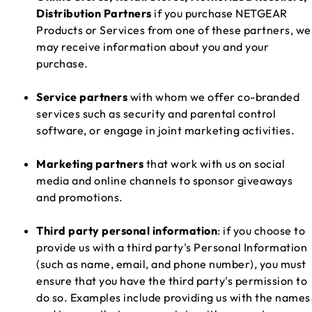
Distribution Partners
if you purchase NETGEAR
Products or Services from one of these partners, we
may receive information about you and your
purchase.
Service partners
with whom we offer co-branded
services such as security and parental control
software, or engage in joint marketing activities.
Marketing partners
that work with us on social
media and online channels to sponsor giveaways
and promotions.
Third party personal information
: if you choose to
provide us with a third party's Personal Information
(such as name, email, and phone number), you must
ensure that you have the third party's permission to
do so. Examples include providing us with the names