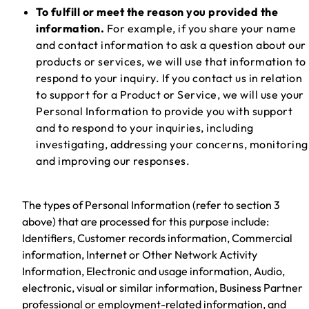
To fulfill or meet the reason you provided the
information.
For example, if you share your name
and contact information to ask a question about our
products or services, we will use that information to
respond to your inquiry. If you contact us in relation
to support for a Product or Service, we will use your
Personal Information to provide you with support
and to respond to your inquiries, including
investigating, addressing your concerns, monitoring
and improving our responses.
The types of Personal Information (refer to section 3
above) that are processed for this purpose include:
Identifiers, Customer records information, Commercial
information, Internet or Other Network Activity
Information, Electronic and usage information, Audio,
electronic, visual or similar information, Business Partner
professional or employment-related information, and