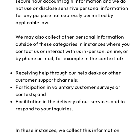
secure Your account login information and we do
not use or disclose sensitive personal information
for any purpose not expressly permitted by
applicable law.
We may also collect other personal information
outside of these categories in instances where you
contact us or interact with us in-person, online, or
by phone or mail, for example in the context of:
Receiving help through our help desks or other
customer support channels;
Participation in voluntary customer surveys or
contests; and
Facilitation in the delivery of our services and to
respond to your inquiries.
In these instances, we collect this information