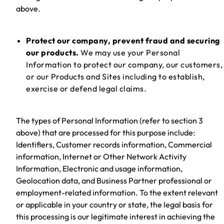
above.
Protect our company, prevent fraud and securing
our products.
We may use your Personal
Information to protect our company, our customers,
or our Products and Sites including to establish,
exercise or defend legal claims.
The types of Personal Information (refer to section 3
above) that are processed for this purpose include:
Identifiers, Customer records information, Commercial
information, Internet or Other Network Activity
Information, Electronic and usage information,
Geolocation data, and Business Partner professional or
employment-related information. To the extent relevant
or applicable in your country or state, the legal basis for
this processing is our legitimate interest in achieving the