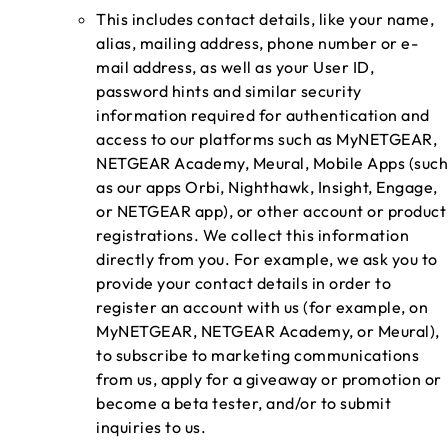
This includes contact details, like your name,
alias, mailing address, phone number or e-
mail address, as well as your User ID,
password hints and similar security
information required for authentication and
access to our platforms such as MyNETGEAR,
NETGEAR Academy, Meural, Mobile Apps (such
as our apps Orbi, Nighthawk, Insight, Engage,
or NETGEAR app), or other account or product
registrations. We collect this information
directly from you. For example, we ask you to
provide your contact details in order to
register an account with us (for example, on
MyNETGEAR, NETGEAR Academy, or Meural),
to subscribe to marketing communications
from us, apply for a giveaway or promotion or
become a beta tester, and/or to submit
inquiries to us.