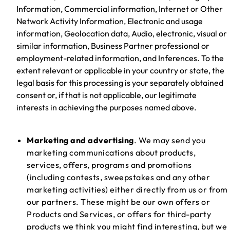
Information, Commercial information, Internet or Other
Network Activity Information, Electronic and usage
information, Geolocation data, Audio, electronic, visual or
similar information, Business Partner professional or
employment-related information, and Inferences. To the
extent relevant or applicable in your country or state, the
legal basis for this processing is your separately obtained
consent or, if that is not applicable, our legitimate
interests in achieving the purposes named above.
Marketing and advertising
. We may send you
marketing communications about products,
services, offers, programs and promotions
(including contests, sweepstakes and any other
marketing activities) either directly from us or from
our partners. These might be our own offers or
Products and Services, or offers for third-party
products we think you might find interesting, but we