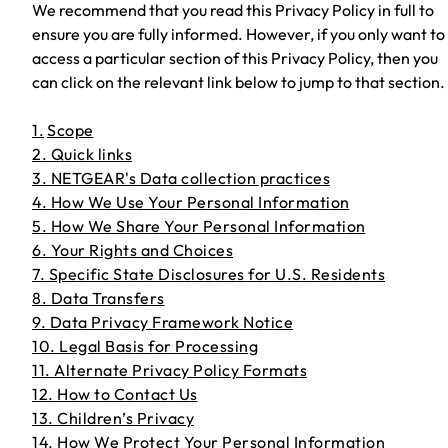
We recommend that you read this Privacy Policy in full to
ensure you are fully informed. However, if you only want to
access a particular section of this Privacy Policy, then you
can click on the relevant link below to jump to that section.
1.
Scope
2. Quick links
3. NETGEAR's Data collection practices
4. How We Use Your Personal Information
5. How We Share Your Personal Information
6. Your Rights and Choices
7. Specific State Disclosures for U.S. Residents
8. Data Transfers
9. Data Privacy Framework Notice
10. Legal Basis for Processing
11. Alternate Privacy Policy Formats
12. How to Contact Us
13. Children’s Privacy
14. How We Protect Your Personal Information