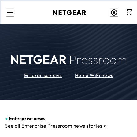
Skip
to
Content
NETGEAR
Pressroom
Enterprise news
Home WiFi news
●
Enterprise news
See all Enterprise Pressroom news stories >