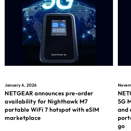
January 6, 2026
Novem
NETGEAR announces pre-order
NETG
availability for Nighthawk M7
5G M
portable WiFi 7 hotspot with eSIM
and 
marketplace
port
go