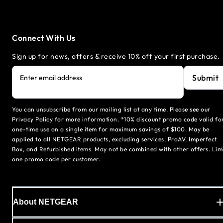
Connect With Us
Sign up for news, offers & receive 10% off your first purchase.
Submit
Enter email address
You can unsubscribe from our mailing list at any time. Please see our
Privacy Policy for more information. *10% discount promo code valid fo
one-time use on a single item for maximum savings of $100. May be
applied to all NETGEAR products, excluding services, ProAV, Imperfect
Box, and Refurbished items. May not be combined with other offers. Lim
one promo code per customer.
About NETGEAR