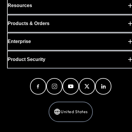
Resources
Products & Orders
Enterprise
Product Security
United States