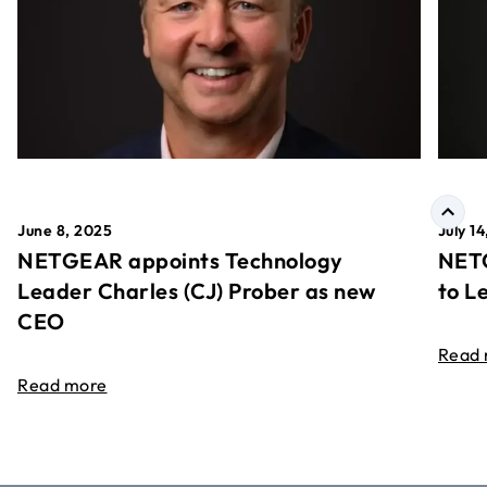
June 8, 2025
July 1
NETGEAR appoints Technology
NETG
Leader Charles (CJ) Prober as new
to L
CEO
Read
Read more