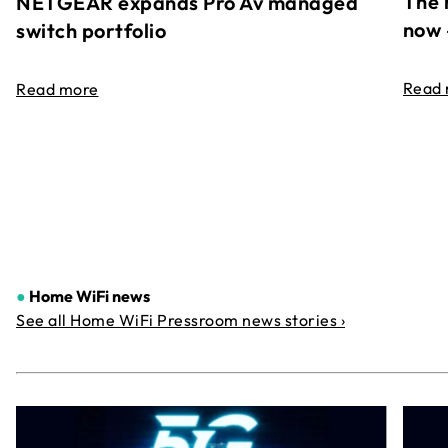
The 
NETGEAR expands Pro Av managed
now 
switch portfolio
Read
Read more
●
Home WiFi news
See all Home WiFi Pressroom news stories ›