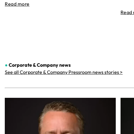
Read more
Read
●
Corporate & Company
news
See all Corporate & Company Pressroom news stories >