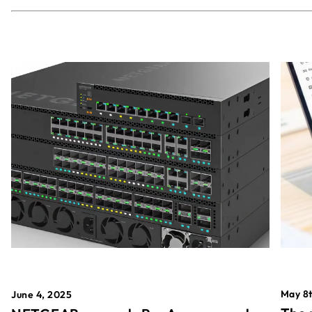
May 8t
June 4, 2025