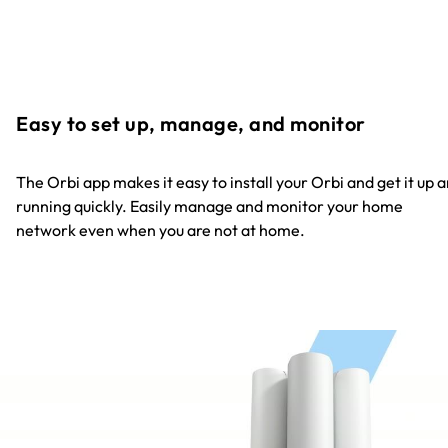
Easy to set up, manage, and monitor
The Orbi app makes it easy to install your Orbi and get it up 
running quickly. Easily manage and monitor your home
network even when you are not at home.