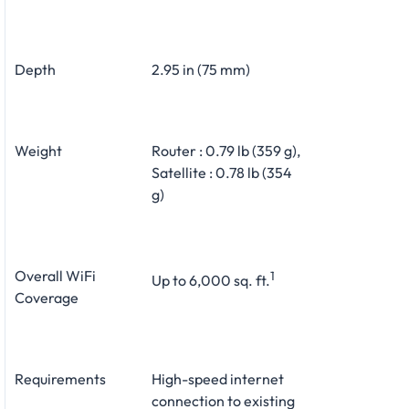
Depth
2.95 in (75 mm)
Weight
Router : 0.79 lb (359 g),
Satellite : 0.78 lb (354
g)
Overall WiFi
1
Up to 6,000 sq. ft.
Coverage
Requirements
High-speed internet
connection to existing