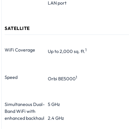
LAN port
SATELLITE
WiFi Coverage
1
Up to 2,000 sq. ft.
Speed
1
Orbi BE5000
Simultaneous Dual-
5 GHz
Band WiFi with
enhanced backhaul
2.4 GHz