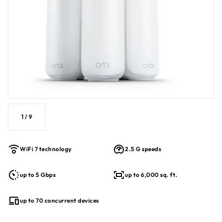
Supports up to 70 connected devices
Enhanced backhaul for stable whole-home coverage
BE5000 WiFi 7 Performance
1
/
9
WiFi 7 technology
2.5 G speeds
up to 5 Gbps
up to 6,000 sq. ft.
up to 70 concurrent devices