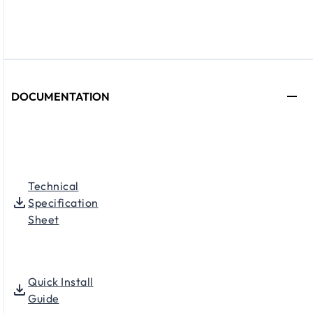
DOCUMENTATION
Technical
Specification
Sheet
Quick Install
Guide