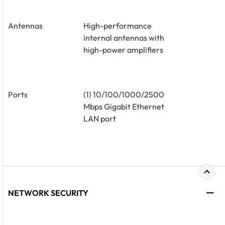
Antennas
High-performance
internal antennas with
high-power amplifiers
Ports
(1) 10/100/1000/2500
Mbps Gigabit Ethernet
LAN port
NETWORK SECURITY