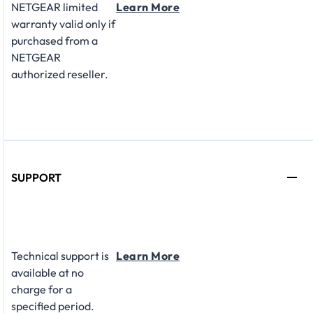
NETGEAR limited
Learn More
warranty valid only if
purchased from a
NETGEAR
authorized reseller.
SUPPORT
Technical support is
Learn More
available at no
charge for a
specified period.