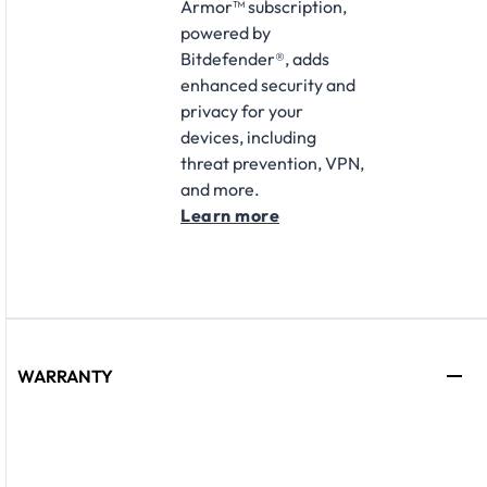
Armor™ subscription,
powered by
Bitdefender®, adds
enhanced security and
privacy for your
devices, including
threat prevention, VPN,
and more.
Learn more
WARRANTY