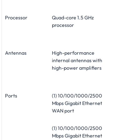
Processor
Quad-core 1.5 GHz
processor
Antennas
High-performance
internal antennas with
high-power amplifiers
Ports
(1) 10/100/1000/2500
Mbps Gigabit Ethernet
WAN port
(1) 10/100/1000/2500
Mbps Gigabit Ethernet