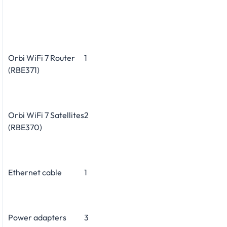
Orbi WiFi 7 Router
1
(RBE371)
Orbi WiFi 7 Satellites
2
(RBE370)
Ethernet cable
1
Power adapters
3