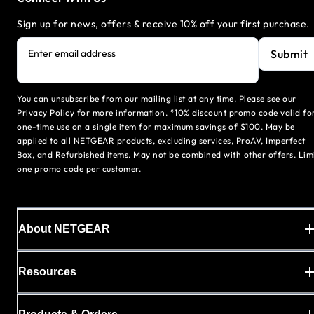
Sign up for news, offers & receive 10% off your first purchase.
Submit
Enter email address
You can unsubscribe from our mailing list at any time. Please see our
Privacy Policy for more information. *10% discount promo code valid fo
one-time use on a single item for maximum savings of $100. May be
applied to all NETGEAR products, excluding services, ProAV, Imperfect
Box, and Refurbished items. May not be combined with other offers. Lim
one promo code per customer.
About NETGEAR
Resources