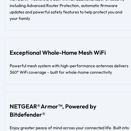
including Advanced Router Protection, automatic firmware
updates and powerful safety features to help protect you and
your family
Exceptional Whole-Home Mesh WiFi
Powerful mesh system with high-performance antennas delivers
360° WiFi coverage – built for whole-home connectivity
NETGEAR® Armor™, Powered by
Bitdefender®
Enjoy greater peace of mind across your connected life. Built into