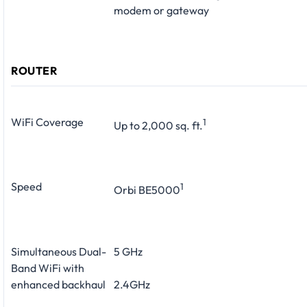
modem or gateway
ROUTER
WiFi Coverage
1
Up to 2,000 sq. ft.
Speed
1
Orbi BE5000
Simultaneous Dual-
5 GHz
Band WiFi with
enhanced backhaul
2.4GHz