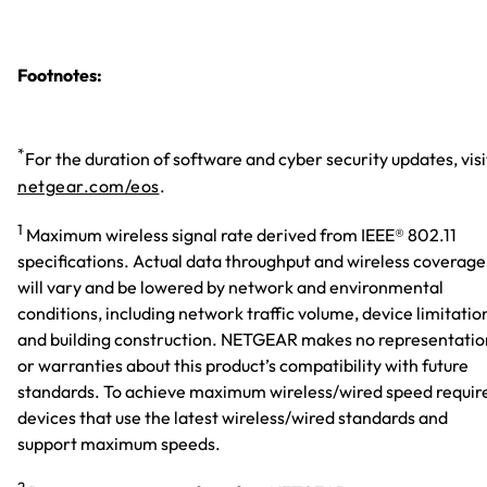
Footnotes:
*
For the duration of software and cyber security updates, visi
netgear.com/eos
.
1
Maximum wireless signal rate derived from IEEE® 802.11
specifications. Actual data throughput and wireless coverage
will vary and be lowered by network and environmental
conditions, including network traffic volume, device limitatio
and building construction. NETGEAR makes no representatio
or warranties about this product’s compatibility with future
standards. To achieve maximum wireless/wired speed requir
devices that use the latest wireless/wired standards and
support maximum speeds.
2