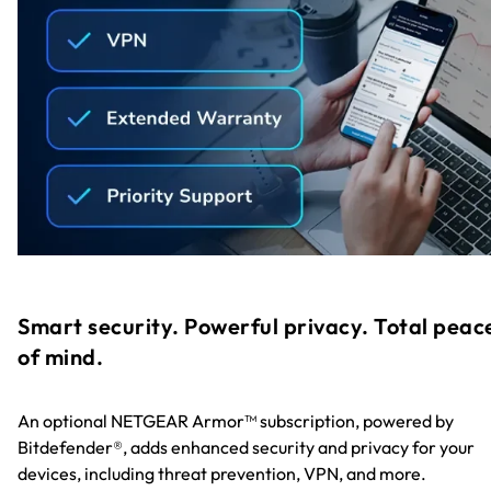
Smart security. Powerful privacy. Total peac
of mind.
An optional NETGEAR Armor™ subscription, powered by
Bitdefender®, adds enhanced security and privacy for your
devices, including threat prevention, VPN, and more.