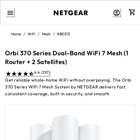
Skip
to
Home
/
WiFi
/
Mesh
/
RBE373
Content
Orbi 370 Series Dual-Band WiFi 7 Mesh (1
Router + 2 Satellites)
4.4 (257)
Get reliable whole-home WiFi without overpaying. The Orbi
370 Series WiFi 7 Mesh System by NETGEAR delivers fast,
consistent coverage, built-in security, and smooth
performance for streaming, browsing, and smart devices,
powered by dual-band WiFi 7 designed to keep every room
connected at an accessible price.
1
Up to 5 Gbps
dual-band WiFi 7 speeds
1
Covers up to 6,000 sq. ft.