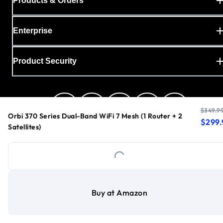
Products & Orders
Enterprise
Product Security
$349.9
Orbi 370 Series Dual-Band WiFi 7 Mesh (1 Router + 2
curren
origin
$299.
Satellites)
United States
Loading...
Privacy Policy
Buy at Amazon
Cookie Preferences
Your Privacy Choices
Terms & Conditions