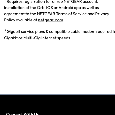
Requires registration for a free NETGEAR account,
installation of the Orbi iOS or Android app as well as
agreement to the NETGEAR Terms of Service and Privacy
Policy available at
netgear.com
3
Gigabit service plans & compatible cable modem required f
Gigabit or Multi-Gig internet speeds.
Connect With Us