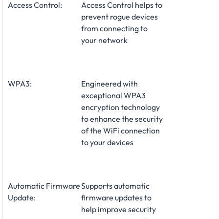
Access Control:
Access Control helps to
prevent rogue devices
from connecting to
your network
WPA3:
Engineered with
exceptional WPA3
encryption technology
to enhance the security
of the WiFi connection
to your devices
Automatic Firmware
Supports automatic
Update:
firmware updates to
help improve security