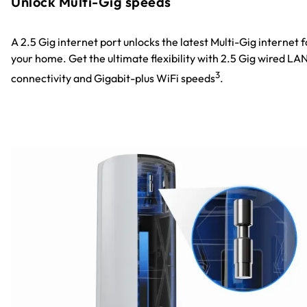
Unlock Multi-Gig speeds
A 2.5 Gig internet port unlocks the latest Multi-Gig internet f
your home. Get the ultimate flexibility with 2.5 Gig wired LA
3
connectivity and Gigabit-plus WiFi speeds
.