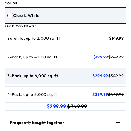
COLOR
Classic White
PACK COVERAGE
current price 
Satellite, up to 2,000 sq. ft.
$149.99
current price $199.99
original price $249.99
2-Pack, up to 4,000 sq. ft.
$199.99
$249.99
current price $299.99
original price $349.99
3-Pack, up to 6,000 sq. ft.
$299.99
$349.99
current price $399.99
original price $449.99
4-Pack, up to 8,000 sq. ft.
$399.99
$449.99
current price $299.99
original price $349.9
$299.99
$349.99
Frequently bought together