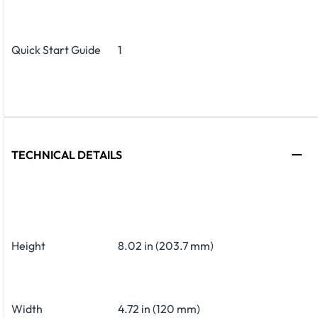
Quick Start Guide
1
TECHNICAL DETAILS
Height
8.02 in (203.7 mm)
Width
4.72 in (120 mm)