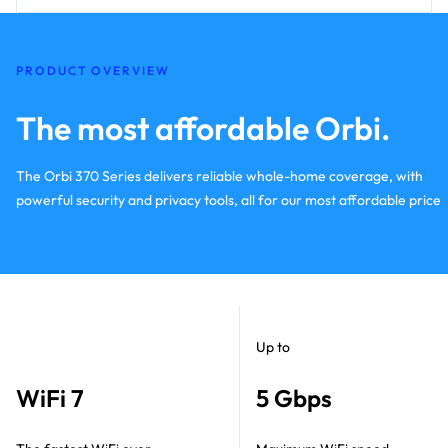
PRODUCT OVERVIEW
The most affordable Orbi.
The Orbi 370 Series delivers reliable whole-home coverage, with
powerful security and privacy tools, all for our most affordable price
Up to
WiFi 7
5 Gbps