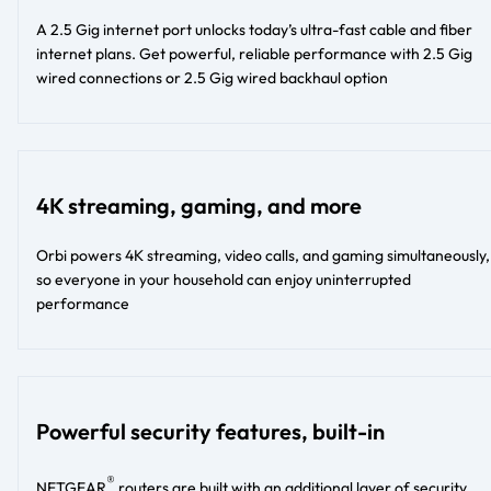
A 2.5 Gig internet port unlocks today’s ultra-fast cable and fiber
internet plans. Get powerful, reliable performance with 2.5 Gig
wired connections or 2.5 Gig wired backhaul option
4K streaming, gaming, and more
Orbi powers 4K streaming, video calls, and gaming simultaneously,
so everyone in your household can enjoy uninterrupted
performance
Powerful security features, built-in
®
NETGEAR
routers are built with an additional layer of security