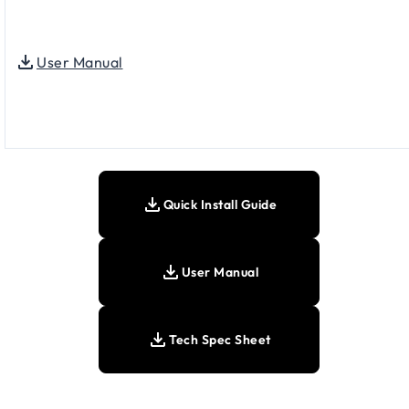
User Manual
Quick Install Guide
User Manual
Tech Spec Sheet