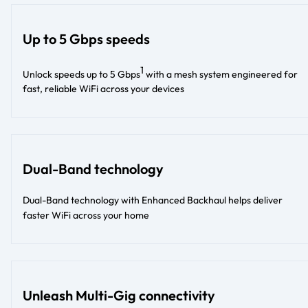
Up to 5 Gbps speeds
1
Unlock speeds up to 5 Gbps
with a mesh system engineered for
fast, reliable WiFi across your devices
Dual-Band technology
Dual-Band technology with Enhanced Backhaul helps deliver
faster WiFi across your home
Unleash Multi-Gig connectivity