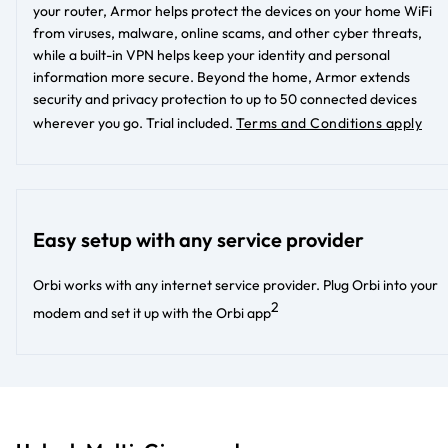
your router, Armor helps protect the devices on your home WiFi
from viruses, malware, online scams, and other cyber threats,
while a built-in VPN helps keep your identity and personal
information more secure. Beyond the home, Armor extends
security and privacy protection to up to 50 connected devices
wherever you go.
Trial included.
Terms and Conditions apply
Easy setup with any service provider
Orbi works with any internet service provider. Plug Orbi into your
2
modem and set it up with the Orbi app​