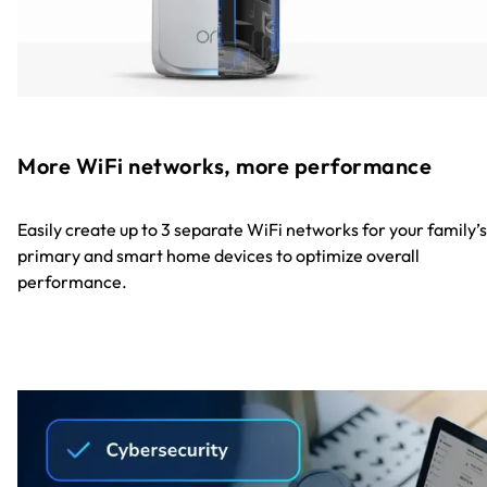
More WiFi networks, more performance
Easily create up to 3 separate WiFi networks for your family’s
primary and smart home devices to optimize overall
performance.