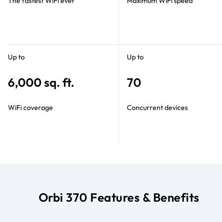
The fastest WiFi ever
Maximum WiFi speed
Up to
Up to
6,000 sq. ft.
70
WiFi coverage
Concurrent devices
Orbi 370 Features & Benefits