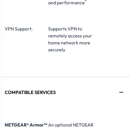
*
and performance
VPN Support:
Supports VPN to
remotely access your
home network more
securely
COMPATIBLE SERVICES
NETGEAR® Armor™
An optional NETGEAR