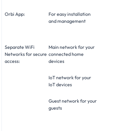
Orbi App:
For easy installation
and management
Separate WiFi
Main network for your
Networks for secure
connected home
access:
devices
IoT network for your
IoT devices
Guest network for your
guests