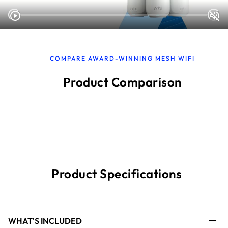
COMPARE AWARD-WINNING MESH WIFI
Product Comparison
Product Specifications
WHAT'S INCLUDED