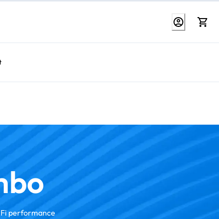
t
mbo
iFi performance