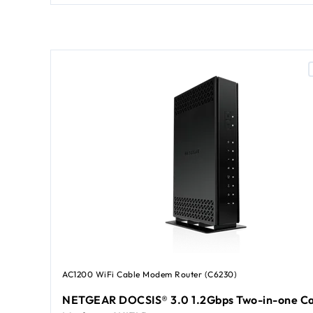
AC1200 WiFi Cable Modem Router (C6230)
NETGEAR DOCSIS® 3.0 1.2Gbps Two-in-one Ca