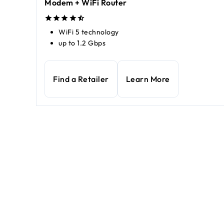
Modem + WiFi Router
WiFi 5 technology
up to 1.2 Gbps
Find a Retailer
Learn More