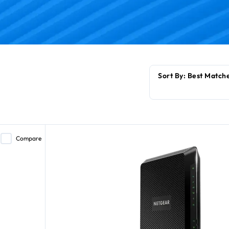
Compare