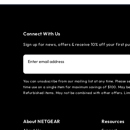
Connect With Us
Sign up for news, offers & receive 10% off your first p
Enter email address
You can unsubscribe from our mailing list at any time. Please 
time use on a single item for maximum savings of $100. May be
Refurbished items. May not be combined with other offers. Li
About NETGEAR
Resources