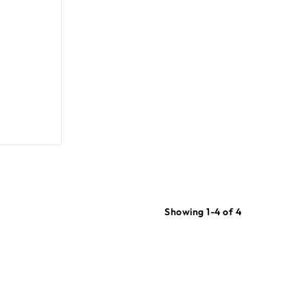
Showing 1-4 of 4