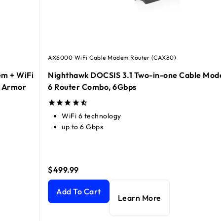
AX6000 WiFi Cable Modem Router (CAX80)
m + WiFi
Nighthawk DOCSIS 3.1 Two-in-one Cable Mod
R Armor
6 Router Combo, 6Gbps
WiFi 6 technology
up to 6 Gbps
$499.99
 WiFi 6 Router Combo, 2.7Gbps, 90-day of NETGEAR Armor in
Nighthawk DOCSIS 3.1 Two-in-one Cable Modem 
Add To Cart
Learn More