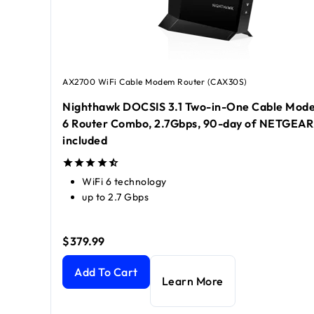
AX2700 WiFi Cable Modem Router (CAX30S)
Nighthawk DOCSIS 3.1 Two-in-One Cable Mode
6 Router Combo, 2.7Gbps, 90-day of NETGEA
included
WiFi 6 technology
up to 2.7 Gbps
$379.99
Nighthawk DOCSIS 3.1 Two-in-One Cable Modem +
Add To Cart
Learn More