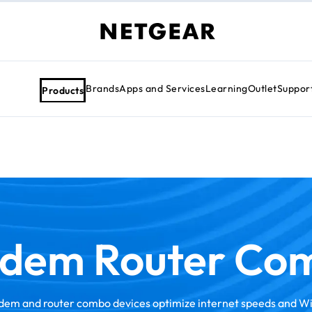
Brands
Apps and Services
Learning
Outlet
Suppor
Products
dem Router Co
em and router combo devices optimize internet speeds and W