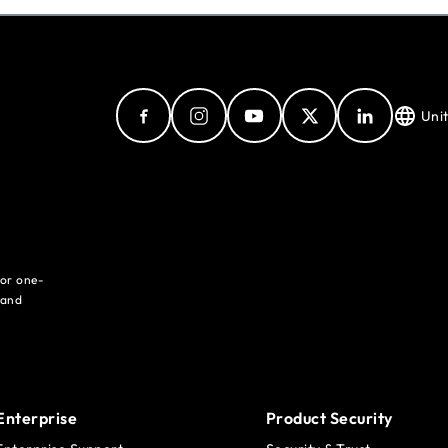
Uni
for one-
 and
Enterprise
Product Security