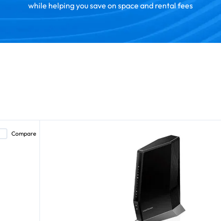
while helping you save on space and rental fees
Compare