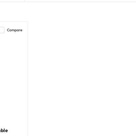
Compare
ble