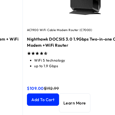
AC1900 WiFi Cable Modem Router (C7000)
em + WiFi
Nighthawk DOCSIS 3.0 1.9Gbps Two-in-one 
Modem +WiFi Router
WiFi 5 technology
up to 1.9 Gbps
$109.00
$192.99
Nighthawk DOCSIS 3.0 1.9Gbps Two-in-one Cab
Nighthawk DOCSIS 3.0 1.9Gbps Two-in-one Cab
cluded
+ WiFi 6 Router Combo, 6Gbps
current price $379.99
current price $499.99
Add To Cart
Learn More