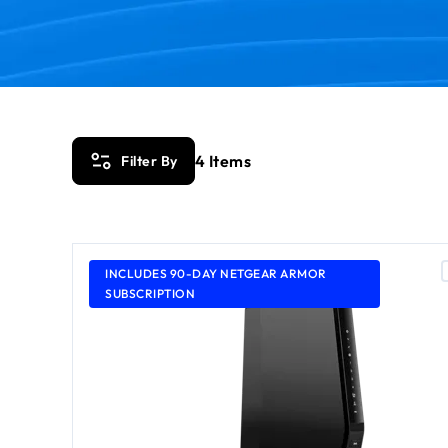
4
Items
Filter By
INCLUDES 90-DAY NETGEAR ARMOR
SUBSCRIPTION