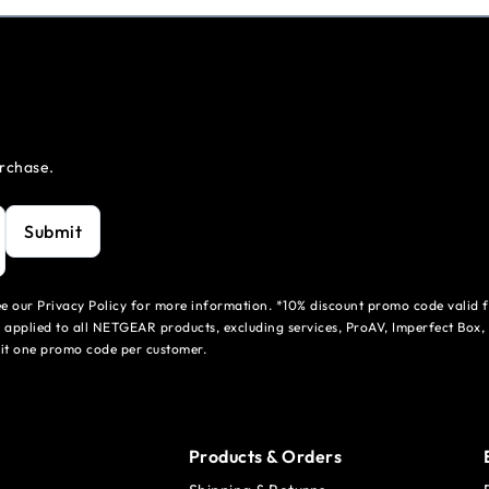
urchase.
Submit
see our Privacy Policy for more information. *10% discount promo code valid 
 applied to all NETGEAR products, excluding services, ProAV, Imperfect Box,
mit one promo code per customer.
Products & Orders