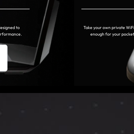
designed to
Take your own private WiF
performance.
enough for your pocket