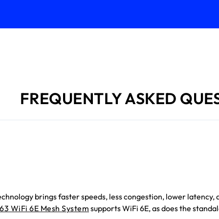
FREQUENTLY ASKED QUE
technology brings faster speeds, less congestion, lower latenc
63 WiFi 6E Mesh System
supports WiFi 6E, as does the standa