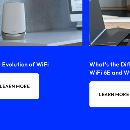
 Evolution of WiFi
What’s the Di
WiFi 6E and Wi
LEARN MORE
LEARN MORE