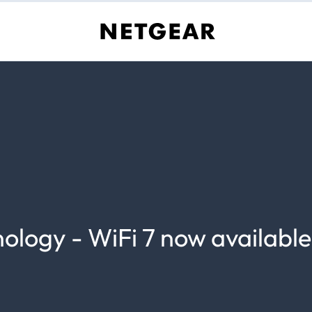
nology - WiFi 7 now available