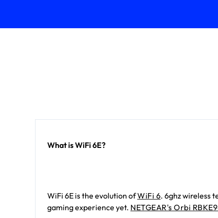
What is WiFi 6E?
WiFi 6E is the evolution of
WiFi 6
. 6ghz wireless 
gaming experience yet.
NETGEAR's Orbi RBKE9