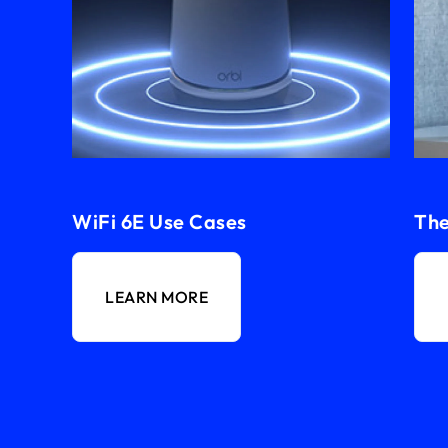
WiFi 6E Use Cases
The
LEARN MORE