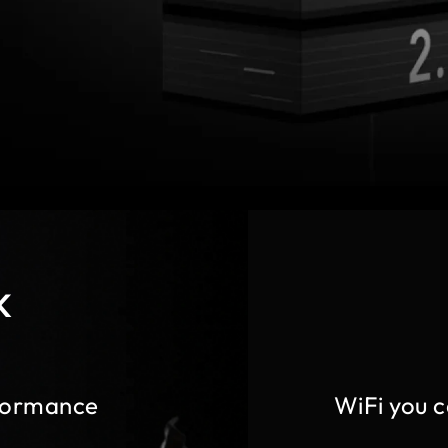
K
formance
WiFi you 