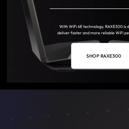
With WiFi 6E technology, RAXE300 is 
deliver faster and more reliable WiFi 
SHOP RAXE300