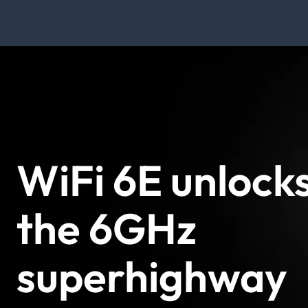
WiFi 6E unlock
the 6GHz
superhighway