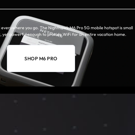
i everywhere you go. The Nighthawk M6 Pro 5G mobile hotspot is small
, yet powerful enough to provide WiFi for an entire vacation home.
SHOP M6 PRO