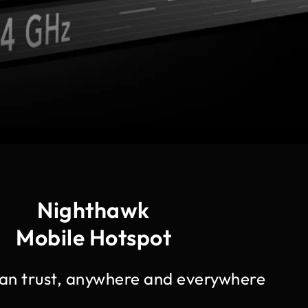
Nighthawk
Mobile Hotspot
can trust, anywhere and everywhere