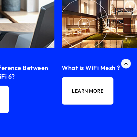
fference Between
What is WiFi Mesh ?
Fi 6?
LEARN MORE