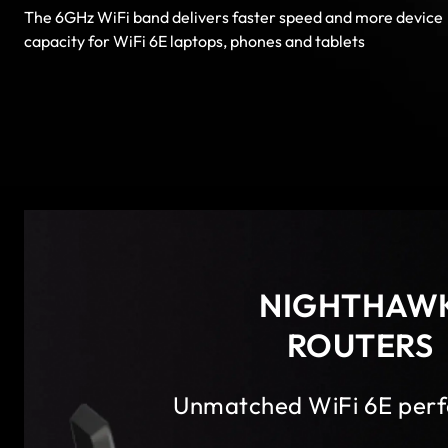
The 6GHz WiFi band delivers faster speed and more device
capacity for WiFi 6E laptops, phones and tablets
NIGHTHAW
ROUTERS
Unmatched WiFi 6E per