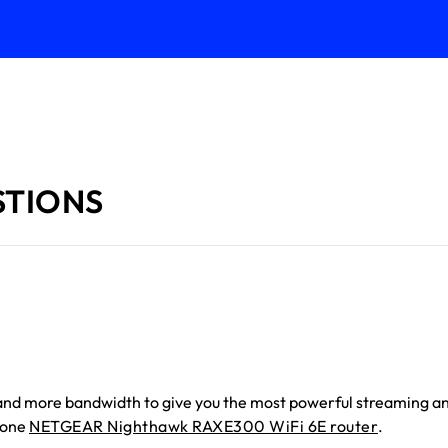
STIONS
y, and more bandwidth to give you the most powerful streaming a
lone
NETGEAR Nighthawk RAXE300 WiFi 6E router
.