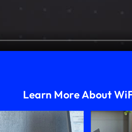
Learn More About WiF