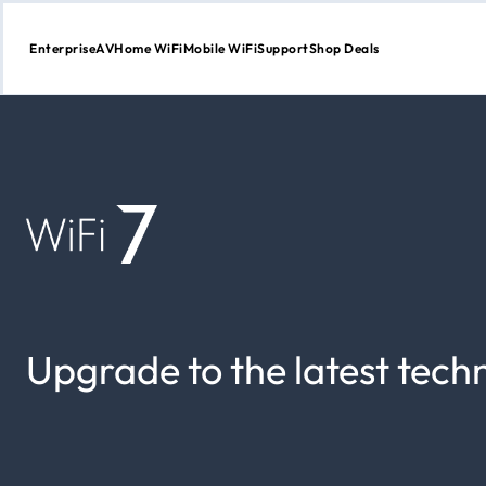
Enterprise
AV
Home WiFi
Mobile WiFi
Support
Shop Deals
Skip
to
Content
Upgrade to the latest tech