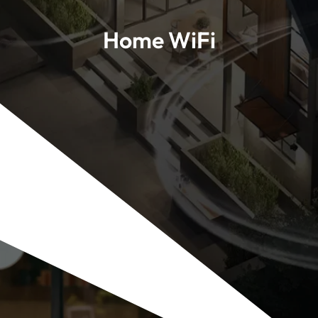
Home WiFi