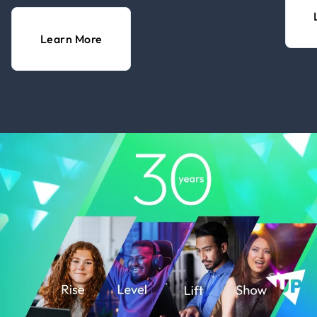
Learn More