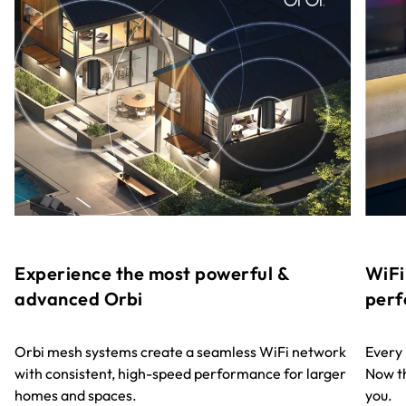
Experience the most powerful &
WiFi
advanced Orbi
perf
Orbi mesh systems create a seamless WiFi network
Every
with consistent, high-speed performance for larger
Now th
homes and spaces.
you.