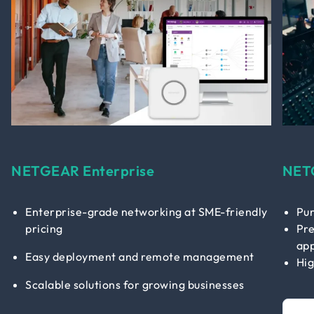
NETGEAR Enterprise
NET
Enterprise-grade networking at SME-friendly
Pur
pricing
Pre
app
Easy deployment and remote management
Hig
Scalable solutions for growing businesses