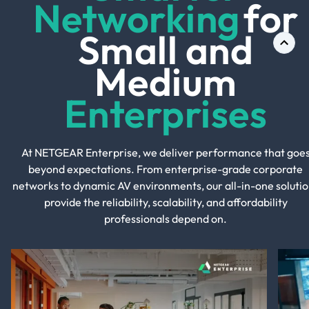
Networking
for
Small and
Medium
Enterprises
At NETGEAR Enterprise, we deliver performance that goe
beyond expectations. From enterprise-grade corporate
networks to dynamic AV environments, our all-in-one solutio
provide the reliability, scalability, and affordability
professionals depend on.