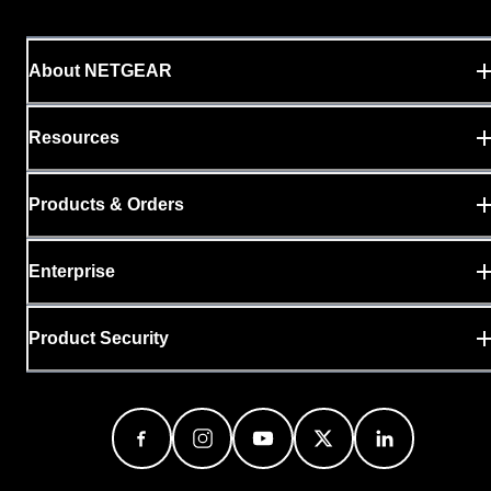
About NETGEAR
Resources
Products & Orders
Enterprise
Product Security