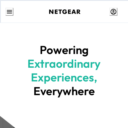
Skip
to
Content
Powering
Extraordinary
Experiences,
Everywhere