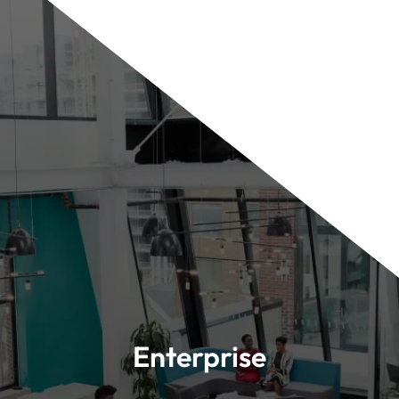
Enterprise