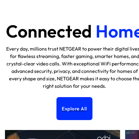
Connected
Hom
Every day, millions trust NETGEAR to power their digital lives
for flawless streaming, faster gaming, smarter homes, an
crystal-clear video calls. With exceptional WiFi performanc
advanced security, privacy, and connectivity for homes of
every shape and size, NETGEAR makes it easy to choose th
right solution for your needs.
Explore All