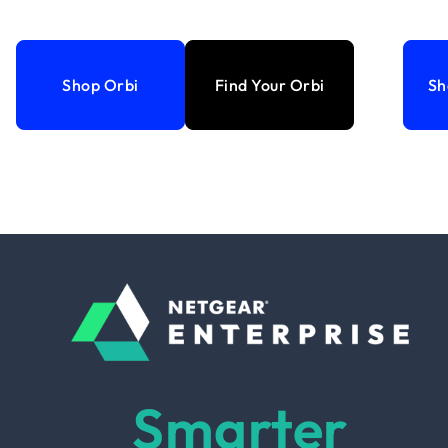
Shop Orbi
Find Your Orbi
Sh
Smarter