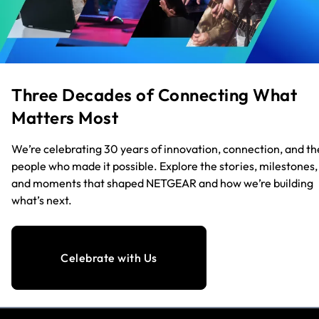
Three Decades of Connecting What
Matters Most
We’re celebrating 30 years of innovation, connection, and th
people who made it possible. Explore the stories, milestones,
and moments that shaped NETGEAR and how we’re building
what’s next.
Celebrate with Us