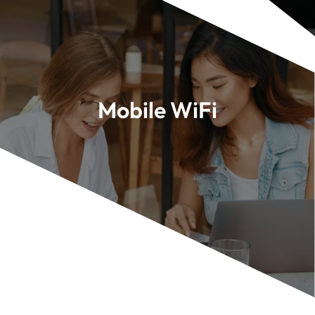
Mobile WiFi