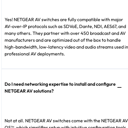
Yes! NETGEAR AV switches are fully compatible with major
AV-over-IP protocols such as SDVoE, Dante, NDI, AES67, and
many others. They partner with over 450 broadcast and AV
manufacturers and are optimized out of the box to handle
high-bandwidth, low-latency video and audio streams used i
professional AV deployments.
Do I need networking expertise to install and configure
NETGEAR AV solutions?
Not at all. NETGEAR AV switches come with the NETGEAR AV
OS™, which simplifies setup with intuitive configuration tools