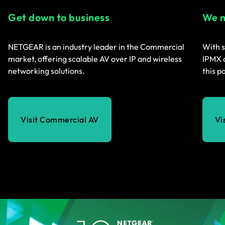
Get down to business
We m
NETGEAR is an industry leader in the Commercial
With s
market, offering scalable AV over IP and wireless
IPMX a
networking solutions.
this p
Visit Commercial AV
Vi