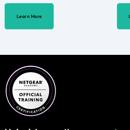
Learn More