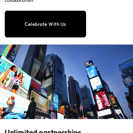
collaboration.
Celebrate With Us
Unlimited partnerships