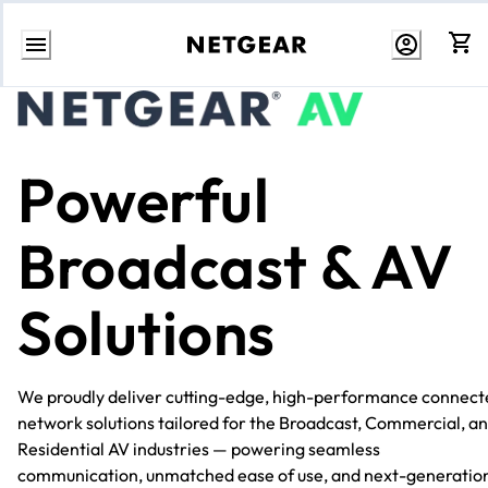
Skip
to
Content
Powerful
Broadcast & AV
Solutions
We proudly deliver cutting-edge, high-performance connect
network solutions tailored for the Broadcast, Commercial, a
Residential AV industries — powering seamless
communication, unmatched ease of use, and next-generatio