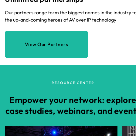
Our partners range form the biggest names in the industry t
the up-and-coming heroes of AV over IP technology
View Our Partners
RESOURCE CENTER
Empower your network: explor
case studies, webinars, and even