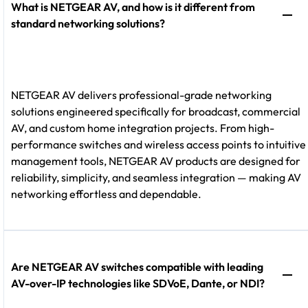
What is NETGEAR AV, and how is it different from
standard networking solutions?
NETGEAR AV delivers professional-grade networking
solutions engineered specifically for broadcast, commercial
AV, and custom home integration projects. From high-
performance switches and wireless access points to intuitive
management tools, NETGEAR AV products are designed for
reliability, simplicity, and seamless integration — making AV
networking effortless and dependable.
Are NETGEAR AV switches compatible with leading
AV-over-IP technologies like SDVoE, Dante, or NDI?