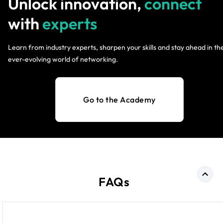
Unlock innovation,
connect
with
experts
Learn from industry experts, sharpen your skills and stay ahead in th
ever-evolving world of networking.
Go to the Academy
FAQs