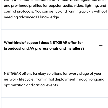
and pre-tuned profiles for popular audio, video, lighting, and
control protocols. You can get up and running quickly without
needing advanced IT knowledge.
What kind of support does NETGEAR offer for
broadcast and AV professionals and installers?
NETGEAR offers turnkey solutions for every stage of your
network lifecycle, from initial deployment through ongoing
optimization and critical events.