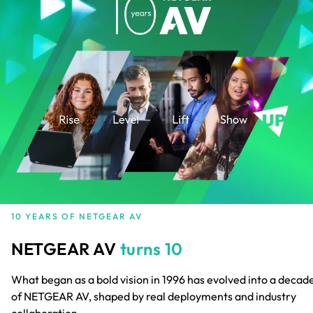
10 YEARS OF NETGEAR AV
NETGEAR AV
turns 10
What began as a bold vision in 1996 has evolved into a decad
of NETGEAR AV, shaped by real deployments and industry