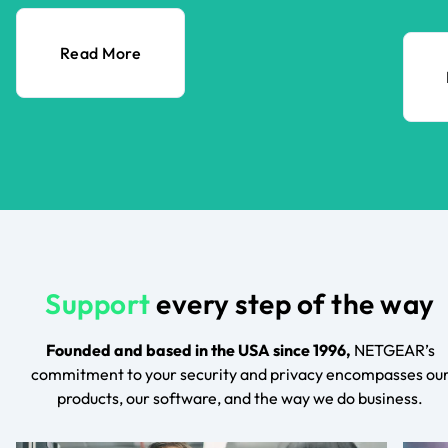
Read More
Support
every step of the way
Founded and based in the USA since 1996,
NETGEAR’s
commitment to your security and privacy encompasses ou
products, our software, and the way we do business.