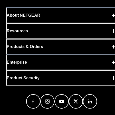
About NETGEAR
Resources
Products & Orders
Enterprise
Product Security