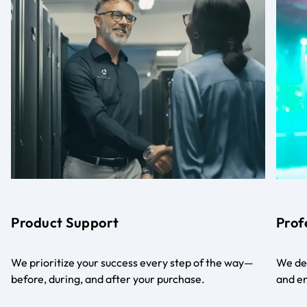
Product Support
Prof
We prioritize your success every step of the way—
We del
before, during, and after your purchase.
and en