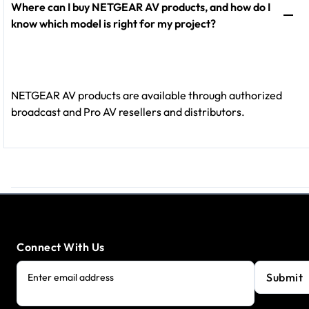
Where can I buy NETGEAR AV products, and how do I
know which model is right for my project?
NETGEAR AV products are available through authorized
broadcast and Pro AV resellers and distributors.
Connect With Us
Submit
Enter email address