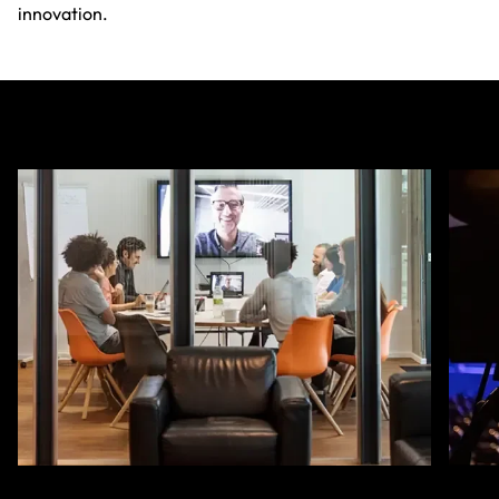
innovation.