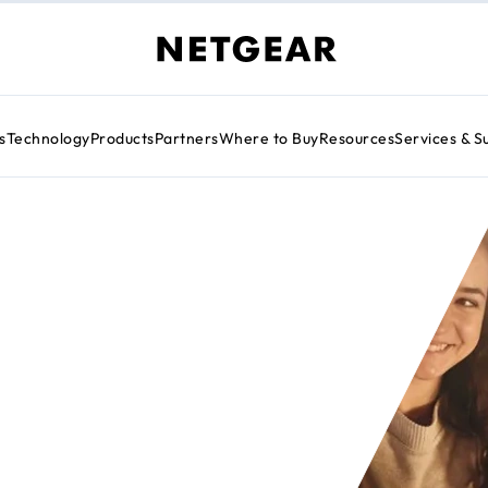
s
Technology
Products
Partners
Where to Buy
Resources
Services & S