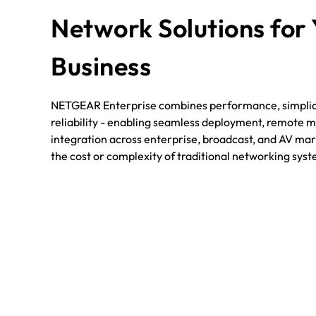
Network Solutions for
Business
NETGEAR Enterprise combines performance, simplici
reliability - enabling seamless deployment, remote
integration across enterprise, broadcast, and AV mark
the cost or complexity of traditional networking sys