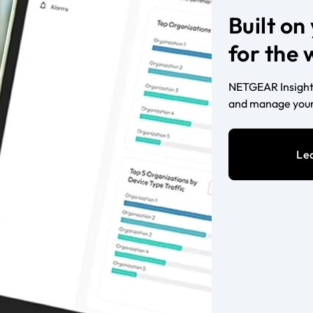
Built o
for the
NETGEAR Insight 
and manage your
Le