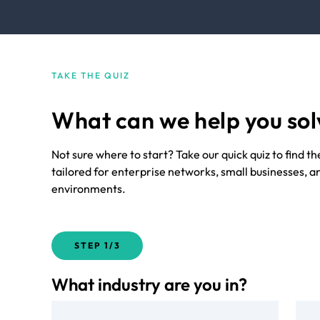
TAKE THE QUIZ
What can we help you sol
Not sure where to start? Take our quick quiz to find t
tailored for enterprise networks, small businesses, a
environments.
STEP
1/3
What industry are you in?