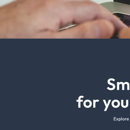
Sm
for yo
Explore 