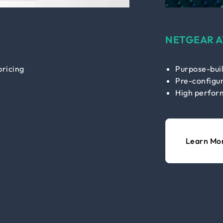
NETGEAR A
pricing
Purpose-buil
Pre-configur
High perfor
Learn Mo