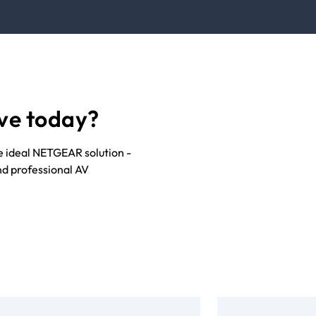
ve today?
he ideal NETGEAR solution -
nd professional AV