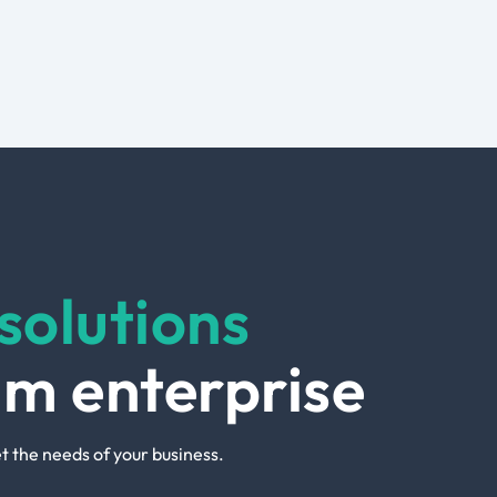
solutions
um enterprise
t the needs of your business.