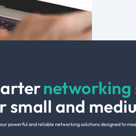
arter
networking 
ur small and medi
our powerful and reliable networking solutions designed to mee