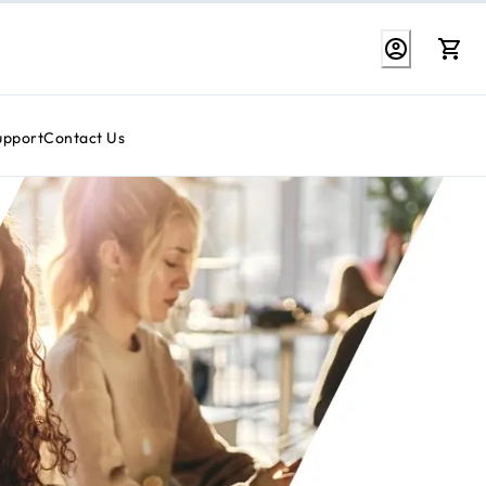
upport
Contact Us