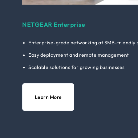
NETGEAR Enterprise
Enterprise-grade networking at SMB-friendly 
Easy deployment and remote management
Scalable solutions for growing businesses
Learn More