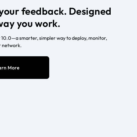
n your feedback. Designed
 way you work.
10.0—a smarter, simpler way to deploy, monitor,
 network.
arn More