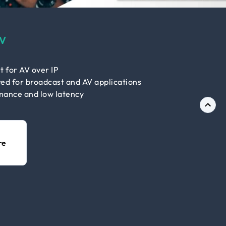
V
t for AV over IP
ed for broadcast and AV applications
mance and low latency
re