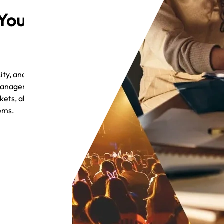
 Your
ty, and
 management, and
ets, all without
tems.