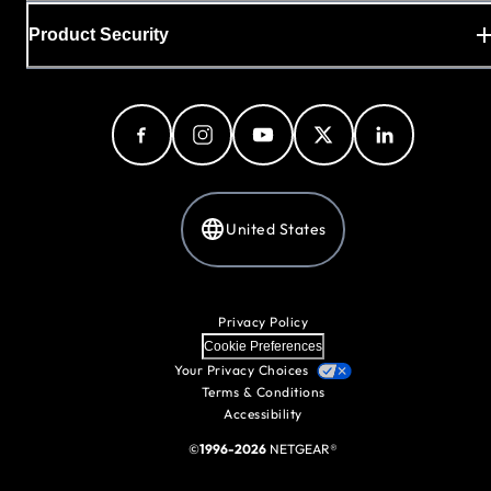
Product Security
United States
Privacy Policy
Cookie Preferences
Your Privacy Choices
Terms & Conditions
Accessibility
©
1996-2026
NETGEAR®