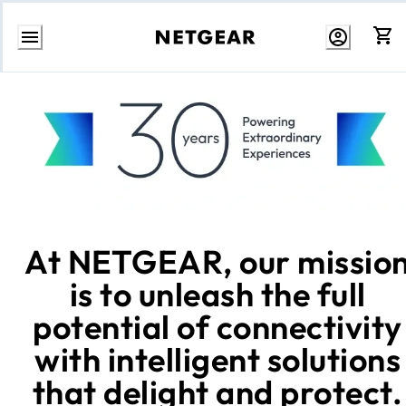
Skip
to
Content
At NETGEAR, our missio
is to unleash the full
potential of connectivity
with intelligent solutions
that delight and protect.