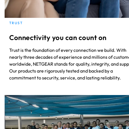
TRUST
Connectivity you can count on
Trust is the foundation of every connection we build. With
nearly three decades of experience and millions of custom
worldwide, NETGEAR stands for quality, integrity, and supp
Our products are rigorously tested and backed by a
commitment to security, service, and lasting reliability.