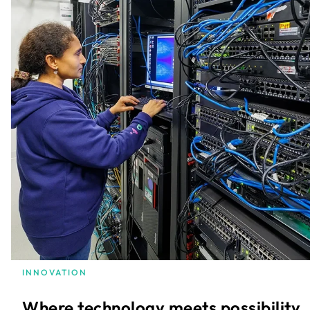
INNOVATION
Where technology meets possibility