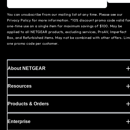
You can unsubscribe from our mailing list at any time. Please see our
Privacy Policy for more information. *10% discount promo code valid fo
one-time use on a single item for maximum savings of $100. May be
applied to all NETGEAR products, excluding services, ProAV, Imperfect
Box, and Refurbished items. May not be combined with other offers. Lim
one promo code per customer.
About NETGEAR
Resources
Products & Orders
Enterprise