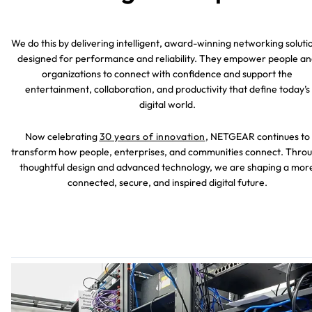
We do this by delivering intelligent, award-winning networking soluti
designed for performance and reliability. They empower people a
organizations to connect with confidence and support the
entertainment, collaboration, and productivity that define today’s
digital world.
Now celebrating
30 years of innovation
, NETGEAR continues to
transform how people, enterprises, and communities connect. Thro
thoughtful design and advanced technology, we are shaping a mor
connected, secure, and inspired digital future.