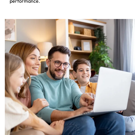
performance.