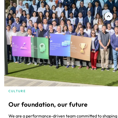
CULTURE
Our foundation, our future
We are a performance-driven team committed to shaping