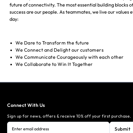
future of connectivity. The most essential building blocks o
success are our people. As teammates, we live our values 
day:
We Dare to Transform the future
We Connect and Delight our customers
We Communicate Courageously with each other
We Collaborate to Win It Together
Connect With Us
Sign up for news, offers & receive 10% off your first purchase.
Submit
Enter email address