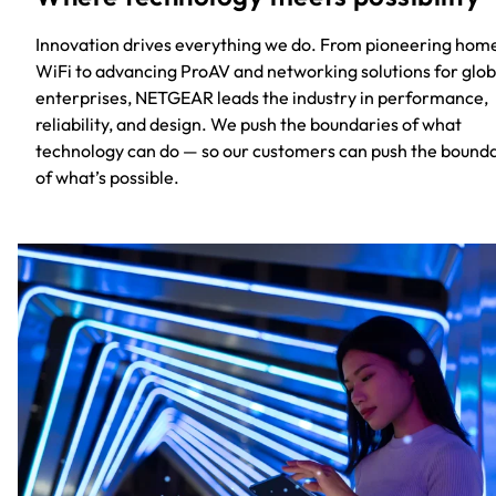
Innovation drives everything we do. From pioneering hom
WiFi to advancing ProAV and networking solutions for glob
enterprises, NETGEAR leads the industry in performance,
reliability, and design. We push the boundaries of what
technology can do — so our customers can push the bound
of what’s possible.