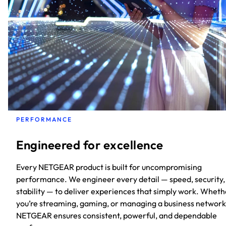
PERFORMANCE
Engineered for excellence
Every NETGEAR product is built for uncompromising
performance. We engineer every detail — speed, security,
stability — to deliver experiences that simply work. Wheth
you’re streaming, gaming, or managing a business network
NETGEAR ensures consistent, powerful, and dependable