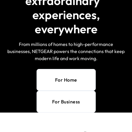
extraordinary
experiences,
everywhere
From millions of homes to high-performance
businesses, NETGEAR powers the connections that keep
modern life and work moving.
For Home
For Business