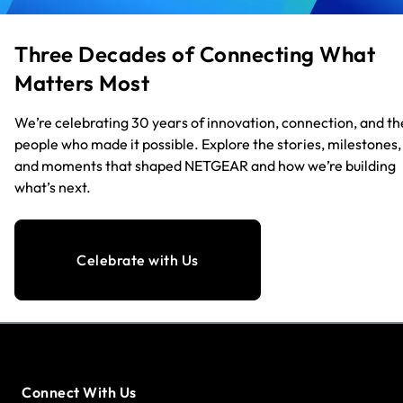
Three Decades of Connecting What
Matters Most
We’re celebrating 30 years of innovation, connection, and th
people who made it possible. Explore the stories, milestones,
and moments that shaped NETGEAR and how we’re building
what’s next.
Celebrate with Us
Connect With Us