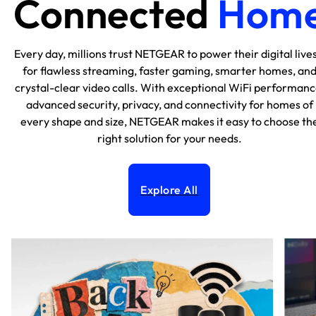
Connected
Hom
Every day, millions trust NETGEAR to power their digital lives
for flawless streaming, faster gaming, smarter homes, an
crystal-clear video calls. With exceptional WiFi performanc
advanced security, privacy, and connectivity for homes of
every shape and size, NETGEAR makes it easy to choose th
right solution for your needs.
Explore All