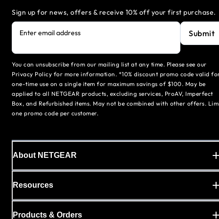
Sign up for news, offers & receive 10% off your first purchase.
Submit
Enter email address
You can unsubscribe from our mailing list at any time. Please see our
Privacy Policy for more information. *10% discount promo code valid fo
one-time use on a single item for maximum savings of $100. May be
applied to all NETGEAR products, excluding services, ProAV, Imperfect
Box, and Refurbished items. May not be combined with other offers. Lim
one promo code per customer.
About NETGEAR
Resources
Products & Orders