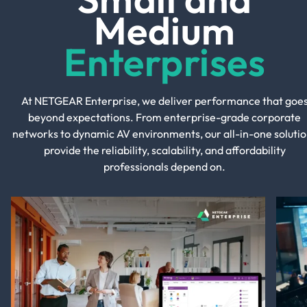
Medium
Enterprises
At NETGEAR Enterprise, we deliver performance that goe
beyond expectations. From enterprise-grade corporate
networks to dynamic AV environments, our all-in-one solutio
provide the reliability, scalability, and affordability
professionals depend on.