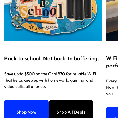
WiFi
Back to school. Not back to buffering.
perf
Save up to $300 on the Orbi 870 for reliable WiFi
that helps keep up with homework, gaming, and
Every
video calls, all at once.
Now th
you.
Shop Now
Shop All Deals