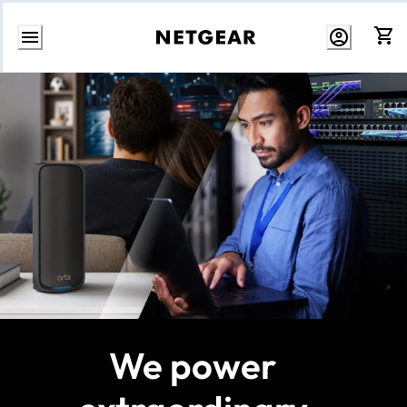
Skip
to
Content
We power