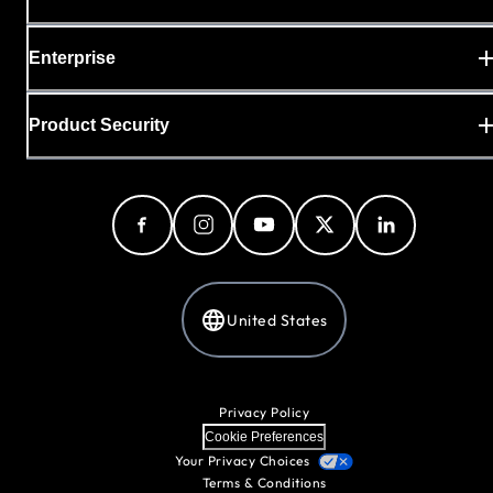
Enterprise
Product Security
United States
Privacy Policy
Cookie Preferences
Your Privacy Choices
Terms & Conditions