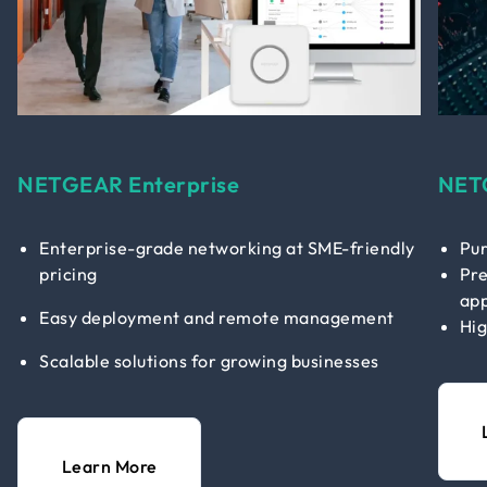
NETGEAR Enterprise
NET
Enterprise-grade networking at SME-friendly
Pur
pricing
Pre
app
Easy deployment and remote management
Hig
Scalable solutions for growing businesses
Learn More