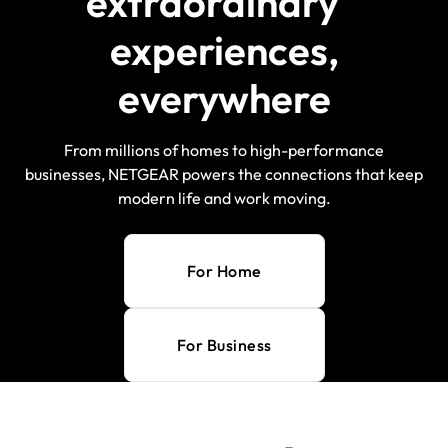
extraordinary
experiences,
everywhere
From millions of homes to high-performance
businesses, NETGEAR powers the connections that keep
modern life and work moving.
For Home
For Business