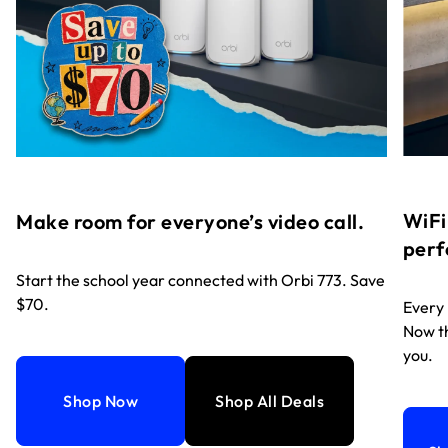
WiFi
Make room for everyone’s video call.
perf
Start the school year connected with Orbi 773. Save
$70.
Every
Now th
you.
Shop Now
Shop All Deals