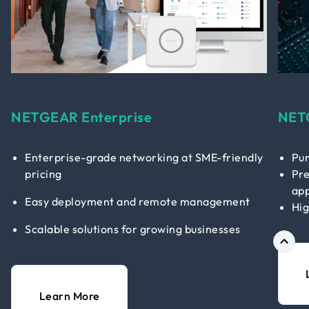
NETGEAR Enterprise
NET
Enterprise-grade networking at SME-friendly
Pur
pricing
Pre
app
Easy deployment and remote management
Hig
Scalable solutions for growing businesses
Learn More