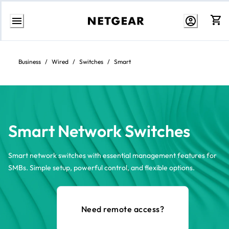
Skip
to
Content
Business
/
Wired
/
Switches
/
Smart
Smart Network Switches
Smart network switches with essential management features for
SMBs. Simple setup, powerful control, and flexible options.
Need remote access?