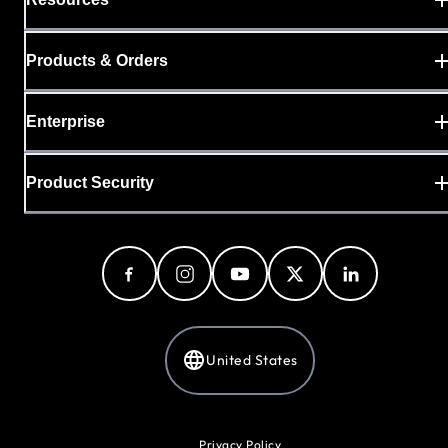
Products & Orders
Enterprise
Product Security
United States
Privacy Policy