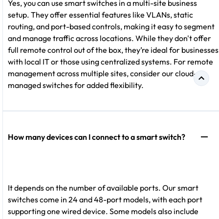
Yes, you can use smart switches in a multi-site business
setup. They offer essential features like VLANs, static
routing, and port-based controls, making it easy to segment
and manage traffic across locations. While they don't offer
full remote control out of the box, they’re ideal for businesses
with local IT or those using centralized systems. For remote
management across multiple sites, consider our cloud-
managed switches for added flexibility.
How many devices can I connect to a smart switch?
It depends on the number of available ports. Our smart
switches come in 24 and 48-port models, with each port
supporting one wired device. Some models also include