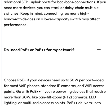
additional SFP+ uplink ports for backbone connections. If you
need more devices, you can stack or daisy-chain multiple
switches. Keep in mind, connecting too many high-
bandwidth devices on a lower-capacity switch may affect
performance.
Do I need PoE+ or PoE++ for my network?
Choose PoE+ if your devices need up to 30W per port—ideal
for most VoIP phones, standard IP cameras, and WiFi access
points. Go with PoE++ if you're powering devices that require
more than 30W, like pan-tilt-zoom (PTZ) cameras, LED
lighting, or multi-radio access points. PoE++ delivers up to