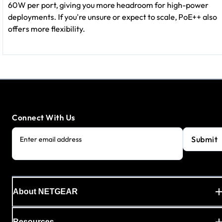
60W per port, giving you more headroom for high-power
deployments. If you're unsure or expect to scale, PoE++ also
offers more flexibility.
Connect With Us
Submit
Enter email address
About NETGEAR
Resources