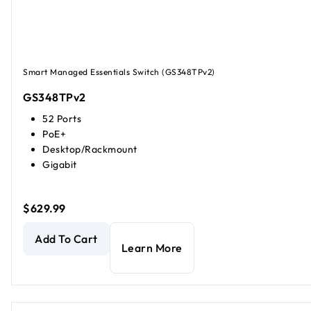
Smart Managed Essentials Switch (GS348TPv2)
GS348TPv2
52 Ports
PoE+
Desktop/Rackmount
Gigabit
$629.99
48-Port Gigabit Ethernet PoE+ Smart Managed Essentials
Add To Cart
Learn More