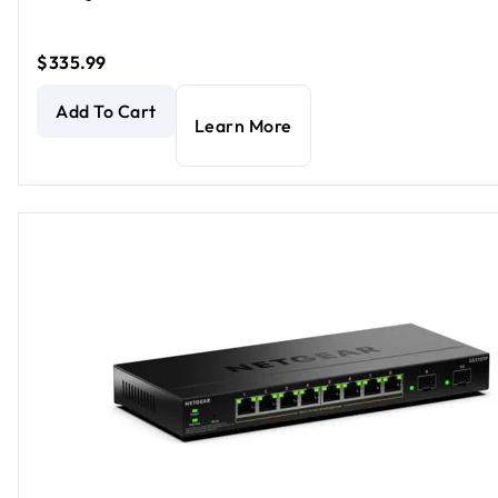
$335.99
24-Port Gigabit Ethernet PoE+ Smart Managed Essentials 
Add To Cart
Learn More