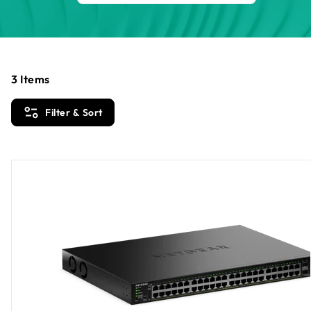
3
Items
Filter & Sort