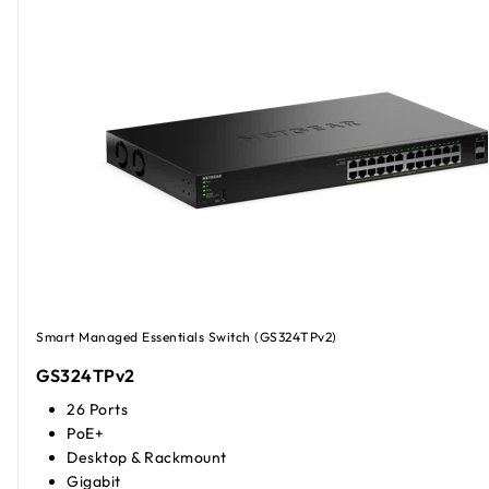
Smart Managed Essentials Switch (GS324TPv2)
GS324TPv2
26 Ports
PoE+
Desktop & Rackmount
Gigabit