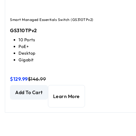
Smart Managed Essentials Switch (GS310TPv2)
GS310TPv2
10 Ports
PoE+
Desktop
Gigabit
$129.99
$146.99
8-Port Gigabit Ethernet PoE+ Smart Managed Essentials S
8-Port Gigabit Ethernet PoE+ Smart Managed Essentials S
Add To Cart
Learn More