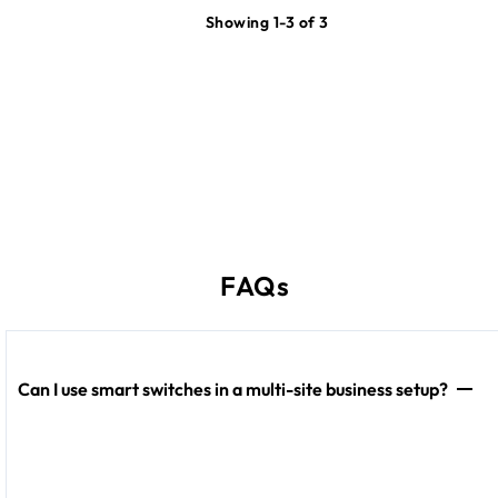
Showing 1-3 of 3
FAQs
Can I use smart switches in a multi-site business setup?