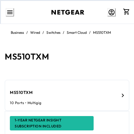
Skip
to
Business
/
Wired
/
Switches
/
Smart Cloud
/
MS510TXM
Content
MS510TXM
MS510TXM
10 Ports • Multigig
1-YEAR NETGEAR INSIGHT
SUBSCRIPTION INCLUDED