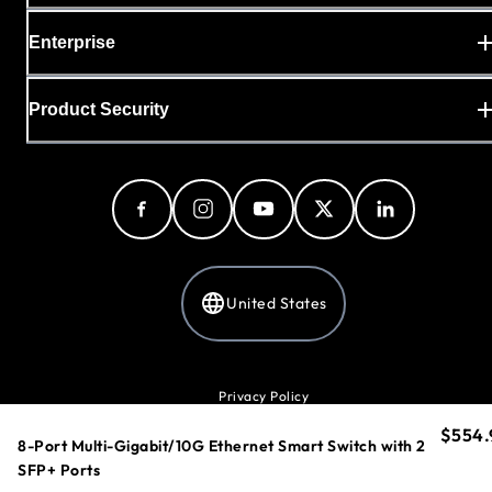
Enterprise
Product Security
United States
Privacy Policy
Cookie Preferences
$554.
curren
Your Privacy Choices
8-Port Multi-Gigabit/10G Ethernet Smart Switch with 2
Terms & Conditions
SFP+ Ports
Accessibility