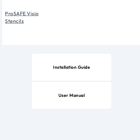
ProSAFE Visio
Stencils
Installation Guide
User Manual