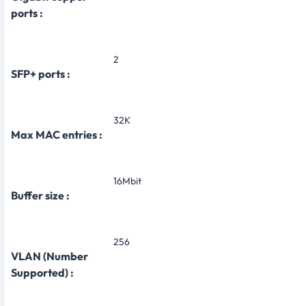
ports :
2
SFP+ ports :
32K
Max MAC entries :
16Mbit
Buffer size :
256
VLAN (Number
Supported) :