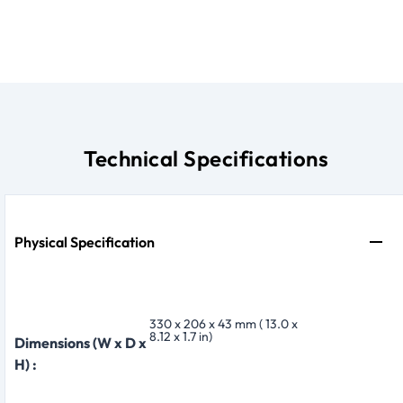
Technical Specifications
Physical Specification
330 x 206 x 43 mm ( 13.0 x
8.12 x 1.7 in)
Dimensions (W x D x
H) :