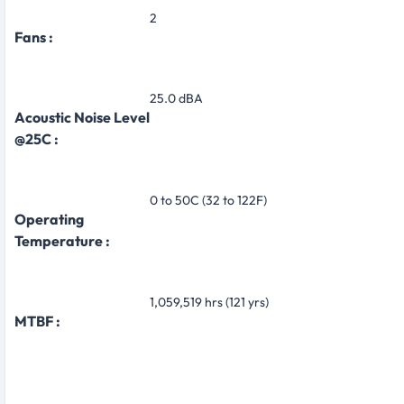
2
Fans :
25.0 dBA
Acoustic Noise Level
@25C :
0 to 50C (32 to 122F)
Operating
Temperature :
1,059,519 hrs (121 yrs)
MTBF :