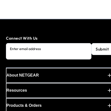
Connect With Us
Submit
Enter email address
About NETGEAR
Resources
Products & Orders