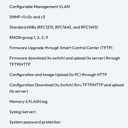
Configurable Management VLAN
SNMP v1/v2c and v3
Standard MIBs (RFC1213, RFC1643, and RFC1493)
RMON group 1, 2, 3, 9
Firmware Upgrade through Smart Control Center (TFTP)
Firmware download (to switch) and upload (to server) through
TFTP/HTTP
Configuration and Image Upload (to PC) through HTTP
Configuration Download (to Switch) thru TFTP/HTTP and upload
(to server)
Memory & FLASH log
Syslog (server)
System password protection