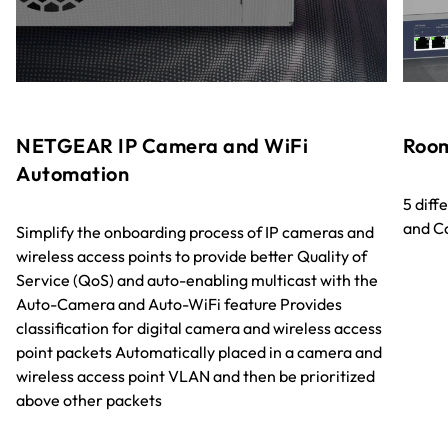
NETGEAR IP Camera and WiFi
Room
Automation
5 diff
and C
Simplify the onboarding process of IP cameras and
wireless access points to provide better Quality of
Service (QoS) and auto-enabling multicast with the
Auto-Camera and Auto-WiFi feature Provides
classification for digital camera and wireless access
point packets Automatically placed in a camera and
wireless access point VLAN and then be prioritized
above other packets