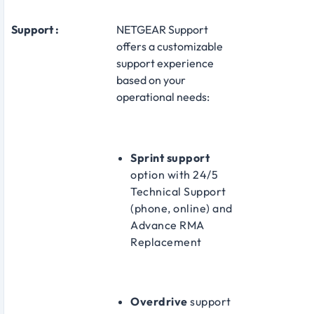
Support :
NETGEAR Support
offers a customizable
support experience
based on your
operational needs:
Sprint support
option with 24/5
Technical Support
(phone, online) and
Advance RMA
Replacement
Overdrive
support