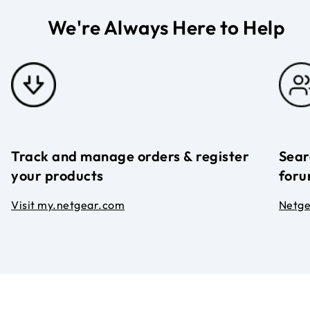
We're Always Here to Help
Track and manage orders & register
Sear
your products
foru
Visit my.netgear.com
Netg