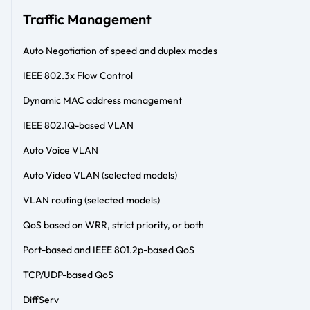
Traffic Management
Auto Negotiation of speed and duplex modes
IEEE 802.3x Flow Control
Dynamic MAC address management
IEEE 802.1Q-based VLAN
Auto Voice VLAN
Auto Video VLAN (selected models)
VLAN routing (selected models)
QoS based on WRR, strict priority, or both
Port-based and IEEE 801.2p-based QoS
TCP/UDP-based QoS
DiffServ