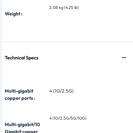
2.08 kg (4.25 lb)
Weight :
Technical Specs
Multi-gigabit
4 (1G/2.5G)
copper ports :
4 (1G/2.5G/5G/10G)
Multi-gigabit/10
Gigabit copper