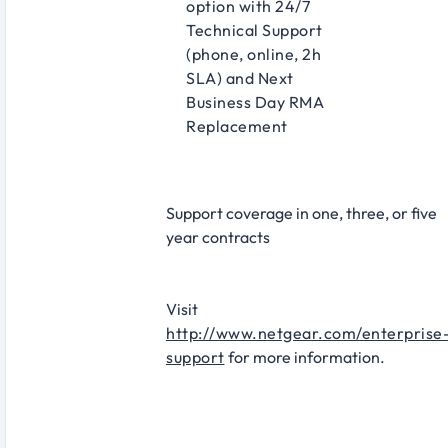
option with 24/7
Technical Support
(phone, online, 2h
SLA) and Next
Business Day RMA
Replacement
Support coverage in one, three, or five
year contracts​
Visit
http://www.netgear.com/enterprise
support
for more information.