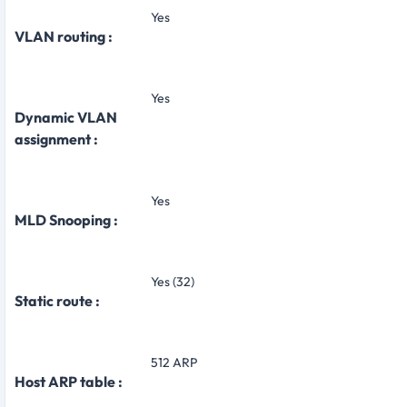
Yes
VLAN routing :
Yes
Dynamic VLAN
assignment :
Yes
MLD Snooping :
Yes (32)
Static route :
512 ARP
Host ARP table :