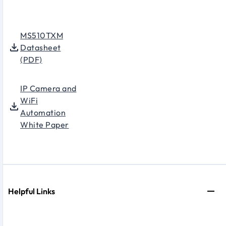
MS510TXM
Datasheet
(PDF)
IP Camera and
WiFi
Automation
White Paper
Helpful Links