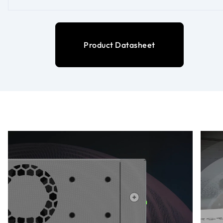
Product Datasheet