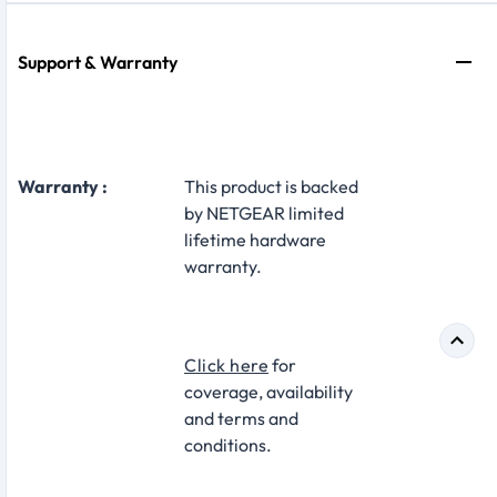
Support & Warranty
Warranty :
This product is backed
by NETGEAR limited
lifetime hardware
warranty.
Click here
for
coverage, availability
and terms and
conditions.