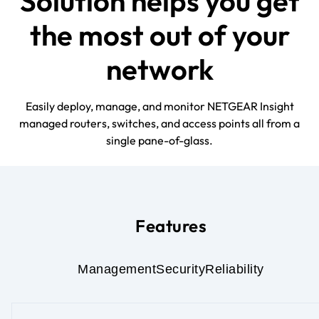
Solution helps you get
the most out of your
network
Easily deploy, manage, and monitor NETGEAR Insight
managed routers, switches, and access points all from a
single pane-of-glass.
Features
Management
Security
Reliability