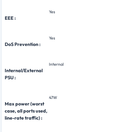
Yes
EEE :
Yes
DoS Prevention :
Internal
Internal/External
PSU :
47W
Max power (worst
case, all ports used,
line-rate traffic) :