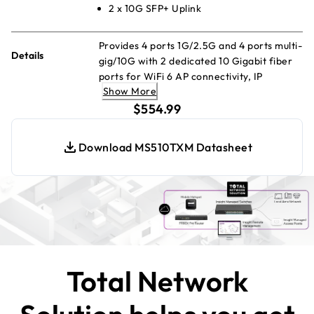
2 x 10G SFP+ Uplink
Provides 4 ports 1G/2.5G and 4 ports multi-
Details
gig/10G with 2 dedicated 10 Gigabit fiber
ports for WiFi 6 AP connectivity, IP
Show More
surveillance and mobility. Includes 1-year
current price $554.99
of Insight Premium or Pro subscription.
$554.99
Download MS510TXM Datasheet
Total Network