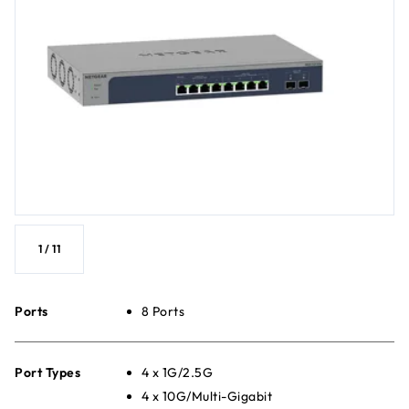
1
/
11
Ports
8 Ports
Port Types
4 x 1G/2.5G
4 x 10G/Multi-Gigabit