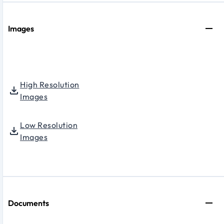
Images
High Resolution
Images
Low Resolution
Images
Documents