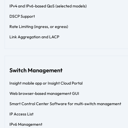
IPv4 and IPv6-based QoS (selected models)
DSCP Support
Rate Limiting (ingress, or egress)
Link Aggregation and LACP
Switch Management
Insight mobile app or Insight Cloud Portal
Web browser-based management GUI
Smart Control Center Software for multi-switch management
IP Access List
IPv6 Management