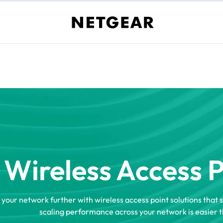
Wireless Access 
 your network further with wireless access point solutions that 
scaling performance across your network is easier t