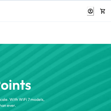
Points
scale. With WiFi 7 models,
han ever.