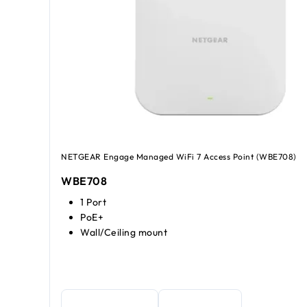
NETGEAR Engage Managed WiFi 7 Access Point (WBE708)
WBE708
1 Port
PoE+
Wall/Ceiling mount