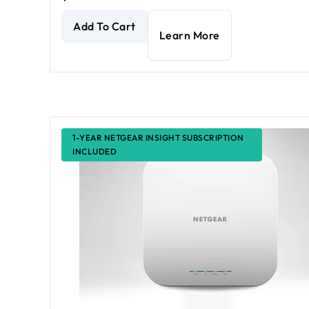
AX3600 Dual Band PoE Multi-Gig WiFi 6 Access Po
Add To Cart
Learn More
1-YEAR NETGEAR INSIGHT SUBSCRIPTION
INCLUDED