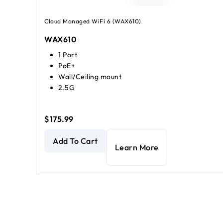
Cloud Managed WiFi 6 (WAX610)
WAX610
1 Port
PoE+
Wall/Ceiling mount
2.5G
$175.99
AX1800 Dual Band PoE Multi-Gig Insight Managed 
Add To Cart
Learn More