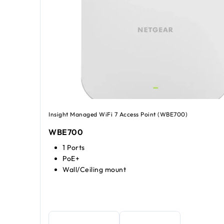
Insight Managed WiFi 7 Access Point (WBE700)
WBE700
1 Ports
PoE+
Wall/Ceiling mount