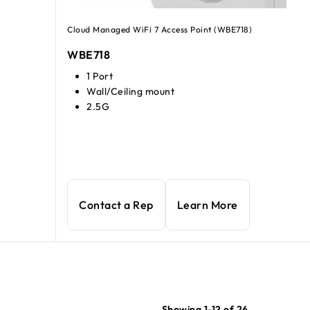
Cloud Managed WiFi 7 Access Point (WBE718)
WBE718
1 Port
Wall/Ceiling mount
2.5G
WiFi 6 Access Point
current price $175.99
Contact a Rep
Learn More
Showing 1-12 of 26