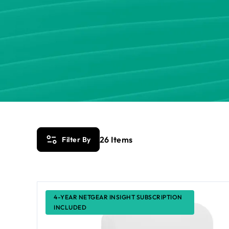
26
Items
Filter By
4-YEAR NETGEAR INSIGHT SUBSCRIPTION
INCLUDED