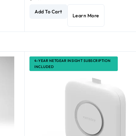
int
current price $225.99
AX1800 Dual Band PoE Multi-Gig Insight Managed
Add To Cart
Learn More
4-YEAR NETGEAR INSIGHT SUBSCRIPTION
INCLUDED