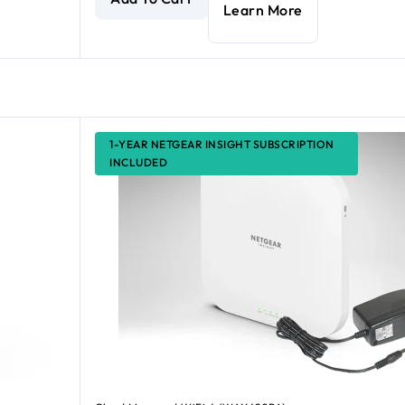
Learn More
1-YEAR NETGEAR INSIGHT SUBSCRIPTION
INCLUDED