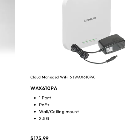
Cloud Managed WiFi 6 (WAX610PA)
WAX610PA
1 Port
PoE+
Wall/Ceiling mount
2.5G
$175.99