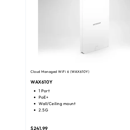
Cloud Managed WiFi 6 (WAX610Y)
WAX610Y
1 Port
PoE+
Wall/Ceiling mount
2.5G
$241.99