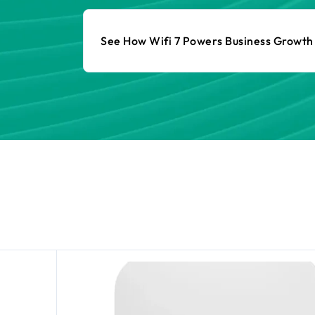
See How Wifi 7 Powers Business Growt