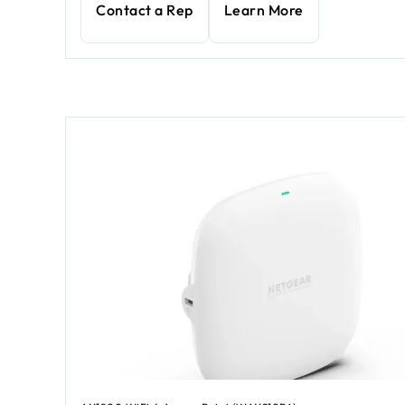
Contact a Rep
Learn More