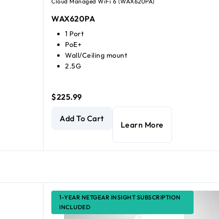
Cloud Managed WiFi 6 (WAX620PA)
WAX620PA
1 Port
PoE+
Wall/Ceiling mount
2.5G
$225.99
AX3600 Dual Band Multi-Gig WiFi 6 Access Poin
Add To Cart
Learn More
1-YEAR NETGEAR INSIGHT SUBSCRIPTION
INCLUDED