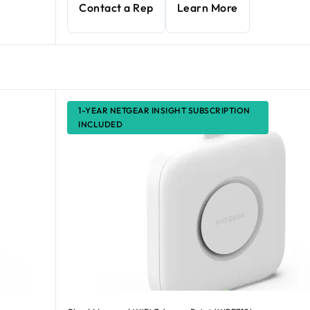
Contact a Rep
Learn More
1-YEAR NETGEAR INSIGHT SUBSCRIPTION
INCLUDED