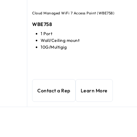
Cloud Managed WiFi 7 Access Point (WBE758)
WBE758
1 Port
Wall/Ceiling mount
10G/Multigig
Contact a Rep
Learn More