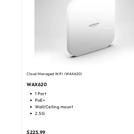
Cloud Managed WiFi (WAX620)
WAX620
1 Port
PoE+
Wall/Ceiling mount
2.5G
$225.99