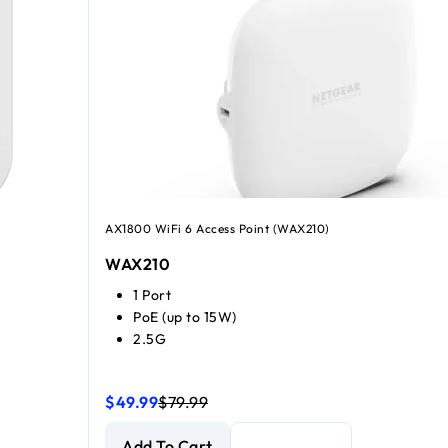
AX1800 WiFi 6 Access Point (WAX210)
WAX210
1 Port
PoE (up to 15W)
2.5G
$49.99
$79.99
NETGEAR WiFi 6 AX1800 Dual-band Access Point
NETGEAR WiFi 6 AX1800 Dual-band Access Point
Add To Cart