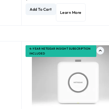
 WiFi 6 Access Point with Power Adapter
AX1800 Dual Band PoE Multi-Gig Insight Manage
current price $175.99
Add To Cart
Learn More
4-YEAR NETGEAR INSIGHT SUBSCRIPTION
INCLUDED