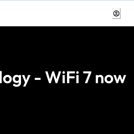
logy - WiFi 7 now