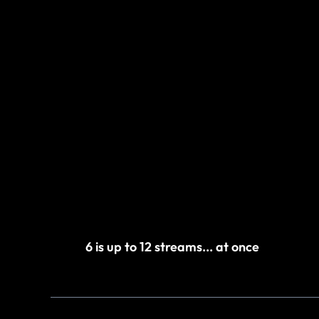
6 is up to 12 streams... at once