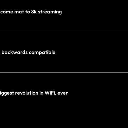
elcome mat to 8k streaming
% backwards compatible
biggest revolution in WiFi, ever