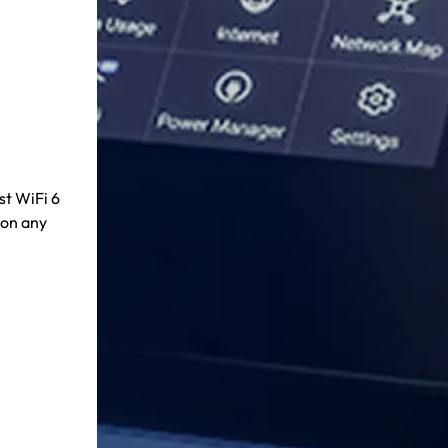
st WiFi 6
 on any