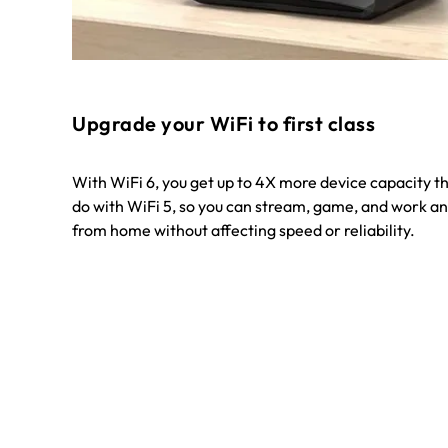
Upgrade your WiFi to first class
With WiFi 6, you get up to 4X more device capacity t
do with WiFi 5, so you can stream, game, and work an
from home without affecting speed or reliability.