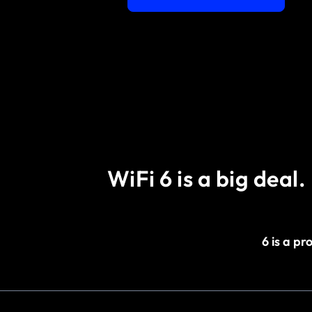
WiFi 6 is a big deal.
6 is a p