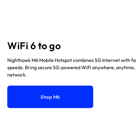
WiFi 6 to go
Nighthawk M6 Mobile Hotspot combines 5G Internet with fa
speeds. Bring secure 5G-powered WiFi anywhere, anytime,
network.
Shop M6