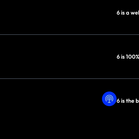
6 is a w
6 is 100
6 is the 