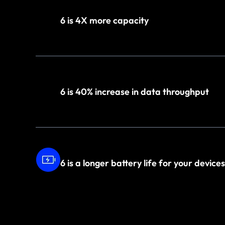
6 is 4X more capacity
6 is 40% increase in data throughput
6 is a longer battery life for your devices