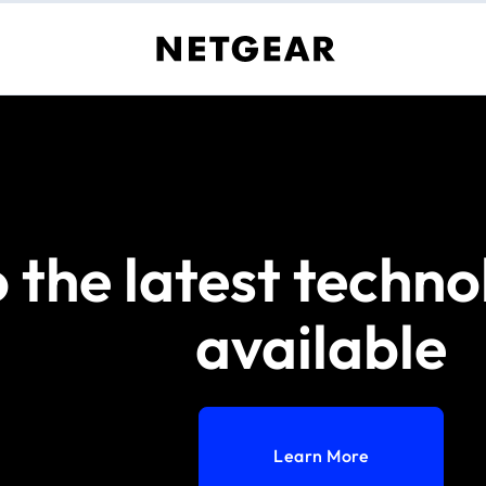
 the latest techno
available
Learn More