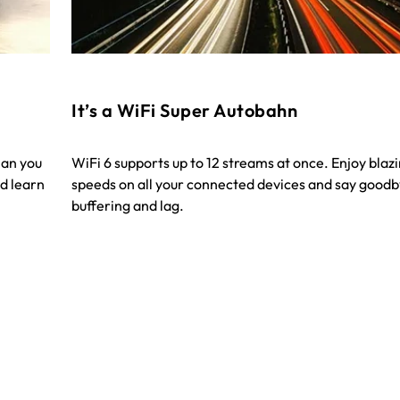
It’s a WiFi Super Autobahn
han you
WiFi 6 supports up to 12 streams at once. Enjoy blaz
d learn
speeds on all your connected devices and say goodb
buffering and lag.