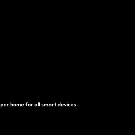
roper home for all smart devices