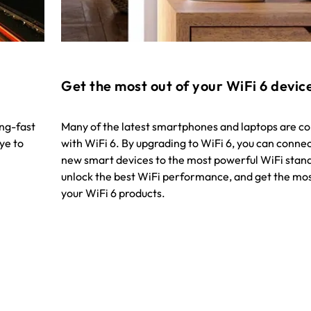
Get the most out of your WiFi 6 devic
ing-fast
Many of the latest smartphones and laptops are c
ye to
with WiFi 6. By upgrading to WiFi 6, you can conne
new smart devices to the most powerful WiFi stan
unlock the best WiFi performance, and get the mos
your WiFi 6 products.