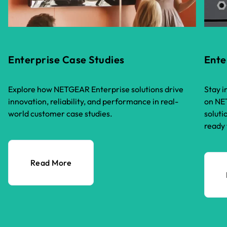
Enterprise Case Studies
Ente
Explore how NETGEAR Enterprise solutions drive
Stay i
innovation, reliability, and performance in real-
on NET
world customer case studies.
soluti
ready 
Read More