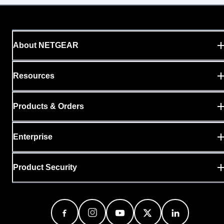
About NETGEAR
Resources
Products & Orders
Enterprise
Product Security