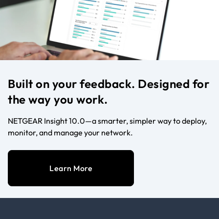
Built on your feedback. Designed for
the way you work.
NETGEAR Insight 10.0—a smarter, simpler way to deploy,
monitor, and manage your network.
Learn More