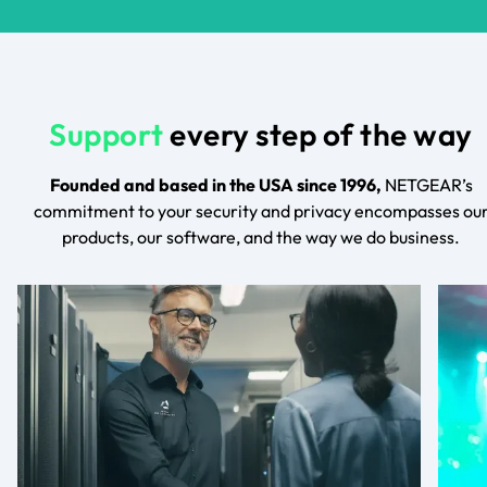
Support
every step of the way
Founded and based in the USA since 1996,
NETGEAR’s
commitment to your security and privacy encompasses ou
products, our software, and the way we do business.