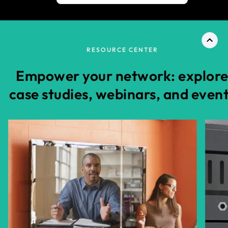
RESOURCE CENTER
Empower your network: explor
case studies, webinars, and even