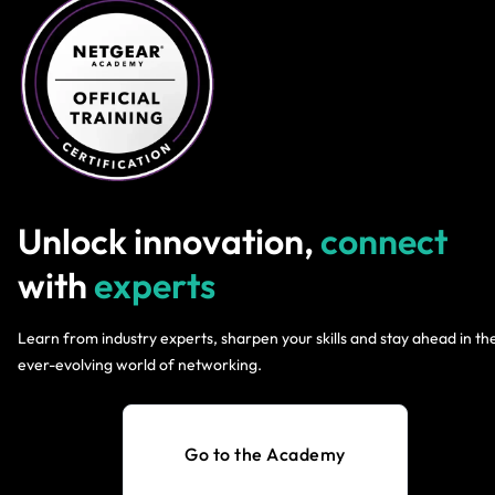
Unlock innovation,
connect
with
experts
Learn from industry experts, sharpen your skills and stay ahead in th
ever-evolving world of networking.
Go to the Academy