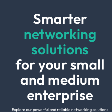
Smarter
networking
solutions
for your small
and medium
enterprise
Explore our powerful and reliable networking solutions