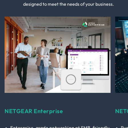
designed to meet the needs of your business.
NETGEAR Enterprise
NET
Enterprise-grade networking at SMB-friendly
Pur