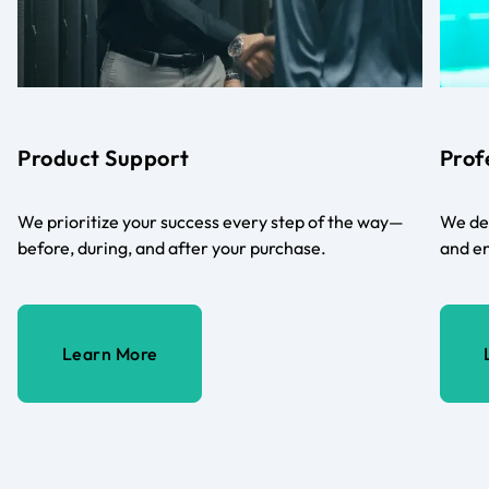
Product Support
Prof
We prioritize your success every step of the way—
We del
before, during, and after your purchase.
and en
Learn More