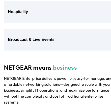
Hospitality
Broadcast & Live Events
NETGEAR means
business
NETGEAR Enterprise delivers powerful, easy-to-manage, an
affordable networking solutions—designed to scale with your
business, simplify IT operations, and maximize performance
without the complexity and cost of traditional enterprise
systems.