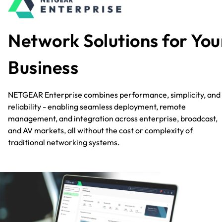
Network Solutions for You
Business
NETGEAR Enterprise combines performance, simplicity, and
reliability - enabling seamless deployment, remote
management, and integration across enterprise, broadcast,
and AV markets, all without the cost or complexity of
traditional networking systems.