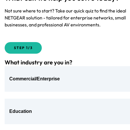
Not sure where to start? Take our quick quiz to find the ideal
NETGEAR solution - tailored for enterprise networks, small
businesses, and professional AV environments.
STEP
1/3
What industry are you in?
Commercial/Enterprise
Education