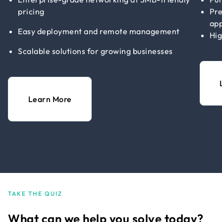
pricing
Pre
app
Easy deployment and remote management
Hig
Scalable solutions for growing businesses
Learn More
TAKE THE QUIZ
What can we help you solve today?