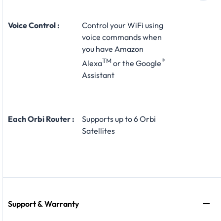
Voice Control :
Control your WiFi using
voice commands when
you have Amazon
TM
®
Alexa
or the Google
Assistant
Each Orbi Router :
Supports up to 6 Orbi
Satellites
Support & Warranty