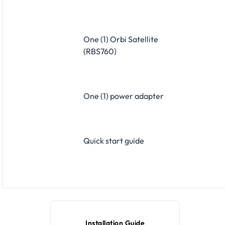
One (1) Orbi Satellite
(RBS760)
One (1) power adapter
Quick start guide
Installation Guide