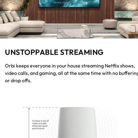
UNSTOPPABLE STREAMING
Orbi keeps everyone in your house streaming Netflix shows,
video calls, and gaming, all at the same time with no bufferin
or drop offs.