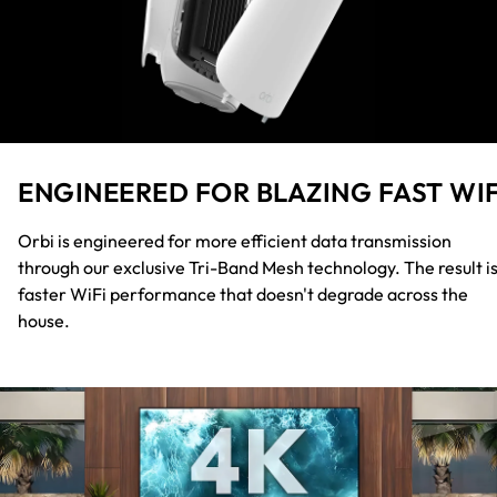
ENGINEERED FOR BLAZING FAST WIF
Orbi is engineered for more efficient data transmission
through our exclusive Tri-Band Mesh technology. The result i
faster WiFi performance that doesn't degrade across the
house.