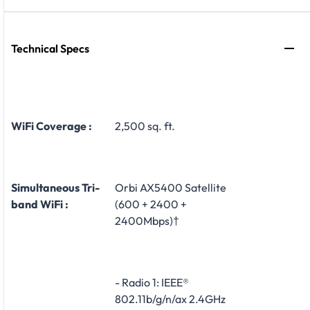
Technical Specs
WiFi Coverage :
2,500 sq. ft.
Simultaneous Tri-
Orbi AX5400 Satellite
band WiFi :
(600 + 2400 +
2400Mbps)†
- Radio 1: IEEE®
802.11b/g/n/ax 2.4GHz