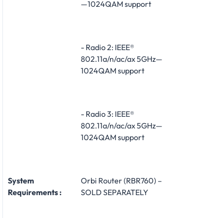
—1024QAM support
- Radio 2: IEEE®
802.11a/n/ac/ax 5GHz—
1024QAM support
- Radio 3: IEEE®
802.11a/n/ac/ax 5GHz—
1024QAM support
System
Orbi Router (RBR760) –
Requirements :
SOLD SEPARATELY