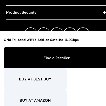
Product Security
Orbi Tri-band WiFi 6 Add-on Satellite, 5.4Gbps
Canada (English)
Find a Retailer
Privacy Policy
BUY AT BEST BUY
Cookie Preferences
Your Privacy Choices
Terms & Conditions
Accessibility
BUY AT AMAZON
©
1996-2026
NETGEAR®