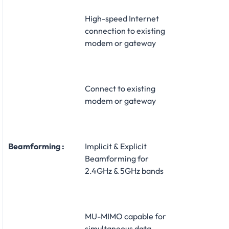
High-speed Internet
connection to existing
modem or gateway
Connect to existing
modem or gateway
Beamforming :
Implicit & Explicit
Beamforming for
2.4GHz & 5GHz bands
MU-MIMO capable for
simultaneous data