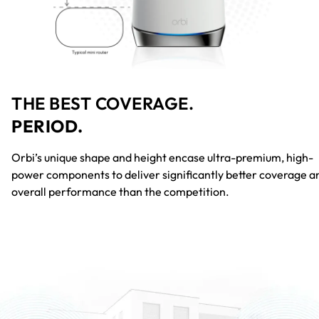
THE BEST COVERAGE.
PERIOD.
Orbi’s unique shape and height encase ultra-premium, high-
power components to deliver significantly better coverage a
overall performance than the competition.