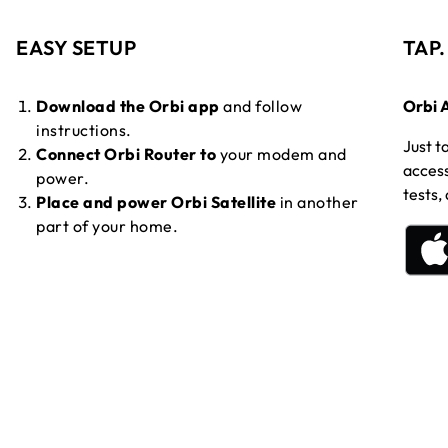
EASY SETUP
TAP
Download the Orbi app
and follow
Orbi 
instructions.
Just t
Connect Orbi Router to
your modem and
access
power.
tests,
Place and power Orbi Satellite
in another
part of your home.