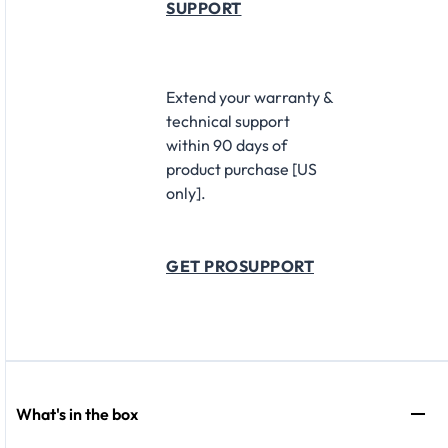
SUPPORT
Extend your warranty &
technical support
within 90 days of
product purchase [US
only].
GET PROSUPPORT
What's in the box