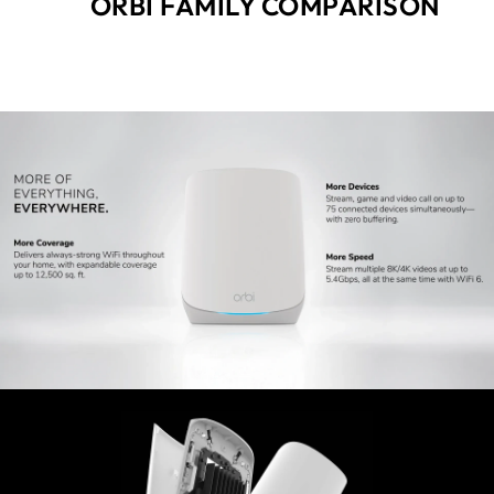
ORBI FAMILY COMPARISON