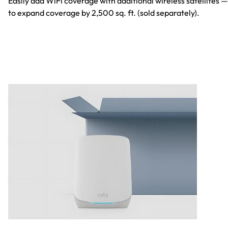
Easily add WiFi coverage with additional wireless satellites —
to expand coverage by 2,500 sq. ft. (sold separately).