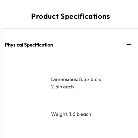
Product Specifications
Physical Specification
Dimensions: 8.3 x 6.6 x
2.5in each
Weight: 1.6lb each