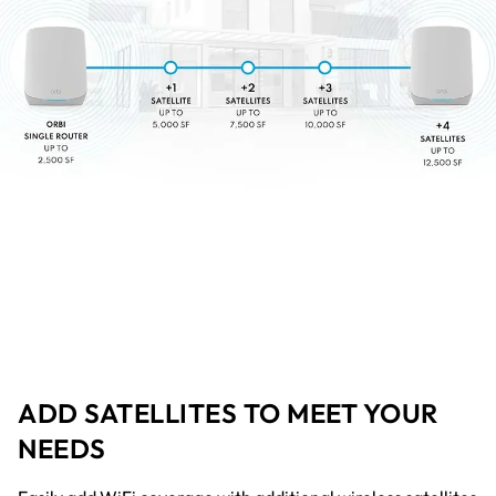
ADD SATELLITES TO MEET YOUR
NEEDS