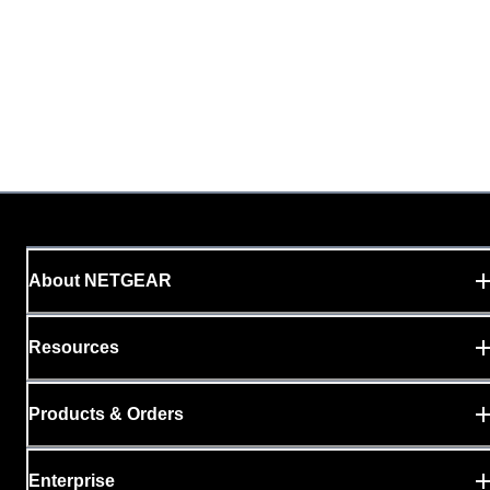
About NETGEAR
Resources
Products & Orders
Enterprise