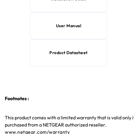
User Manual
Product Datasheet
Footnotes :
This product comes with a limited warranty that is valid only i
purchased from a NETGEAR authorized reseller.
www.netgear.com/warranty