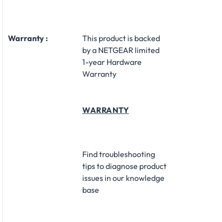
Warranty :
This product is backed
by a NETGEAR limited
1-year Hardware
Warranty
WARRANTY
Find troubleshooting
tips to diagnose product
issues in our knowledge
base