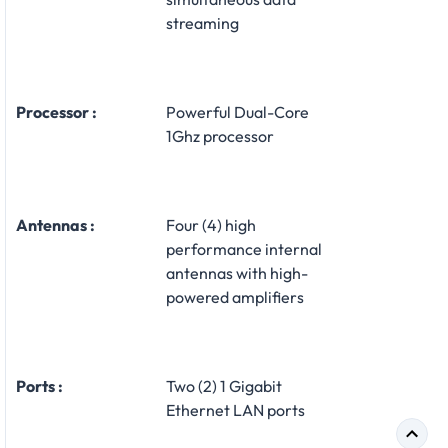
streaming
Processor :
Powerful Dual-Core
1Ghz processor
Antennas :
Four (4) high
performance internal
antennas with high-
powered amplifiers
Ports :
Two (2) 1 Gigabit
Ethernet LAN ports