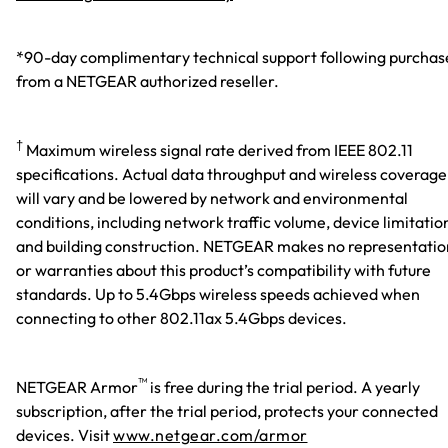
*90-day complimentary technical support following purchas
from a NETGEAR authorized reseller.
†
Maximum wireless signal rate derived from IEEE 802.11
specifications. Actual data throughput and wireless coverage
will vary and be lowered by network and environmental
conditions, including network traffic volume, device limitatio
and building construction. NETGEAR makes no representatio
or warranties about this product’s compatibility with future
standards. Up to 5.4Gbps wireless speeds achieved when
connecting to other 802.11ax 5.4Gbps devices.
™
NETGEAR Armor
is free during the trial period. A yearly
subscription, after the trial period, protects your connected
devices. Visit
www.netgear.com/armor