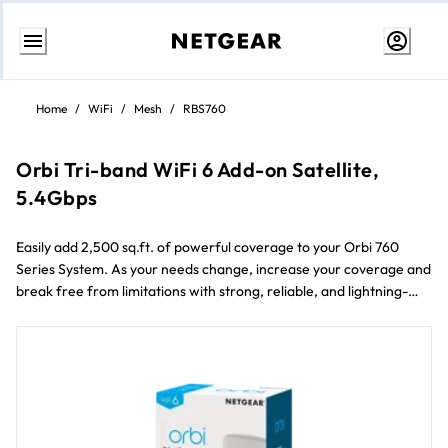
Skip
to
Home
/
WiFi
/
Mesh
/
RBS760
Content
Orbi Tri-band WiFi 6 Add-on Satellite,
5.4Gbps
Easily add 2,500 sq.ft. of powerful coverage to your Orbi 760
Series System. As your needs change, increase your coverage and
break free from limitations with strong, reliable, and lightning-
fast WiFi in every room of your home.