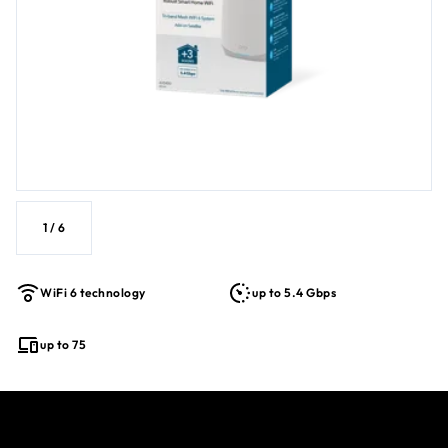
1
/
6
WiFi 6 technology
up to 5.4 Gbps
up to 75