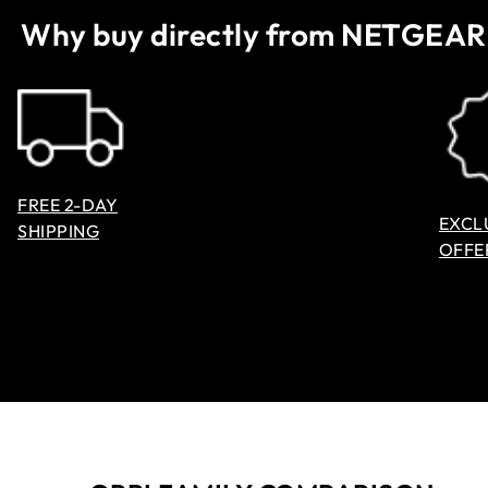
Why buy directly from NETGEAR
FREE 2-DAY
EXCL
SHIPPING
OFFE