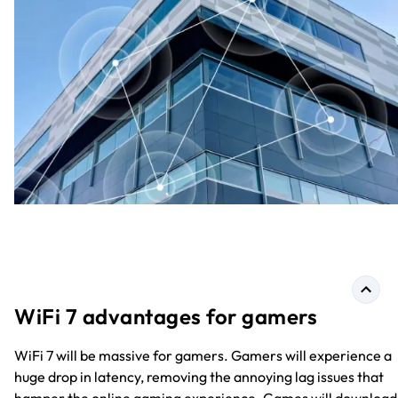
WiFi 7 advantages for gamers
WiFi 7 will be massive for gamers. Gamers will experience a
huge drop in latency, removing the annoying lag issues that
hamper the online gaming experience. Games will download 