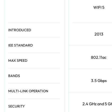
WIFI 5
INTRODUCED
2013
IEE STANDARD
802.11ac
MAX SPEED
BANDS
3.5 Gbps
MULTI-LINK OPERATION
2.4 GHz and 5 G
SECURITY