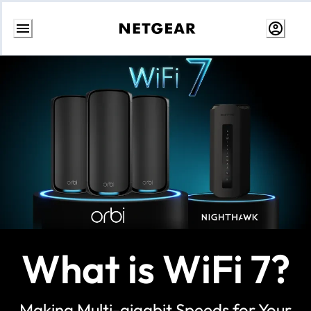
Skip
to
Content
What is WiFi 7?
Making Multi-gigabit Speeds for Your