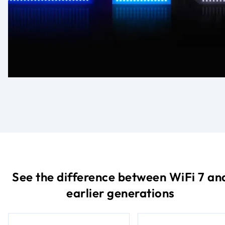
See the difference between WiFi 7 an
earlier generations