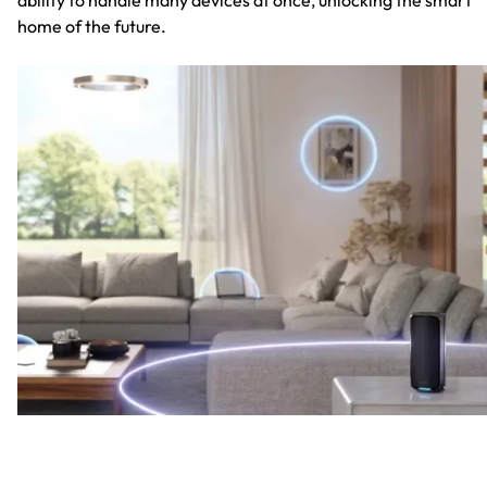
home of the future.