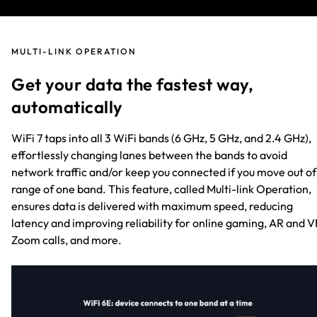
MULTI-LINK OPERATION
Get your data the fastest way,
automatically
WiFi 7 taps into all 3 WiFi bands (6 GHz, 5 GHz, and 2.4 GHz),
effortlessly changing lanes between the bands to avoid
network traffic and/or keep you connected if you move out of
range of one band. This feature, called Multi-link Operation,
ensures data is delivered with maximum speed, reducing
latency and improving reliability for online gaming, AR and V
Zoom calls, and more.