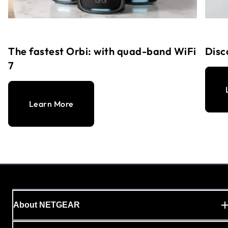
The fastest Orbi: with quad-band WiFi
Disc
7
Learn More
About NETGEAR