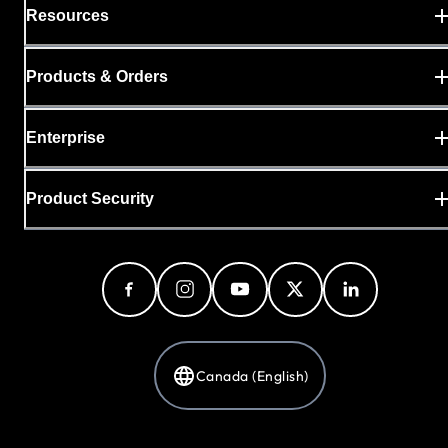
Resources
Products & Orders
Enterprise
Product Security
Canada (English)