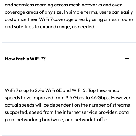
and seamless roaming across mesh networks and over
coverage areas of any size. In simple terms, users can easily
customize their WiFi 7 coverage area by using a mesh router
and satellites to expand range, as needed.
How fast is WiFi 7?
WiFi 7 is up to 2.4x WiFi 6E and WiFi 6. Top theoretical
speeds have improved from 9.6 Gbps to 46 Gbps. However
actual speeds will be dependent on the number of streams
supported, speed from the internet service provider, data
plan, networking hardware, and network traffic.