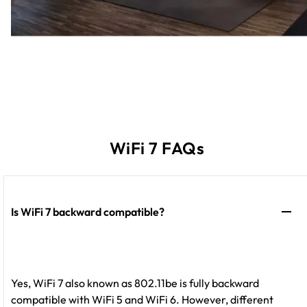
WiFi 7 FAQs
Is WiFi 7 backward compatible?
Yes, WiFi 7 also known as 802.11be is fully backward
compatible with WiFi 5 and WiFi 6. However, different