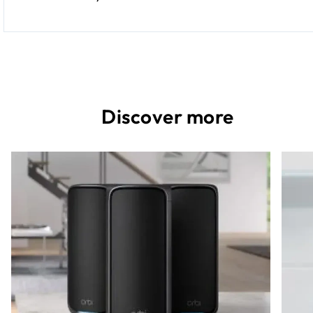
Discover more