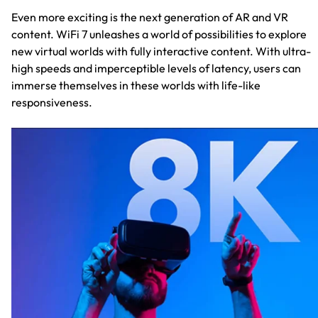
Even more exciting is the next generation of AR and VR
content. WiFi 7 unleashes a world of possibilities to explore
new virtual worlds with fully interactive content. With ultra-
high speeds and imperceptible levels of latency, users can
immerse themselves in these worlds with life-like
responsiveness.