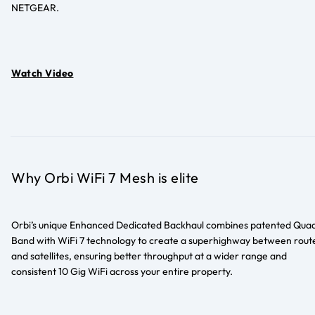
NETGEAR.
Watch Video
Why Orbi WiFi 7 Mesh is elite
Orbi’s unique Enhanced Dedicated Backhaul combines patented Qua
Band with WiFi 7 technology to create a superhighway between rout
and satellites, ensuring better throughput at a wider range and
consistent 10 Gig WiFi across your entire property.