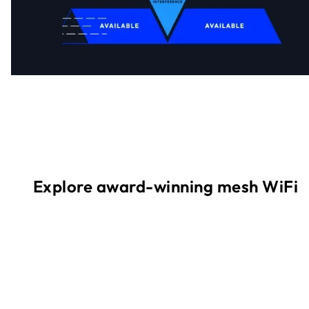
Explore award-winning mesh WiFi