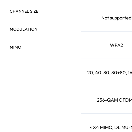
CHANNEL SIZE
Not supported
MODULATION
WPA2
MIMO
20, 40, 80, 80+80, 
256-QAM OFD
4X4 MIMO, DL MU