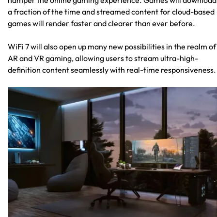
a fraction of the time and streamed content for cloud-based
games will render faster and clearer than ever before.
WiFi 7 will also open up many new possibilities in the realm of
AR and VR gaming, allowing users to stream ultra-high-
definition content seamlessly with real-time responsiveness.