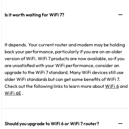
Is it worth waiting for WiFi 7?
It depends. Your current router and modem may be holding
back your performance, particularly if you are on an older
version of WiFi. WiFi 7 products are now available, so if you
are unsatisfied with your WiFi performance, consider an
upgrade to the WiFi 7 standard. Many WiFi devices still use
older WiFi standards but can get some benefits of WiFi 7.
Check out the following links to learn more about
WiFi 6
and
WiFi 6E
.
Should you upgrade to WiFi 6 or WiFi 7 router?