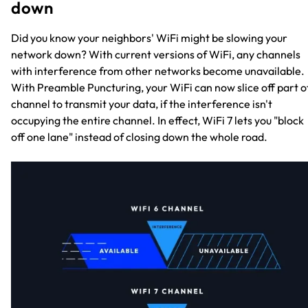
down
Did you know your neighbors' WiFi might be slowing your
network down? With current versions of WiFi, any channels
with interference from other networks become unavailable.
With Preamble Puncturing, your WiFi can now slice off part o
channel to transmit your data, if the interference isn't
occupying the entire channel. In effect, WiFi 7 lets you "block
off one lane" instead of closing down the whole road.