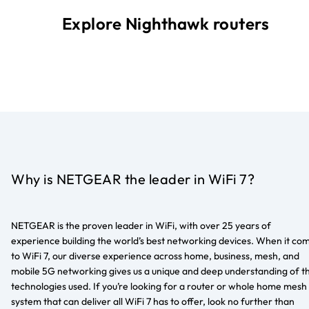
Explore Nighthawk routers
Why is NETGEAR the leader in WiFi 7?
NETGEAR is the proven leader in WiFi, with over 25 years of
experience building the world’s best networking devices. When it co
to WiFi 7, our diverse experience across home, business, mesh, and
mobile 5G networking gives us a unique and deep understanding of t
technologies used. If you’re looking for a router or whole home mesh
system that can deliver all WiFi 7 has to offer, look no further than