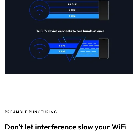
PREAMBLE PUNCTURING
Don't let interference slow your WiFi