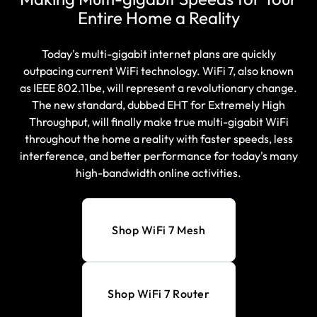
Entire Home a Reality
Today's multi-gigabit internet plans are quickly
outpacing current WiFi technology. WiFi 7, also known
as IEEE 802.11be, will represent a revolutionary change.
The new standard, dubbed EHT for Extremely High
Throughput, will finally make true multi-gigabit WiFi
throughout the home a reality with faster speeds, less
interference, and better performance for today's many
high-bandwidth online activities.
Shop WiFi 7 Mesh
Shop WiFi 7 Router