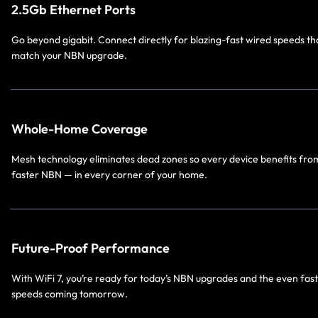
2.5Gb Ethernet Ports
Go beyond gigabit. Connect directly for blazing-fast wired speeds th
match your NBN upgrade.
Whole-Home Coverage
Mesh technology eliminates dead zones so every device benefits fro
faster NBN — in every corner of your home.
Future-Proof Performance
With WiFi 7, you’re ready for today’s NBN upgrades and the even fas
speeds coming tomorrow.