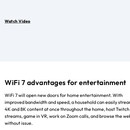
Watch Video
WiFi 7 advantages for entertainment
WiFi 7 will open new doors for home entertainment. With
improved bandwidth and speed, a household can easily stre
4K and 8K content at once throughout the home, host Twitch
streams, game in VR, work on Zoom calls, and browse the we
without issue.