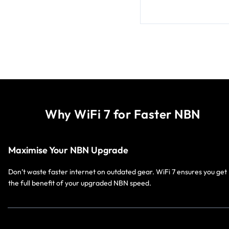
Why WiFi 7 for Faster NBN
Maximise Your NBN Upgrade
Don’t waste faster internet on outdated gear. WiFi 7 ensures you get
the full benefit of your upgraded NBN speed.