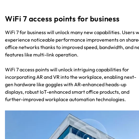
WiFi 7 access points for business
WiFi 7 for business will unlock many new capabilities. Users wi
experience noticeable performance improvements on share
office networks thanks to improved speed, bandwidth, and 
features like multi-link operation.
WiFi 7 access points will unlock intriguing capabilities for
incorporating AR and VR into the workplace, enabling next-
gen hardware like goggles with AR-enhanced heads-up
displays, robust IoT-enhanced smart office products, and
further-improved workplace automation technologies.