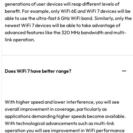
generations of user devices will reap different levels of
benefit. For example, only WiFi 6E and WiFi 7 devices will be
able to use the ultra-fast 6 GHz WiFi band. Similarly, only the
newest WiFi 7 devices will be able to take advantage of
advanced features like the 320 MHz bandwidth and multi-
link operation.
Does WiFi 7 have better range?
With higher speed and lower interference, you will see
overall improvement in coverage, particularly as
applications demanding higher speeds become available.
With technological advancements such as multi-link
operation you will see improvement in WiFi performance