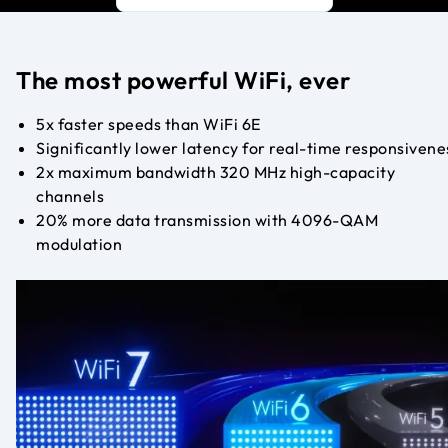
The most powerful WiFi, ever
5x faster speeds than WiFi 6E
Significantly lower latency for real-time responsivene
2x maximum bandwidth 320 MHz high-capacity
channels
20% more data transmission with 4096-QAM
modulation