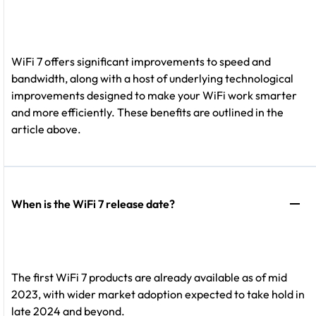
WiFi 7 offers significant improvements to speed and
bandwidth, along with a host of underlying technological
improvements designed to make your WiFi work smarter
and more efficiently. These benefits are outlined in the
article above.
When is the WiFi 7 release date?
The first WiFi 7 products are already available as of mid
2023, with wider market adoption expected to take hold in
late 2024 and beyond.