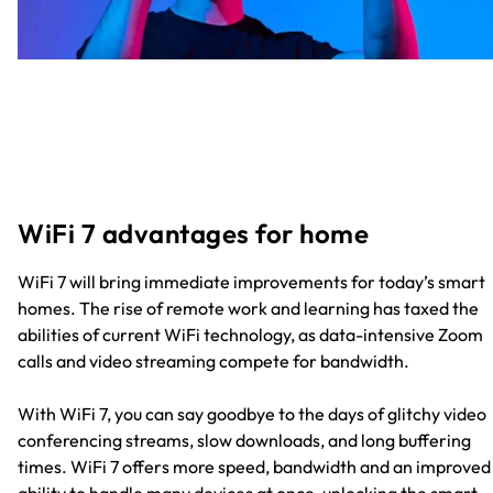
WiFi 7 advantages for home
WiFi 7 will bring immediate improvements for today’s smart
homes. The rise of remote work and learning has taxed the
abilities of current WiFi technology, as data-intensive Zoom
calls and video streaming compete for bandwidth.
With WiFi 7, you can say goodbye to the days of glitchy video
conferencing streams, slow downloads, and long buffering
times. WiFi 7 offers more speed, bandwidth and an improved
ability to handle many devices at once, unlocking the smart