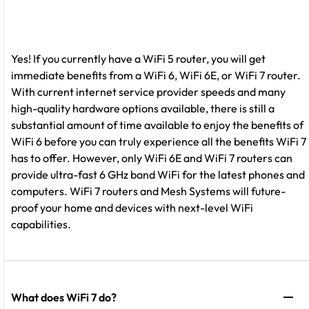
Yes! If you currently have a WiFi 5 router, you will get
immediate benefits from a WiFi 6, WiFi 6E, or WiFi 7 router.
With current internet service provider speeds and many
high-quality hardware options available, there is still a
substantial amount of time available to enjoy the benefits of
WiFi 6 before you can truly experience all the benefits WiFi 7
has to offer. However, only WiFi 6E and WiFi 7 routers can
provide ultra-fast 6 GHz band WiFi for the latest phones and
computers. WiFi 7 routers and Mesh Systems will future-
proof your home and devices with next-level WiFi
capabilities.
What does WiFi 7 do?