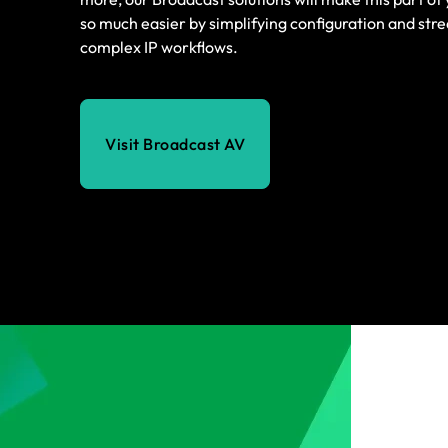
so much easier by simplifying configuration and str
complex IP workflows.
Visit Broadcast AV