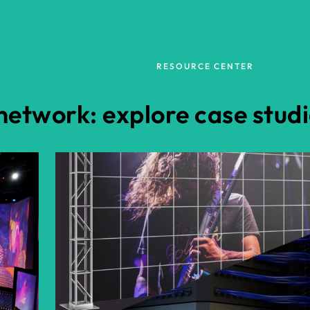
RESOURCE CENTER
etwork: explore case studi