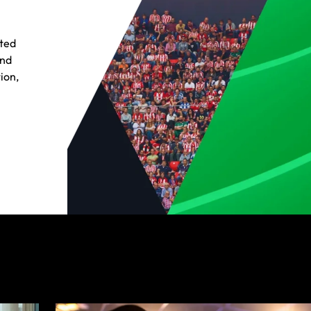
cted
and
ion,