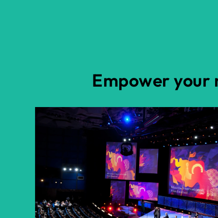
Empower your n