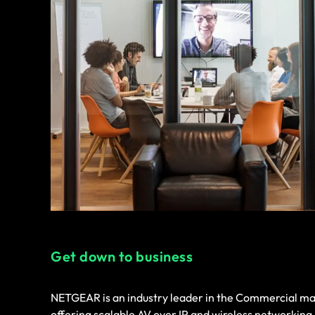
Get down to business
NETGEAR is an industry leader in the Commercial ma
offering scalable AV over IP and wireless networking