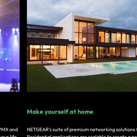
Make yourself at home
IPMX and
NETGEAR's suite of premium networking solutions 
your life
Residential applications are scalable to create a pe