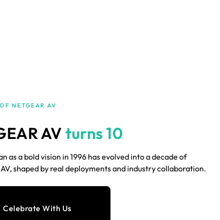
 OF NETGEAR AV
GEAR AV
turns 10
 as a bold vision in 1996 has evolved into a decade of
V, shaped by real deployments and industry collaboration.
Celebrate With Us