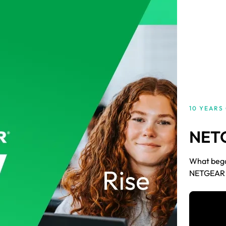
10 YEARS
NET
What began
NETGEAR A