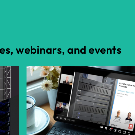
es, webinars, and events