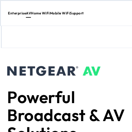
Enterprise
AV
Home WiFi
Mobile WiFi
Support
Skip
to
Content
Powerful
Broadcast & AV