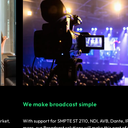
We make broadcast simple
rket,
With support for SMPTE ST 2110, NDI, AVB, Dante, 
more, our Broadcast solutions will make this part of 