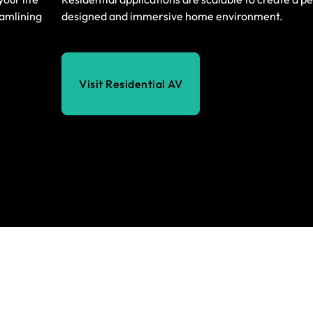
eamlining
designed and immersive home environment.
Visit Residential AV