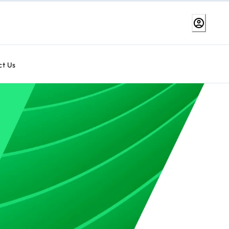
ct Us