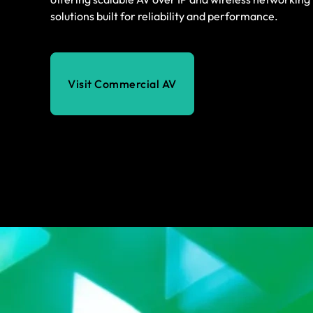
solutions built for reliability and performance.
Visit Commercial AV