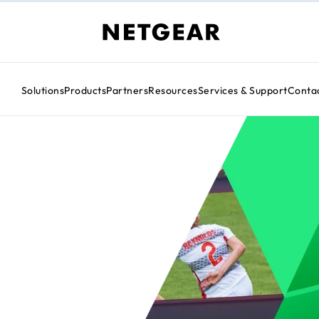
Solutions
Products
Partners
Resources
Services & Support
Conta