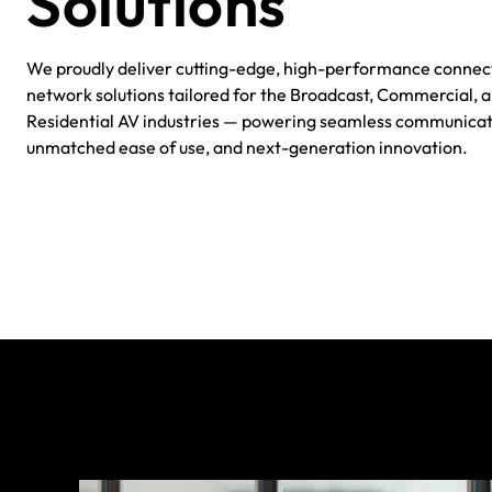
Solutions
We proudly deliver cutting-edge, high-performance conne
network solutions tailored for the Broadcast, Commercial, 
Residential AV industries — powering seamless communicat
unmatched ease of use, and next-generation innovation.