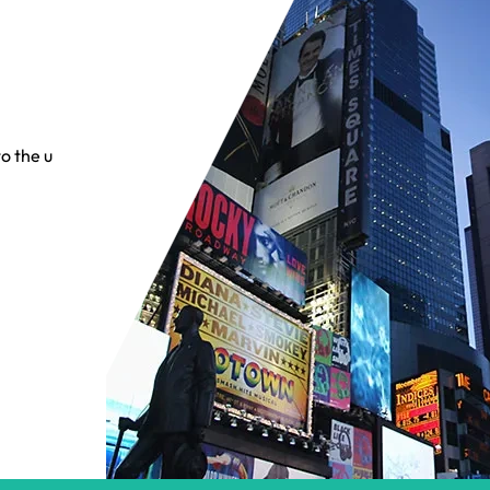
o the up-