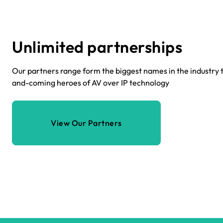
Unlimited partnerships
Our partners range form the biggest names in the industry t
and-coming heroes of AV over IP technology
View Our Partners