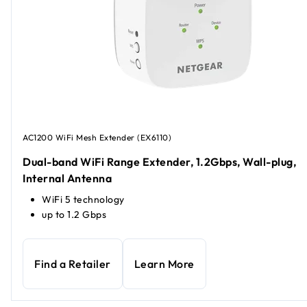
AC1200 WiFi Mesh Extender (EX6110)
Dual-band WiFi Range Extender, 1.2Gbps, Wall-plug,
Internal Antenna
WiFi 5 technology
up to 1.2 Gbps
Find a Retailer
Learn More