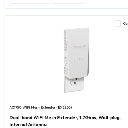
Co
AC1750 WiFi Mesh Extender (EX6250)
Dual-band WiFi Mesh Extender, 1.7Gbps, Wall-plug,
Internal Antenna