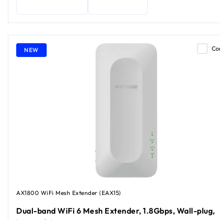
Co
NEW
AX1800 WiFi Mesh Extender (EAX15)
Dual-band WiFi 6 Mesh Extender, 1.8Gbps, Wall-plug,