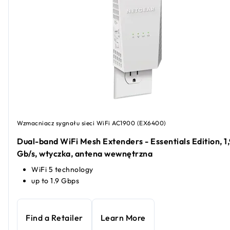
Wzmacniacz sygnału sieci WiFi AC1900 (EX6400)
Dual-band WiFi Mesh Extenders - Essentials Edition, 1,
Gb/s, wtyczka, antena wewnętrzna
WiFi 5 technology
up to 1.9 Gbps
Find a Retailer
Learn More