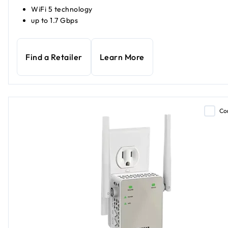
WiFi 5 technology
up to 1.7 Gbps
Find a Retailer
Learn More
Co