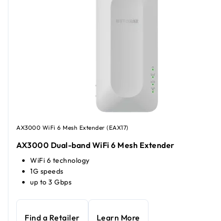
AX3000 WiFi 6 Mesh Extender (EAX17)
AX3000 Dual-band WiFi 6 Mesh Extender
WiFi 6 technology
1G speeds
up to 3 Gbps
Find a Retailer
Learn More