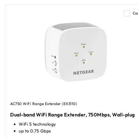
Co
AC750 WiFi Range Extender (EX3110)
Dual-band WiFi Range Extender, 750Mbps, Wall-plug
WiFi 5 technology
up to 0.75 Gbps