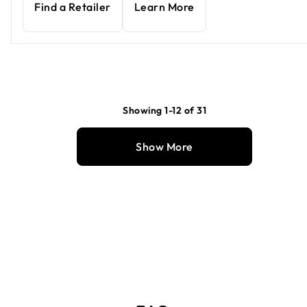
Find a Retailer
Learn More
Showing 1-12 of 31
Show More