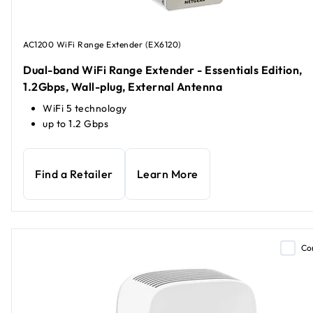
AC1200 WiFi Range Extender (EX6120)
Dual-band WiFi Range Extender - Essentials Edition,
1.2Gbps, Wall-plug, External Antenna
WiFi 5 technology
up to 1.2 Gbps
Find a Retailer
Learn More
Co