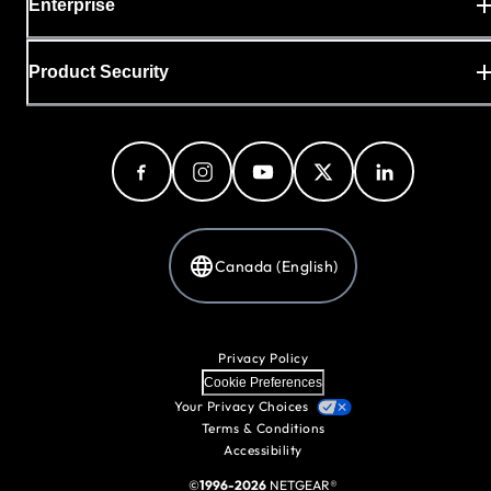
Enterprise
Product Security
Canada (English)
Privacy Policy
Cookie Preferences
Your Privacy Choices
Terms & Conditions
Accessibility
©
1996-2026
NETGEAR®