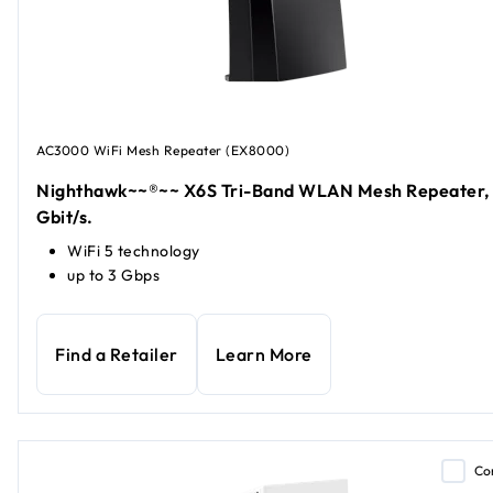
AC3000 WiFi Mesh Repeater (EX8000)
Nighthawk~~®~~ X6S Tri-Band WLAN Mesh Repeater,
Gbit/s.
WiFi 5 technology
up to 3 Gbps
Find a Retailer
Learn More
Co