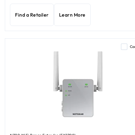
Find a Retailer
Learn More
Co