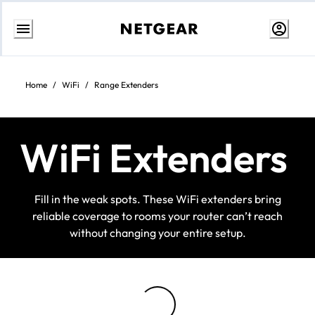
Skip
to
Content
Home
/
WiFi
/
Range Extenders
WiFi Extenders
Fill in the weak spots. These WiFi extenders bring
reliable coverage to rooms your router can’t reach
without changing your entire setup.
Loading...