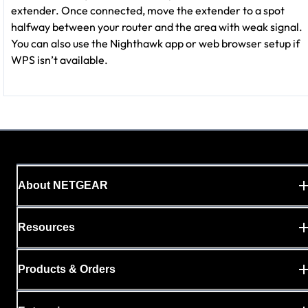
extender. Once connected, move the extender to a spot
halfway between your router and the area with weak signal.
You can also use the Nighthawk app or web browser setup if
WPS isn’t available.
About NETGEAR
Resources
Products & Orders