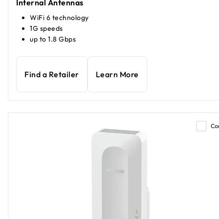
Internal Antennas
WiFi 6 technology
1G speeds
up to 1.8 Gbps
Find a Retailer
Learn More
Co