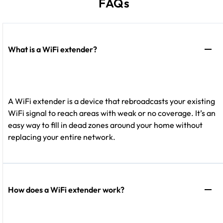
FAQs
What is a WiFi extender?
A WiFi extender is a device that rebroadcasts your existing
WiFi signal to reach areas with weak or no coverage. It’s an
easy way to fill in dead zones around your home without
replacing your entire network.
How does a WiFi extender work?