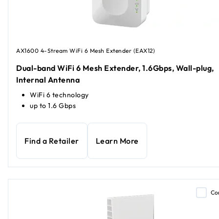
AX1600 4-Stream WiFi 6 Mesh Extender (EAX12)
Dual-band WiFi 6 Mesh Extender, 1.6Gbps, Wall-plug,
Internal Antenna
WiFi 6 technology
up to 1.6 Gbps
Find a Retailer
Learn More
Co