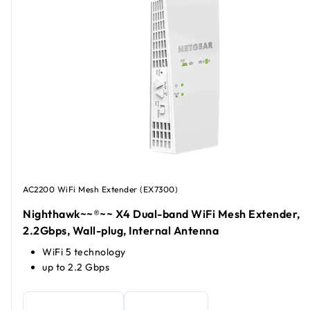
AC2200 WiFi Mesh Extender (EX7300)
Nighthawk~~®~~ X4 Dual-band WiFi Mesh Extender,
2.2Gbps, Wall-plug, Internal Antenna
WiFi 5 technology
up to 2.2 Gbps