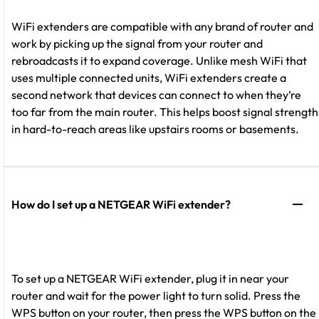
WiFi extenders are compatible with any brand of router and
work by picking up the signal from your router and
rebroadcasts it to expand coverage. Unlike mesh WiFi that
uses multiple connected units, WiFi extenders create a
second network that devices can connect to when they’re
too far from the main router. This helps boost signal strength
in hard-to-reach areas like upstairs rooms or basements.
How do I set up a NETGEAR WiFi extender?
To set up a NETGEAR WiFi extender, plug it in near your
router and wait for the power light to turn solid. Press the
WPS button on your router, then press the WPS button on the