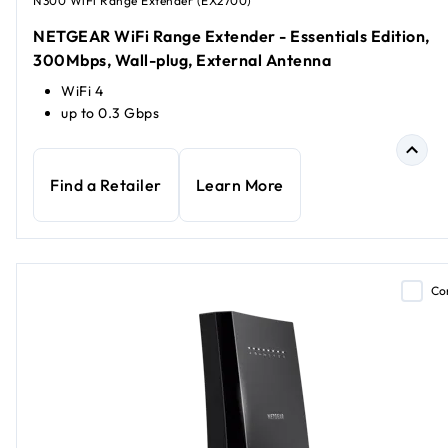
N300 WiFi Range Extender (EX2700)
NETGEAR WiFi Range Extender - Essentials Edition,
300Mbps, Wall-plug, External Antenna
WiFi 4
up to 0.3 Gbps
Find a Retailer
Learn More
Co