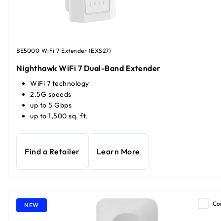
BE5000 WiFi 7 Extender (EXS27)
Nighthawk WiFi 7 Dual-Band Extender
WiFi 7 technology
2.5G speeds
up to 5 Gbps
up to 1,500 sq. ft.
Find a Retailer
Learn More
Co
NEW