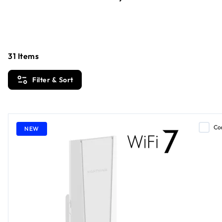
31
Items
Filter & Sort
Co
NEW