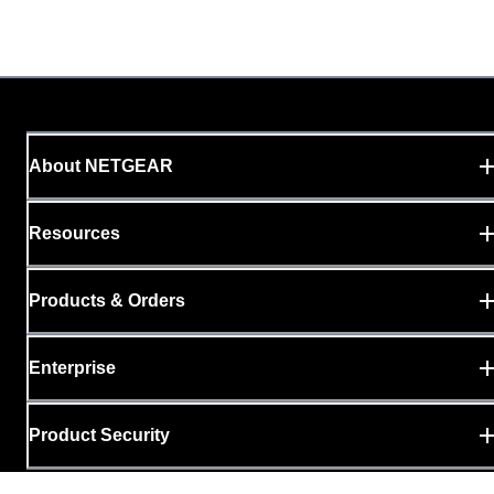
About NETGEAR
Resources
Products & Orders
Enterprise
Product Security