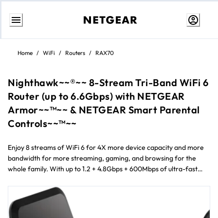
Skip
to
Home
/
WiFi
/
Routers
/
RAX70
Content
Nighthawk~~®~~ 8-Stream Tri-Band WiFi 6
Router (up to 6.6Gbps) with NETGEAR
Armor~~™~~ & NETGEAR Smart Parental
Controls~~™~~
Enjoy 8 streams of WiFi 6 for 4X more device capacity and more
bandwidth for more streaming, gaming, and browsing for the
whole family. With up to 1.2 + 4.8Gbps + 600Mbps of ultra-fast
WiFi speeds, connect more devices than ever before reliably and
simultaneously. Improve your WiFi experience with advanced
cyber threat protection with NETGEAR Armor™ and easily
manage your kids’ time online with NETGEAR Smart Parental