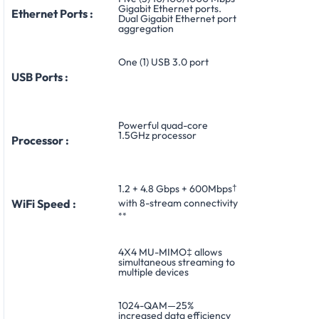
Gigabit Ethernet ports.
Ethernet Ports :
Dual Gigabit Ethernet port
aggregation
One (1) USB 3.0 port
USB Ports :
Powerful quad-core
1.5GHz processor
Processor :
1.2 + 4.8 Gbps + 600Mbps
†
with 8-stream connectivity
WiFi Speed :
**
4X4 MU-MIMO‡ allows
simultaneous streaming to
multiple devices
1024-QAM—25%
increased data efficiency