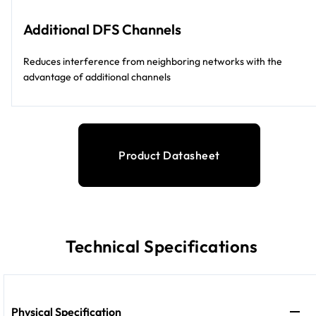
Additional DFS Channels
Reduces interference from neighboring networks with the
advantage of additional channels
Product Datasheet
Technical Specifications
Physical Specification