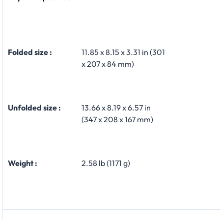
Folded size :
11.85 x 8.15 x 3.31 in (301
x 207 x 84 mm)
Unfolded size :
13.66 x 8.19 x 6.57 in
(347 x 208 x 167 mm)
Weight :
2.58 lb (1171 g)