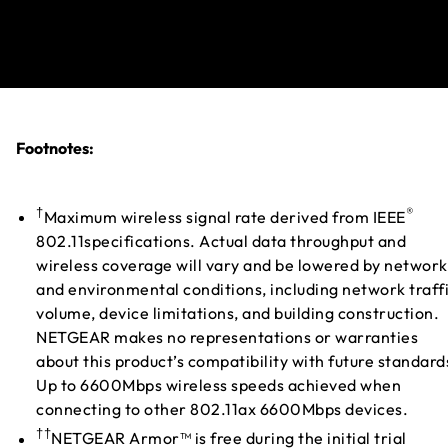
Footnotes:
†
®
Maximum wireless signal rate derived from IEEE
802.11specifications. Actual data throughput and
wireless coverage will vary and be lowered by network
and environmental conditions, including network traff
volume, device limitations, and building construction.
NETGEAR makes no representations or warranties
about this product’s compatibility with future standard
Up to 6600Mbps wireless speeds achieved when
connecting to other 802.11ax 6600Mbps devices.
††
NETGEAR Armor™ is free during the initial trial