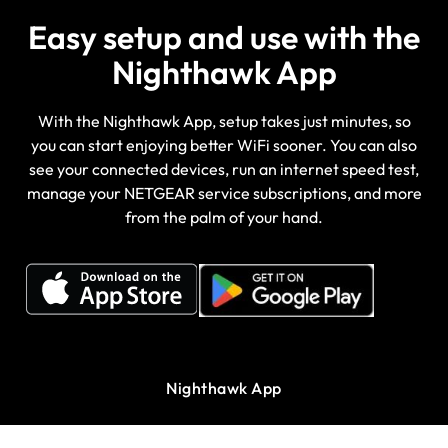
Easy setup and use with the
Nighthawk App
With the Nighthawk App, setup takes just minutes, so
you can start enjoying better WiFi sooner. You can also
see your connected devices, run an internet speed test,
manage your NETGEAR service subscriptions, and more
from the palm of your hand.
Nighthawk App