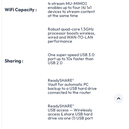
4-stream MU-MIMO‡
enables up to four (4) 1x1
WiFi Capacity :
devices to stream content
at the same time
Robust quad-core 1.5GHz
processor boosts wireless,
wired and WAN-TO-LAN
performance
One super-speed USB 3.0
port up to 10x faster than
Sharing :
USB 2.0
ReadySHARE
®
Vault for automatic PC
backup to a USB hard drive
connected to the router
ReadySHARE
®
USB access — Wirelessly
access & share USB hard
drive via one (1) USB port