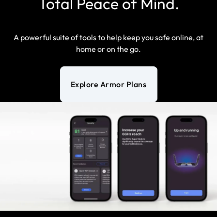
Total Peace of Mind.
A powerful suite of tools to help keep you safe online, at
home or on the go.
Explore Armor Plans