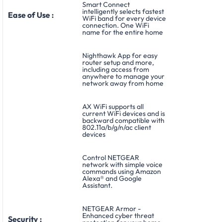
Smart Connect
intelligently selects fastest
Ease of Use :
WiFi band for every device
connection. One WiFi
name for the entire home
Nighthawk App for easy
router setup and more,
including access from
anywhere to manage your
network away from home
AX WiFi supports all
current WiFi devices and is
backward compatible with
802.11a/b/g/n/ac client
devices
Control NETGEAR
network with simple voice
commands using Amazon
Alexa® and Google
Assistant.
NETGEAR Armor -
Enhanced cyber threat
Security :