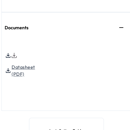
Documents
Datasheet
(PDF)