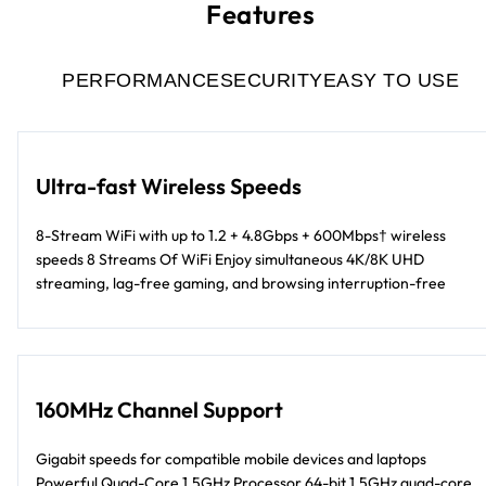
Features
PERFORMANCE
SECURITY
EASY TO USE
Ultra-fast Wireless Speeds
8-Stream WiFi with up to 1.2 + 4.8Gbps + 600Mbps† wireless
speeds 8 Streams Of WiFi Enjoy simultaneous 4K/8K UHD
streaming, lag-free gaming, and browsing interruption-free
160MHz Channel Support
Gigabit speeds for compatible mobile devices and laptops
Powerful Quad-Core 1.5GHz Processor 64-bit 1.5GHz quad-core