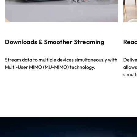
Downloads & Smoother Streaming
Read
Stream data to multiple devices simultaneously with
Delive
Multi-User MIMO (MU-MIMO) technology.
allows
simult