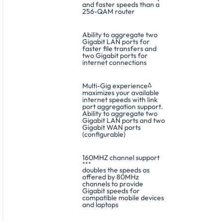
and faster speeds than a
256-QAM router
Ability to aggregate two
Gigabit LAN ports for
faster file transfers and
two Gigabit ports for
internet connections
Multi-Gig experience
Δ
maximizes your available
internet speeds with link
port aggregation support.
Ability to aggregate two
Gigabit LAN ports and two
Gigabit WAN ports
(configurable)
160MHZ channel support
***
doubles the speeds as
offered by 80MHz
channels to provide
Gigabit speeds for
compatible mobile devices
and laptops