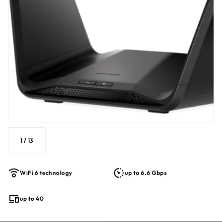
Controls™.
1
/
13
WiFi 6 technology
up to 6.6 Gbps
up to 40