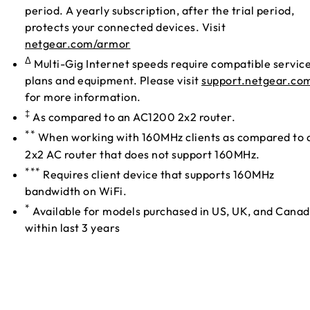
period. A yearly subscription, after the trial period,
protects your connected devices. Visit
netgear.com/armor
Δ
Multi-Gig Internet speeds require compatible servic
plans and equipment. Please visit
support.netgear.co
for more information.
‡
As compared to an AC1200 2x2 router.
**
When working with 160MHz clients as compared to 
2x2 AC router that does not support 160MHz.
***
Requires client device that supports 160MHz
bandwidth on WiFi.
*
Available for models purchased in US, UK, and Cana
within last 3 years