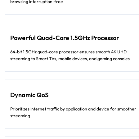
browsing interruption-free
Powerful Quad-Core 1.5GHz Processor
64-bit 1.5GHz quad-core processor ensures smooth 4K UHD
streaming to Smart TVs, mobile devices, and gaming consoles
Dynamic QoS
Prioritizes internet traffic by application and device for smoother
streaming