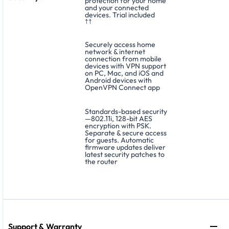
protection for your home
and your connected
devices. Trial included
††
Securely access home
network & internet
connection from mobile
devices with VPN support
on PC, Mac, and iOS and
Android devices with
OpenVPN Connect app
Standards-based security
—802.11i, 128-bit AES
encryption with PSK.
Separate & secure access
for guests. Automatic
firmware updates deliver
latest security patches to
the router
Support & Warranty