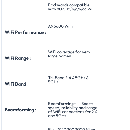
Backwards compatible
with 802.11a/b/g/n/ac WiFi
AX6600 WiFi
WiFi Performance :
WiFi coverage for very
large homes
WiFi Range :
Tri-Band 2.4 & 5GHz &
5GHz
WiFi Band :
Beamforming+ — Boosts
speed, reliability and range
Beamforming :
of WiFi connections for 2.4
and 5GHz
Five (5) 10/100/1000 Mbps