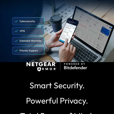
Smart Security.
Powerful Privacy.