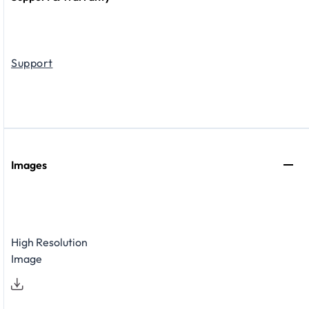
Support
Images
High Resolution
Image