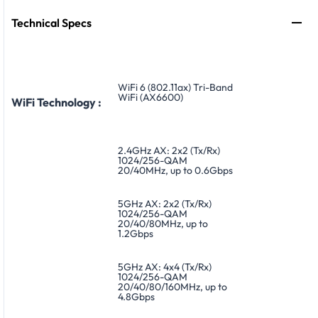
Technical Specs
WiFi 6 (802.11ax) Tri-Band
WiFi (AX6600)
WiFi Technology :
2.4GHz AX: 2x2 (Tx/Rx)
1024/256-QAM
20/40MHz, up to 0.6Gbps
5GHz AX: 2x2 (Tx/Rx)
1024/256-QAM
20/40/80MHz, up to
1.2Gbps
5GHz AX: 4x4 (Tx/Rx)
1024/256-QAM
20/40/80/160MHz, up to
4.8Gbps