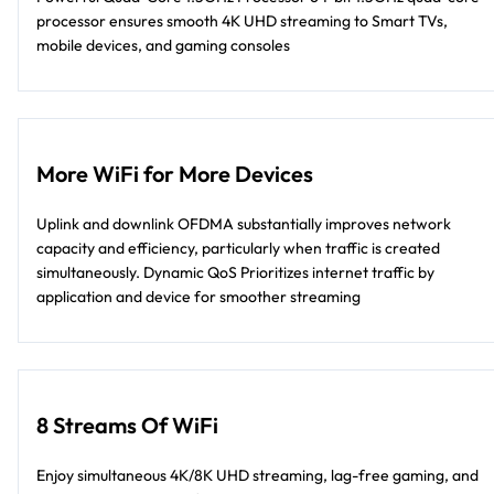
processor ensures smooth 4K UHD streaming to Smart TVs,
mobile devices, and gaming consoles
More WiFi for More Devices
Uplink and downlink OFDMA substantially improves network
capacity and efficiency, particularly when traffic is created
simultaneously. Dynamic QoS Prioritizes internet traffic by
application and device for smoother streaming
8 Streams Of WiFi
Enjoy simultaneous 4K/8K UHD streaming, lag-free gaming, and