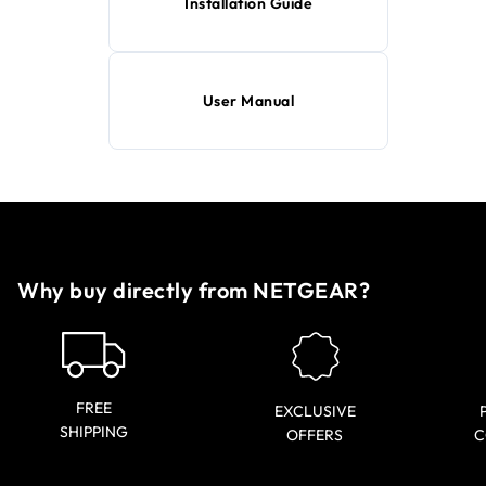
Installation Guide
User Manual
Why buy directly from NETGEAR?
FREE
EXCLUSIVE
SHIPPING
OFFERS
C