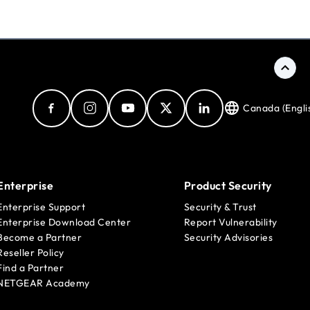
Canada (Engli
Enterprise
Product Security
Enterprise Support
Security & Trust
Enterprise Download Center
Report Vulnerability
Become a Partner
Security Advisories
Reseller Policy
Find a Partner
NETGEAR Academy