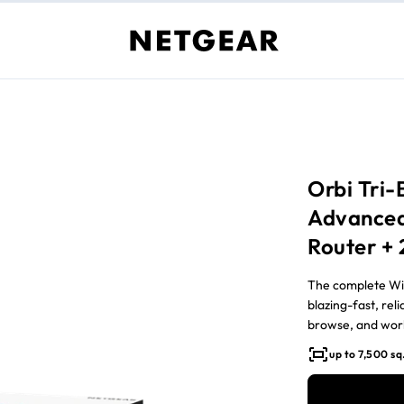
Orbi Tri
Advanced
Router + 
The complete WiF
blazing-fast, rel
browse, and work
up to 7,500 sq.