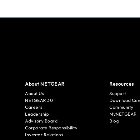
About NETGEAR
Resources
About Us
Support
NETGEAR 30
Download Cen
Careers
Community
Leadership
MyNETGEAR
Advisory Board
Blog
Corporate Responsibility
Investor Relations