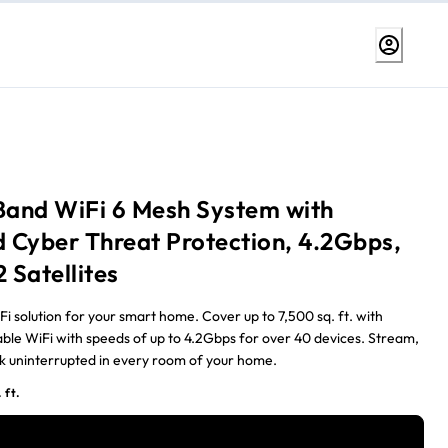
-Band WiFi 6 Mesh System with
 Cyber Threat Protection, 4.2Gbps,
2 Satellites
i solution for your smart home. Cover up to 7,500 sq. ft. with
iable WiFi with speeds of up to 4.2Gbps for over 40 devices. Stream,
 uninterrupted in every room of your home.
 ft.