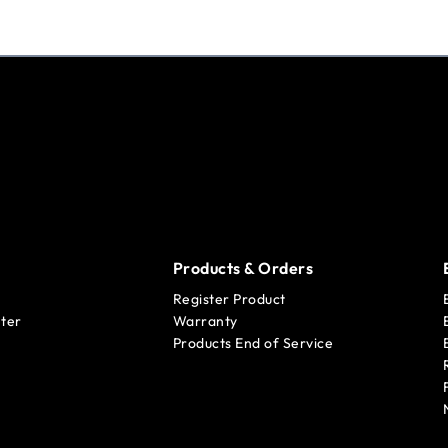
Products & Orders
Register Product
ter
Warranty
Products End of Service