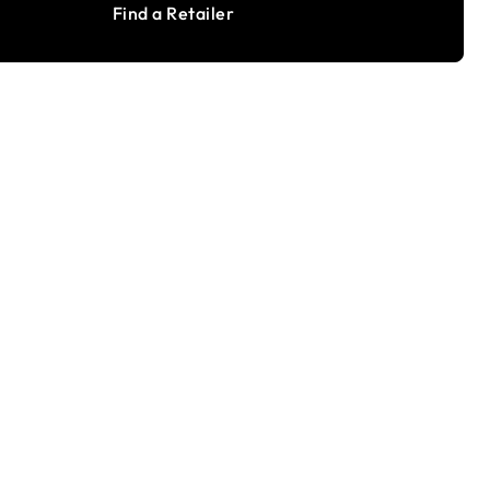
Find a Retailer