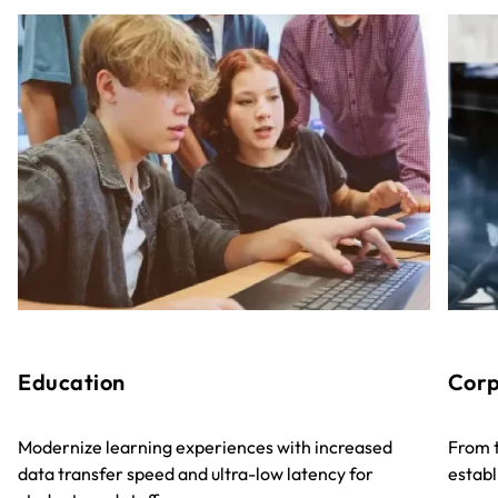
Education
Corp
Modernize learning experiences with increased
From t
data transfer speed and ultra-low latency for
establ