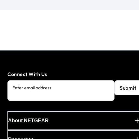
Connect With Us
Submit
Enter email address
About NETGEAR