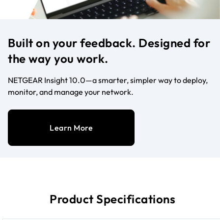
Built on your feedback. Designed for
the way you work.
NETGEAR Insight 10.0—a smarter, simpler way to deploy,
monitor, and manage your network.
Learn More
Product Specifications