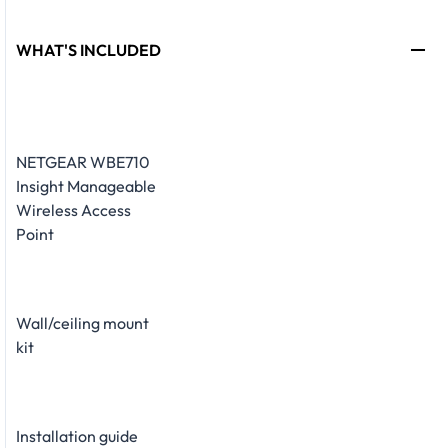
WHAT'S INCLUDED
NETGEAR WBE710
Insight Manageable
Wireless Access
Point
Wall/ceiling mount
kit
Installation guide