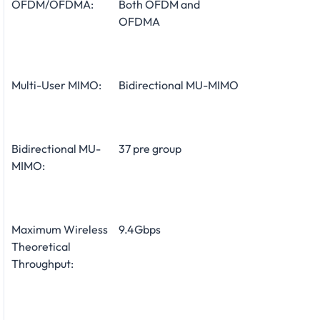
OFDM/OFDMA:
Both OFDM and
OFDMA
Multi-User MIMO:
Bidirectional MU-MIMO
Bidirectional MU-
37 pre group
MIMO:
Maximum Wireless
9.4Gbps
Theoretical
Throughput: