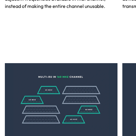
instead of making the entire channel unusable.
transm