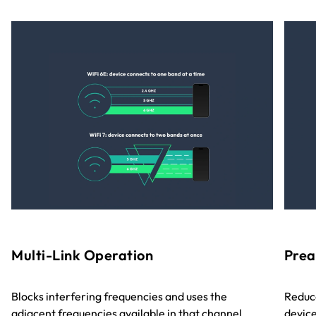
Multi-Link Operation
Prea
Blocks interfering frequencies and uses the
Reduce
adjacent frequencies available in that channel,
device