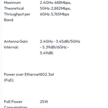
Maximum
2.4GHz: 688Mbps,
Theoretical
5GHz: 2,882Mbps,
Throughput per
6GHz: 5,765Mbps
Band:
Antenna Gain
2.4GHz - 3.45dBi/5GHz
Internal:
- 5.39dBi/6GHz -
5.49dBi
Power over Ethernet
802.3at
(PoE):
PoE Power
25W
Consumption: