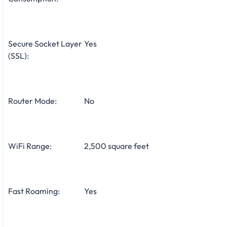
Secure Socket Layer
Yes
(SSL):
Router Mode:
No
WiFi Range:
2,500 square feet
Fast Roaming:
Yes