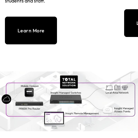
students and staff.
Learn More