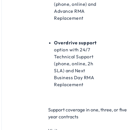
(phone, online) and
Advance RMA
Replacement​
Overdrive support
option with 24/7
Technical Support
(phone, online, 2h
SLA) and Next
Business Day RMA
Replacement​
Support coverage in one, three, or five
year contracts​