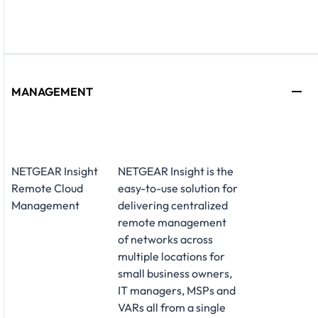
MANAGEMENT
NETGEAR Insight
NETGEAR Insight is the
Remote Cloud
easy-to-use solution for
Management
delivering centralized
remote management
of networks across
multiple locations for
small business owners,
IT managers, MSPs and
VARs all from a single