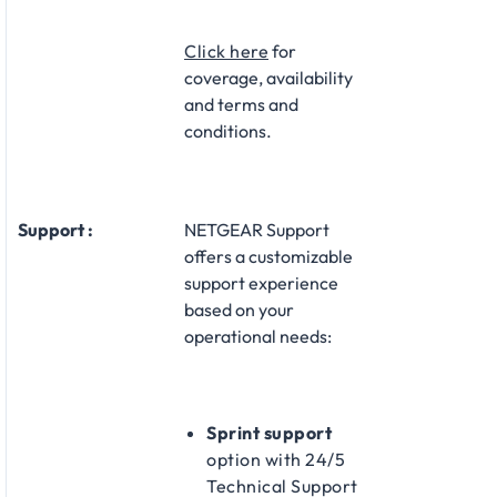
Click here
for
coverage, availability
and terms and
conditions.
Support :
NETGEAR Support
offers a customizable
support experience
based on your
operational needs:​
Sprint support
option with 24/5
Technical Support