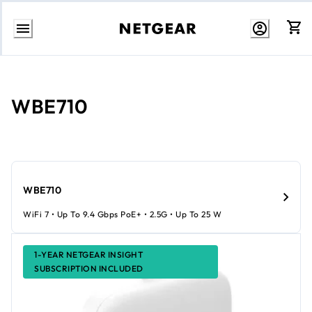
Skip
to
Content
WBE710
WBE710
WiFi 7 • Up To 9.4 Gbps PoE+ • 2.5G • Up To 25 W
1-YEAR NETGEAR INSIGHT
SUBSCRIPTION INCLUDED