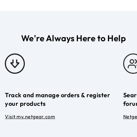
We're Always Here to Help
Track and manage orders & register
Sear
your products
foru
Visit my.netgear.com
Netg