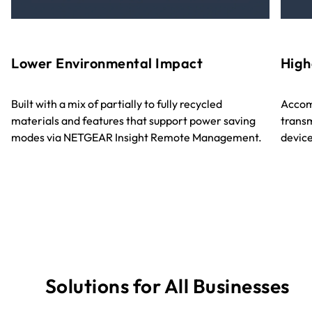
Lower Environmental Impact
High
Built with a mix of partially to fully recycled
Accom
materials and features that support power saving
transm
modes via NETGEAR Insight Remote Management.
device
Solutions for All Businesses