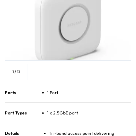
1
/
13
Ports
1 Port
Port Types
1 x 2.5GbE port
Details
Tri-band access point delivering