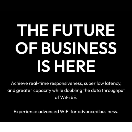
THE FUTURE
OF BUSINESS
IS HERE
Achieve real-time responsiveness, super low latency,
and greater capacity while doubling the data throughput
of WiFi 6E.
Experience advanced WiFi for advanced business.