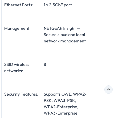
Ethernet Ports:
1 x 2.5GbE port
Management:
NETGEAR Insight —
Secure cloud and local
network management
SSID wireless
8
networks:
Security Features:
Supports OWE, WPA2-
PSK, WPA3-PSK,
WPA2-Enterprise,
WPA3-Enterprise