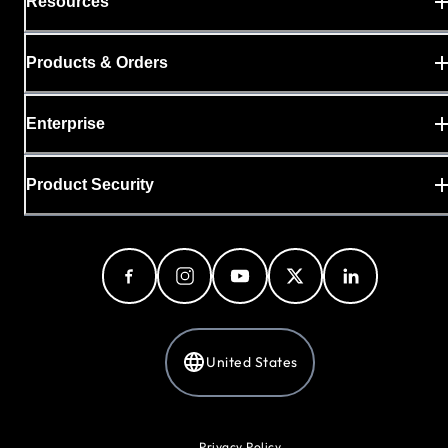
Resources
Products & Orders
Enterprise
Product Security
United States
Privacy Policy