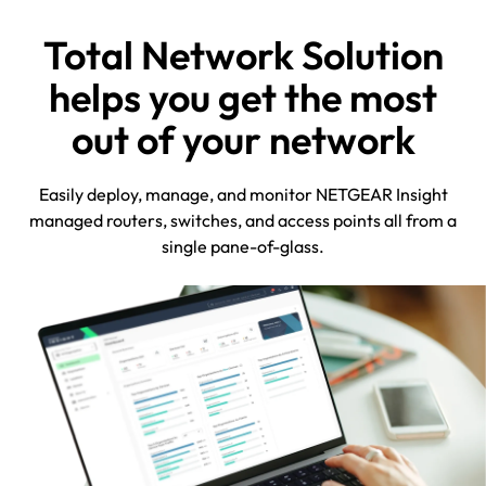
Total Network Solution
helps you get the most
out of your network
Easily deploy, manage, and monitor NETGEAR Insight
managed routers, switches, and access points all from a
single pane-of-glass.