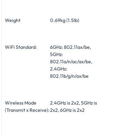
Weight
0.69kg (1.5lb)
WiFi Standard:
6GHz: 802.11ax/be,
5GHz:
802.11a/n/ac/ax/be,
2.4GHz:
802.11b/g/n/ax/be
Wireless Mode
2.4GHz is 2x2, 5GHz is
(Transmit x Receive):
2x2, 6GHz is 2x2