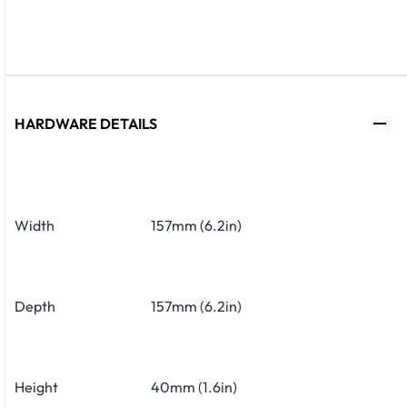
HARDWARE DETAILS
Width
157mm (6.2in)
Depth
157mm (6.2in)
Height
40mm (1.6in)