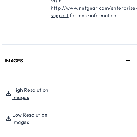
Visit
http://www.netgear.com/enterprise
support
for more information.
IMAGES
High Resolution
Images
Low Resolution
Images