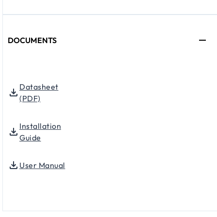
DOCUMENTS
Datasheet
(PDF)
Installation
Guide
User Manual