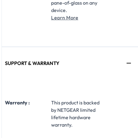
pane-of-glass on any
device.
Learn More
SUPPORT & WARRANTY
Warranty :
This product is backed
by NETGEAR limited
lifetime hardware
warranty.​