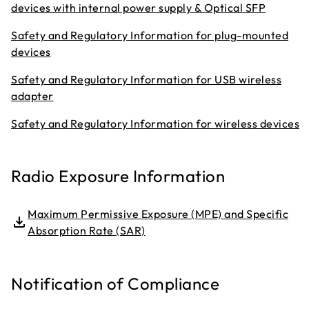
devices with internal power supply & Optical SFP
Safety and Regulatory Information for plug-mounted
devices
Safety and Regulatory Information for USB wireless
adapter
Safety and Regulatory Information for wireless devices
Radio Exposure Information
Maximum Permissive Exposure (MPE) and Specific
Absorption Rate (SAR)
Notification of Compliance