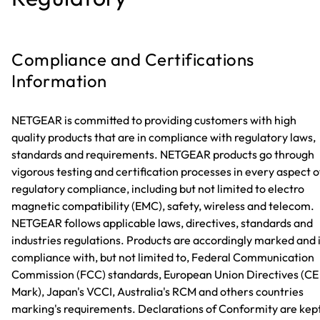
Compliance and Certifications
Information
NETGEAR is committed to providing customers with high
quality products that are in compliance with regulatory laws,
standards and requirements. NETGEAR products go through
vigorous testing and certification processes in every aspect o
regulatory compliance, including but not limited to electro
magnetic compatibility (EMC), safety, wireless and telecom.
NETGEAR follows applicable laws, directives, standards and
industries regulations. Products are accordingly marked and 
compliance with, but not limited to, Federal Communication
Commission (FCC) standards, European Union Directives (CE
Mark), Japan's VCCI, Australia's RCM and others countries
marking's requirements. Declarations of Conformity are kep