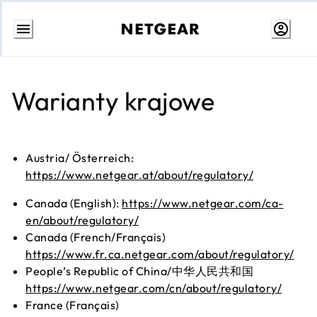
Przejdź
do
treści
Warianty krajowe
Austria/ Österreich:
https://www.netgear.at/about/regulatory/
Canada (English):
https://www.netgear.com/ca-
en/about/regulatory/
Canada (French/Français)
https://www.fr.ca.netgear.com/about/regulatory/
People’s Republic of China/中华人民共和国
https://www.netgear.com/cn/about/regulatory/
France (Français)