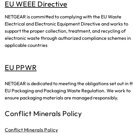
EU WEEE Directive
NETGEAR is committed to complying with the EU Waste
Electrical and Electronic Equipment Directive and works to
support the proper collection, treatment, and recycling of
electronic waste through authorized compliance schemes in
applicable countries
EU PPWR
NETGEAR is dedicated to meeting the obligations set out in t
EU Packaging and Packaging Waste Regulation. We work to
ensure packaging materials are managed responsibly.
Conflict Minerals Policy
Conflict Minerals Policy