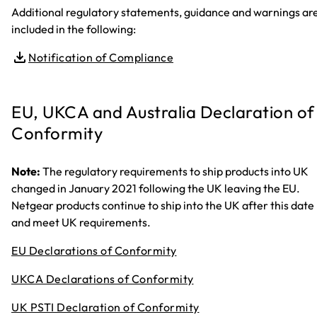
Additional regulatory statements, guidance and warnings ar
included in the following:
Notification of Compliance
EU, UKCA and Australia Declaration of
Conformity
Note:
The regulatory requirements to ship products into UK
changed in January 2021 following the UK leaving the EU.
Netgear products continue to ship into the UK after this date
and meet UK requirements.
EU Declarations of Conformity
UKCA Declarations of Conformity
UK PSTI Declaration of Conformity