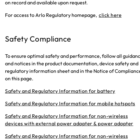
on record and available upon request.
For access to Arlo Regulatory homepage,
click here
Safety Compliance
To ensure optimal safety and performance, follow all guidan
and notices in the product documentation, device safety and
regulatory information sheet and in the Notice of Complianc
on this page.
Safety and Regulatory Information for battery
Safety and Regulatory Information for mobile hotspots
Safety and Regulatory Information for non-wireless
devices with external power adapter & power adapter
Safety and Regulatory Information for non-wireless