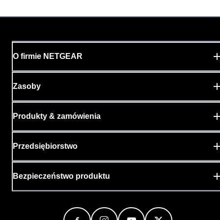
O firmie NETGEAR
Zasoby
Produkty & zamówienia
Przedsiębiorstwo
Bezpieczeństwo produktu