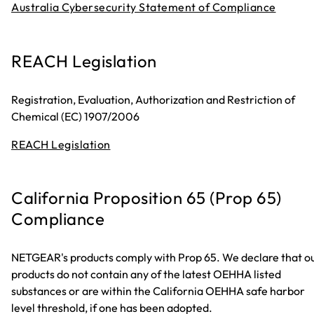
Australia Cybersecurity Statement of Compliance
REACH Legislation
Registration, Evaluation, Authorization and Restriction of
Chemical (EC) 1907/2006
REACH Legislation
California Proposition 65 (Prop 65)
Compliance
NETGEAR's products comply with Prop 65. We declare that o
products do not contain any of the latest OEHHA listed
substances or are within the California OEHHA safe harbor
level threshold, if one has been adopted.