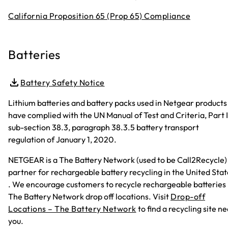
California Proposition 65 (Prop 65) Compliance
Batteries
Battery Safety Notice
Lithium batteries and battery packs used in Netgear products
have complied with the UN Manual of Test and Criteria, Part II
sub-section 38.3, paragraph 38.3.5 battery transport
regulation of January 1, 2020.
NETGEAR is a The Battery Network (used to be Call2Recycle)
partner for rechargeable battery recycling in the United Stat
. We encourage customers to recycle rechargeable batteries 
The Battery Network drop off locations. Visit
Drop-off
Locations – The Battery Network
to find a recycling site n
you.