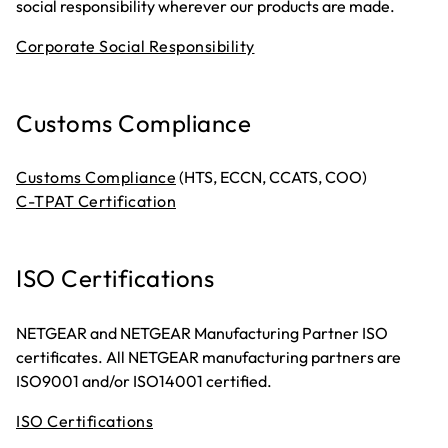
social responsibility wherever our products are made.
Corporate Social Responsibility
Customs Compliance
Customs Compliance
(HTS, ECCN, CCATS, COO)
C-TPAT Certification
ISO Certifications
NETGEAR and NETGEAR Manufacturing Partner ISO
certificates. All NETGEAR manufacturing partners are
ISO9001 and/or ISO14001 certified.
ISO Certifications