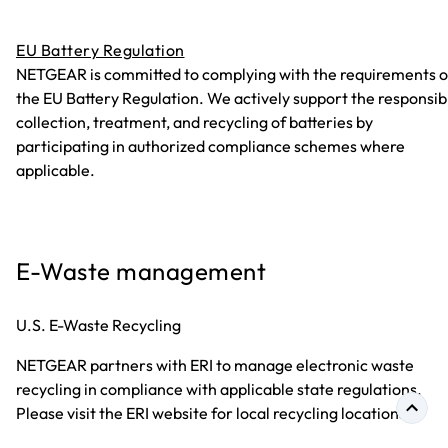
EU Battery Regulation
NETGEAR is committed to complying with the requirements o
the EU Battery Regulation. We actively support the responsib
collection, treatment, and recycling of batteries by
participating in authorized compliance schemes where
applicable.
E-Waste management
U.S. E-Waste Recycling
NETGEAR partners with ERI to manage electronic waste
recycling in compliance with applicable state regulations.
Please visit the ERI website for local recycling locations.