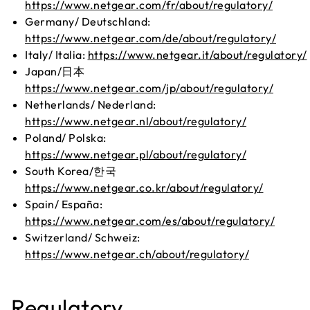
https://www.netgear.com/fr/about/regulatory/
Germany/ Deutschland:
https://www.netgear.com/de/about/regulatory/
Italy/ Italia:
https://www.netgear.it/about/regulatory/
Japan/日本
https://www.netgear.com/jp/about/regulatory/
Netherlands/ Nederland:
https://www.netgear.nl/about/regulatory/
Poland/ Polska:
https://www.netgear.pl/about/regulatory/
South Korea/한국
https://www.netgear.co.kr/about/regulatory/
Spain/ España:
https://www.netgear.com/es/about/regulatory/
Switzerland/ Schweiz:
https://www.netgear.ch/about/regulatory/
Regulatory