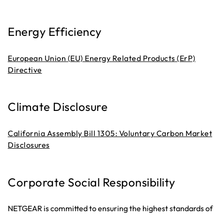
Energy Efficiency
European Union (EU) Energy Related Products (ErP)
Directive
Climate Disclosure
California Assembly Bill 1305: Voluntary Carbon Market
Disclosures
Corporate Social Responsibility
NETGEAR is committed to ensuring the highest standards of