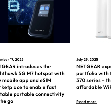
mber 17, 2025
July 29, 2025
GEAR introduces the
NETGEAR expa
hthawk 5G M7 hotspot with
portfolio with 
 mobile app and eSIM
370 series – t
ketplace to enable fast
affordable Wi
table portable connectivity
the go
Read more