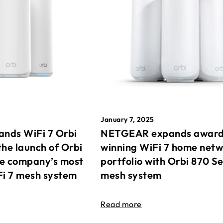
January 7, 2025
nds WiFi 7 Orbi
NETGEAR expands awar
the launch of Orbi
winning WiFi 7 home net
he company’s most
portfolio with Orbi 870 Se
Fi 7 mesh system
mesh system
Read more