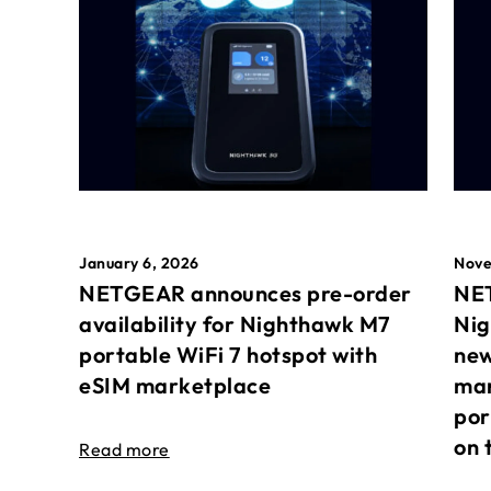
January 6, 2026
Nove
NETGEAR announces pre-order
NET
availability for Nighthawk M7
Nig
portable WiFi 7 hotspot with
new
eSIM marketplace
mar
por
on 
Read more