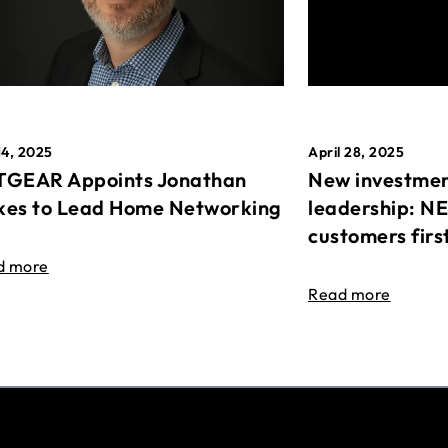
April 28, 2025
14, 2025
New investmen
GEAR Appoints Jonathan
leadership: N
es to Lead Home Networking
customers firs
d more
Read more