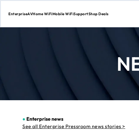
Enterprise
AV
Home WiFi
Mobile WiFi
Support
Shop Deals
Skip
to
Content
N
●
Enterprise news
See all Enterprise Pressroom news stories >