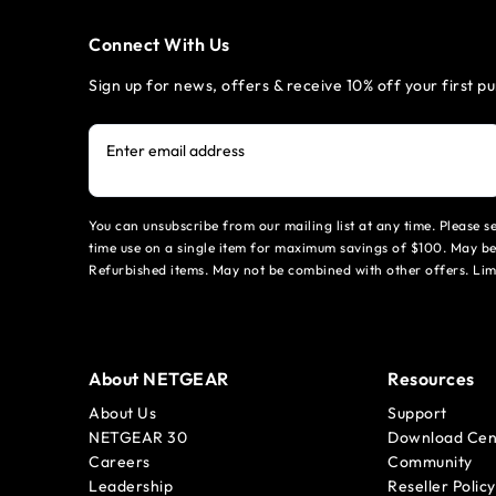
Connect With Us
Sign up for news, offers & receive 10% off your first p
Enter email address
You can unsubscribe from our mailing list at any time. Please 
time use on a single item for maximum savings of $100. May be
Refurbished items. May not be combined with other offers. Li
About NETGEAR
Resources
About Us
Support
NETGEAR 30
Download Cen
Careers
Community
Leadership
Reseller Policy