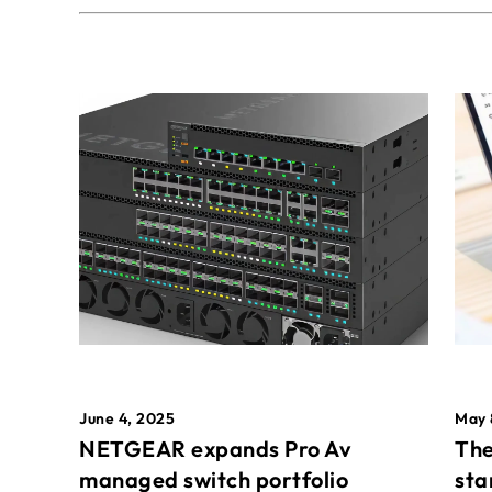
May 
June 4, 2025
The
NETGEAR expands Pro Av
sta
managed switch portfolio