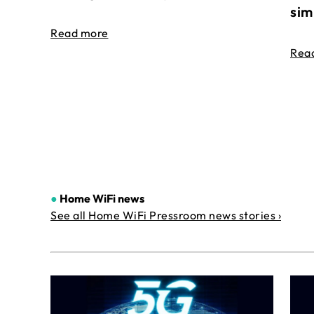
sim
Read more
Rea
●
Home WiFi news
See all Home WiFi Pressroom news stories ›