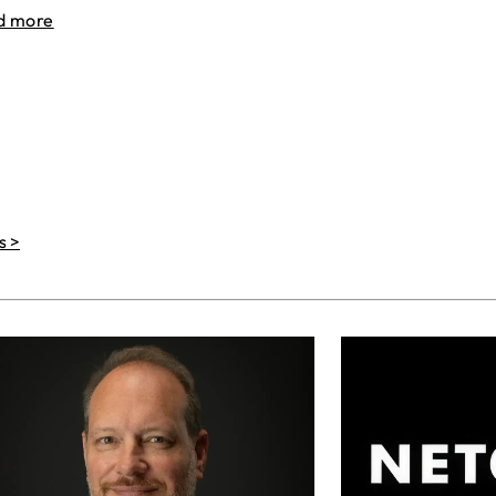
d more
s >