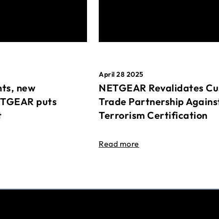
April 28 2025
ts, new
NETGEAR Revalidates Cu
ETGEAR puts
Trade Partnership Agains
t
Terrorism Certification
Read more