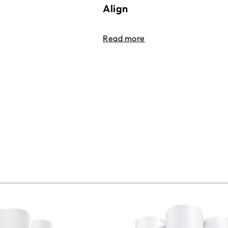
Align
Read more