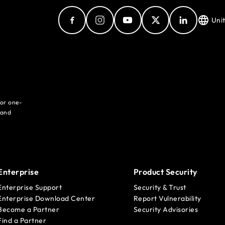
Uni
for one-
 and
Enterprise
Product Security
Enterprise Support
Security & Trust
Enterprise Download Center
Report Vulnerability
Become a Partner
Security Advisories
Find a Partner