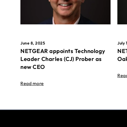
June 8, 2025
July 
NETGEAR appoints Technology
NET
Leader Charles (CJ) Prober as
Oak
new CEO
Rea
Read more