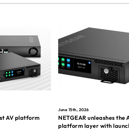
June 15th, 2026
st AV platform
NETGEAR unleashes the 
platform layer with launc