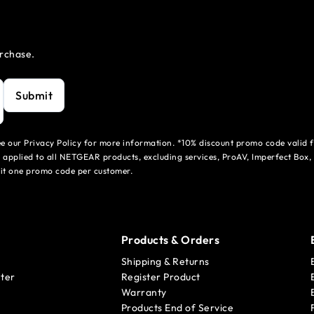
urchase.
Submit
see our Privacy Policy for more information. *10% discount promo code valid 
 applied to all NETGEAR products, excluding services, ProAV, Imperfect Box,
mit one promo code per customer.
Products & Orders
Shipping & Returns
ter
Register Product
Warranty
Products End of Service