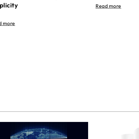
plicity
Read more
d more