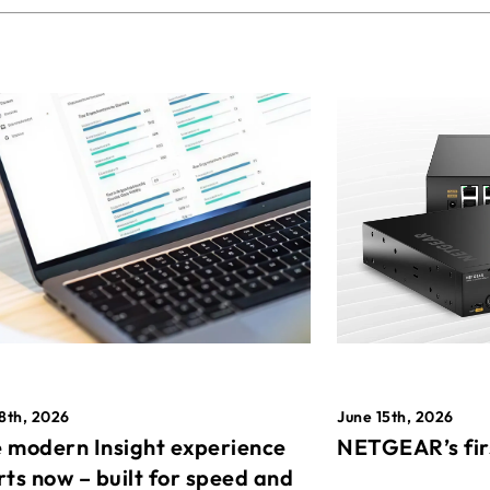
8th, 2026
June 15th, 2026
 modern Insight experience
NETGEAR’s fir
rts now – built for speed and