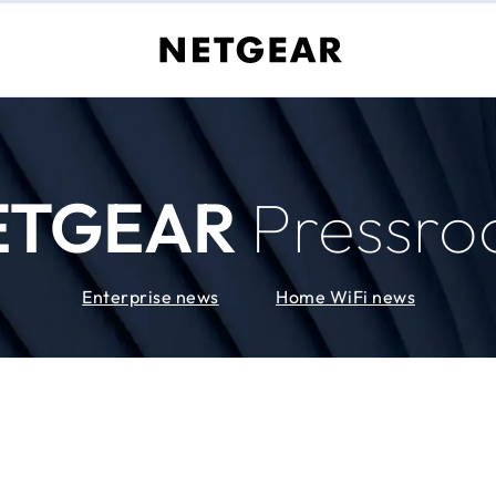
ETGEAR
Pressr
Enterprise news
Home WiFi news