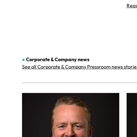
Rea
●
Corporate & Company
news
See all Corporate & Company Pressroom news storie