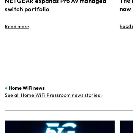
The 
NETGEAR expands Pro Av managed
now 
switch portfolio
Read
Read more
●
Home WiFi news
See all Home WiFi Pressroom news stories ›