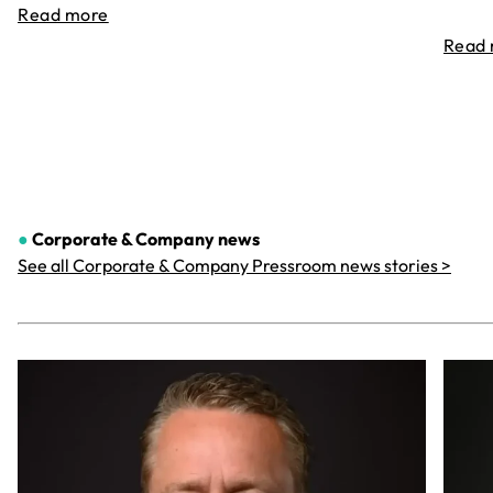
Read more
Read
●
Corporate & Company
news
See all Corporate & Company Pressroom news stories >