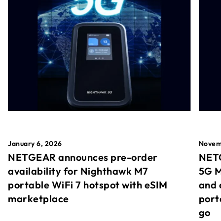
January 6, 2026
Novem
NETGEAR announces pre-order
NETG
availability for Nighthawk M7
5G M
portable WiFi 7 hotspot with eSIM
and 
marketplace
port
go