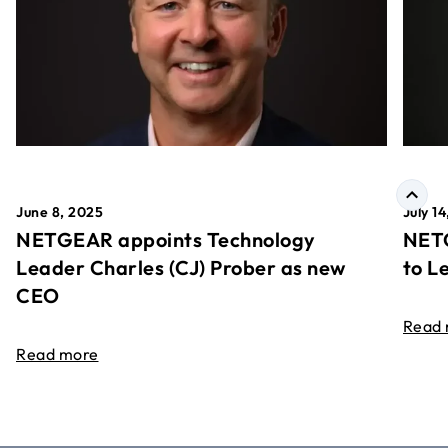
June 8, 2025
July 1
NETGEAR appoints Technology
NETG
Leader Charles (CJ) Prober as new
to L
CEO
Read
Read more