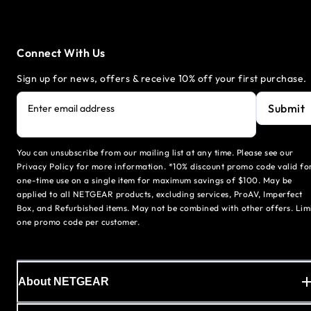
Connect With Us
Sign up for news, offers & receive 10% off your first purchase.
Submit
Enter email address
You can unsubscribe from our mailing list at any time. Please see our
Privacy Policy for more information. *10% discount promo code valid fo
one-time use on a single item for maximum savings of $100. May be
applied to all NETGEAR products, excluding services, ProAV, Imperfect
Box, and Refurbished items. May not be combined with other offers. Lim
one promo code per customer.
About NETGEAR