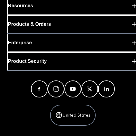
Resources
Products & Orders
Enterprise
Product Security
United States