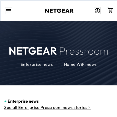
Skip
to
Content
NETGEAR
Pressroom
Enterprise news
Home WiFi news
●
Enterprise news
See all Enterprise Pressroom news stories >