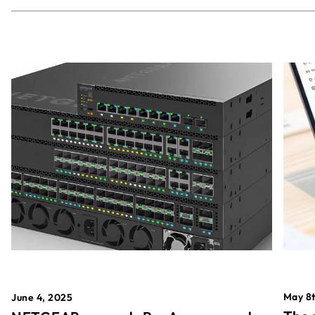
May 8t
June 4, 2025