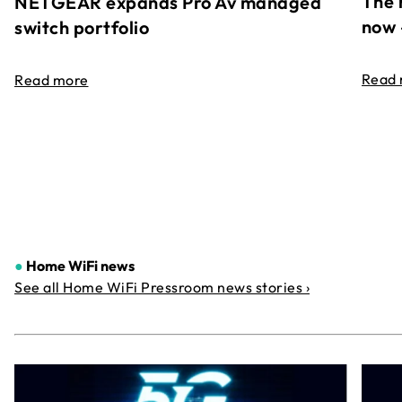
The 
NETGEAR expands Pro Av managed
now 
switch portfolio
Read
Read more
●
Home WiFi news
See all Home WiFi Pressroom news stories ›