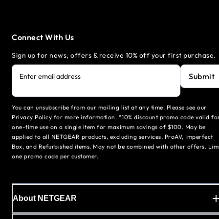
Connect With Us
Sign up for news, offers & receive 10% off your first purchase.
Submit
Enter email address
You can unsubscribe from our mailing list at any time. Please see our
Privacy Policy for more information. *10% discount promo code valid fo
one-time use on a single item for maximum savings of $100. May be
applied to all NETGEAR products, excluding services, ProAV, Imperfect
Box, and Refurbished items. May not be combined with other offers. Lim
one promo code per customer.
About NETGEAR