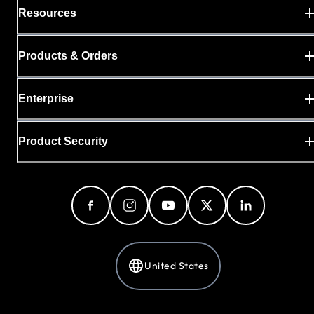
Resources
Products & Orders
Enterprise
Product Security
United States