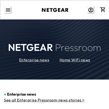
Skip
to
Content
NETGEAR
Pressroom
Enterprise news
Home WiFi news
●
Enterprise news
See all Enterprise Pressroom news stories >