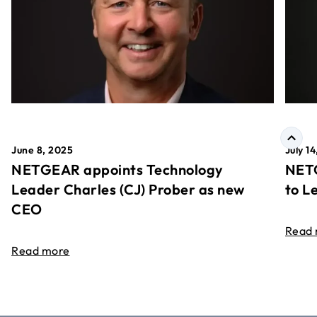
June 8, 2025
July 1
NETGEAR appoints Technology
NETG
Leader Charles (CJ) Prober as new
to L
CEO
Read
Read more