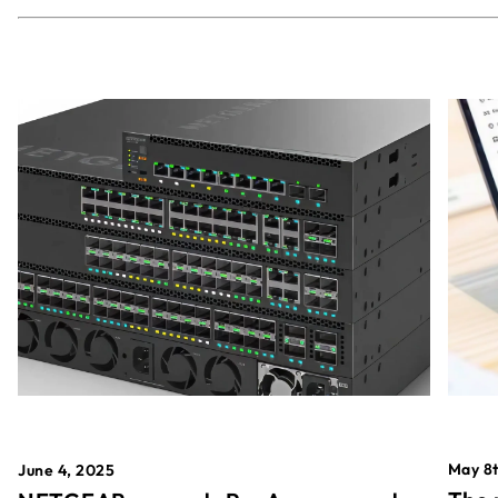
May 8t
June 4, 2025