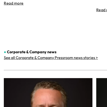
Read more
Read
●
Corporate & Company
news
See all Corporate & Company Pressroom news stories >