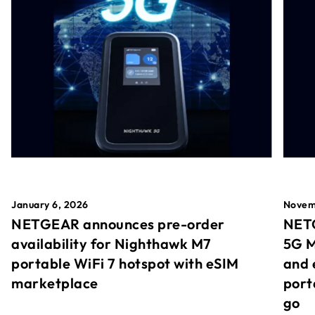
January 6, 2026
Novem
NETGEAR announces pre-order
NETG
availability for Nighthawk M7
5G M
portable WiFi 7 hotspot with eSIM
and 
marketplace
port
go