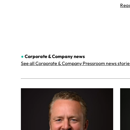
Rea
●
Corporate & Company
news
See all Corporate & Company Pressroom news storie