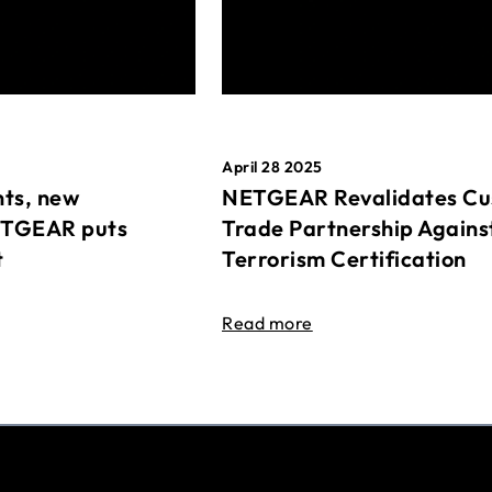
April 28 2025
ts, new
NETGEAR Revalidates Cu
ETGEAR puts
Trade Partnership Agains
t
Terrorism Certification
Read more