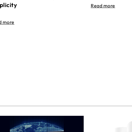
plicity
Read more
d more