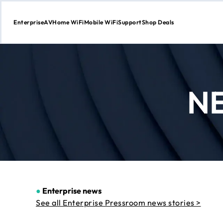
Enterprise
AV
Home WiFi
Mobile WiFi
Support
Shop Deals
Skip
to
Content
N
●
Enterprise news
See all Enterprise Pressroom news stories >