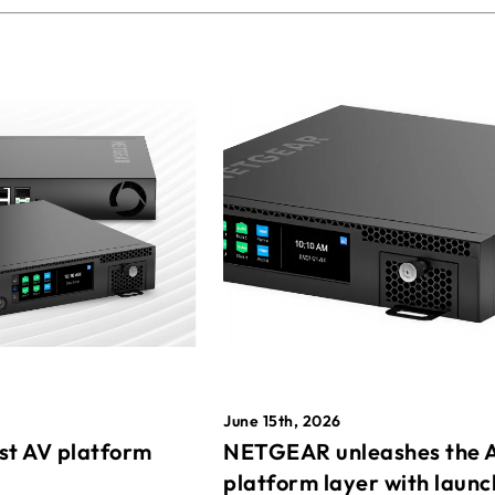
June 15th, 2026
st AV platform
NETGEAR unleashes the 
platform layer with launc