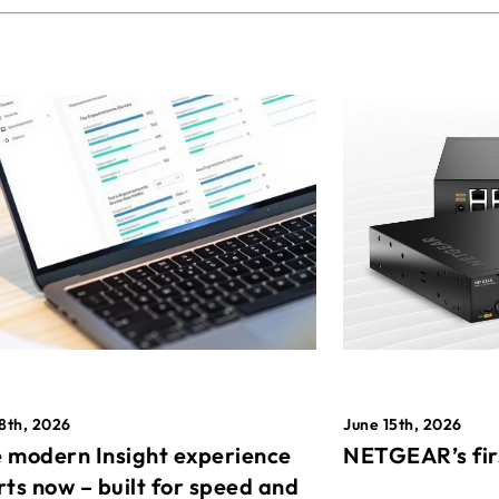
8th, 2026
June 15th, 2026
 modern Insight experience
NETGEAR’s fir
rts now – built for speed and