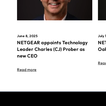
June 8, 2025
July 
NETGEAR appoints Technology
NET
Leader Charles (CJ) Prober as
Oak
new CEO
Rea
Read more