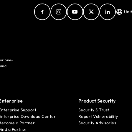
Uni
for one-
 and
Enterprise
Product Security
Enterprise Support
Security & Trust
Enterprise Download Center
Report Vulnerability
Become a Partner
Security Advisories
Find a Partner