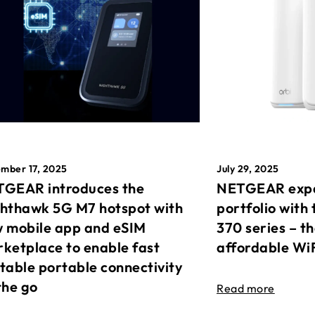
mber 17, 2025
July 29, 2025
GEAR introduces the
NETGEAR expa
hthawk 5G M7 hotspot with
portfolio with 
 mobile app and eSIM
370 series – t
ketplace to enable fast
affordable Wi
table portable connectivity
the go
Read more