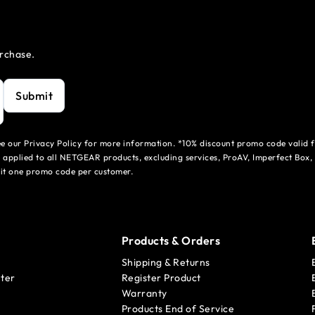
urchase.
Submit
see our Privacy Policy for more information. *10% discount promo code valid 
 applied to all NETGEAR products, excluding services, ProAV, Imperfect Box,
mit one promo code per customer.
Products & Orders
Shipping & Returns
ter
Register Product
Warranty
Products End of Service