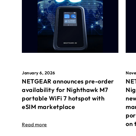
January 6, 2026
Nove
NETGEAR announces pre-order
NET
availability for Nighthawk M7
Nig
portable WiFi 7 hotspot with
new
eSIM marketplace
mar
por
on 
Read more