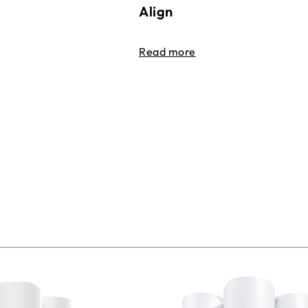
Align
Read more