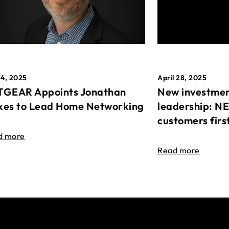
April 28, 2025
14, 2025
New investmen
GEAR Appoints Jonathan
leadership: N
es to Lead Home Networking
customers firs
d more
Read more