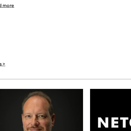
d more
s >