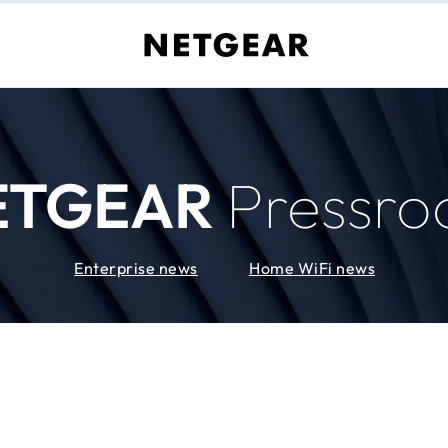
ETGEAR
Pressr
Enterprise news
Home WiFi news