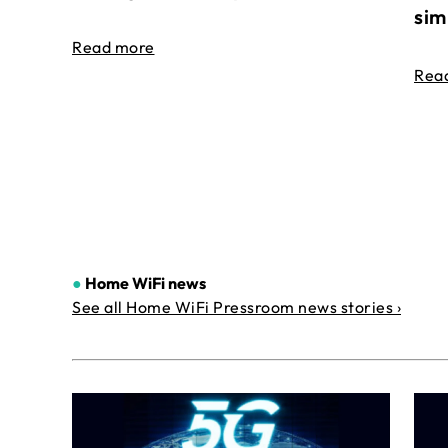
sim
Read more
Rea
●
Home WiFi news
See all Home WiFi Pressroom news stories ›