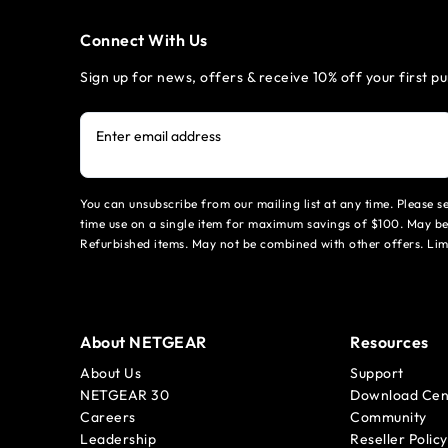
Connect With Us
Sign up for news, offers & receive 10% off your first p
Enter email address
You can unsubscribe from our mailing list at any time. Please 
time use on a single item for maximum savings of $100. May be
Refurbished items. May not be combined with other offers. Li
About NETGEAR
Resources
About Us
Support
NETGEAR 30
Download Cen
Careers
Community
Leadership
Reseller Policy