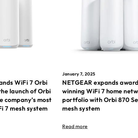
January 7, 2025
nds WiFi 7 Orbi
NETGEAR expands awar
the launch of Orbi
winning WiFi 7 home net
he company’s most
portfolio with Orbi 870 Se
Fi 7 mesh system
mesh system
Read more