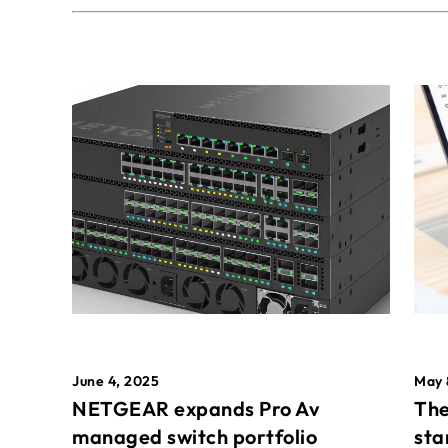
May 
June 4, 2025
The
NETGEAR expands Pro Av
sta
managed switch portfolio