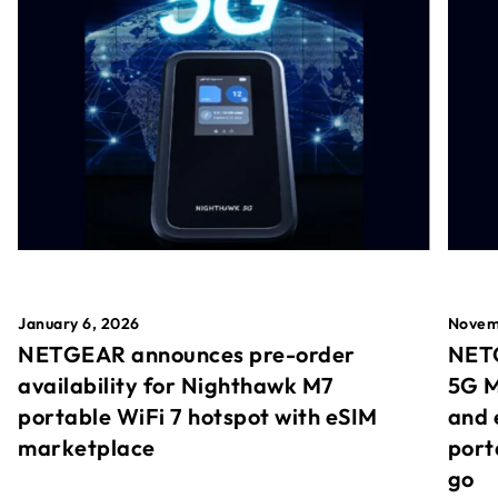
January 6, 2026
Novem
NETGEAR announces pre-order
NETG
availability for Nighthawk M7
5G M
portable WiFi 7 hotspot with eSIM
and 
marketplace
port
go