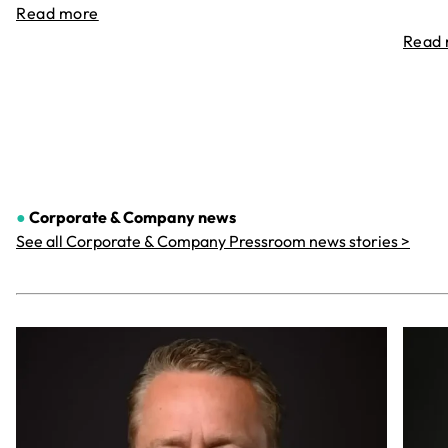
Read more
Read
●
Corporate & Company
news
See all Corporate & Company Pressroom news stories >