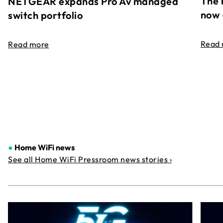
The 
NETGEAR expands Pro Av managed
now 
switch portfolio
Read
Read more
●
Home WiFi news
See all Home WiFi Pressroom news stories ›