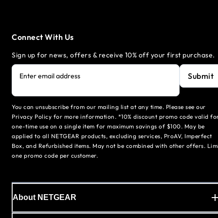
Connect With Us
Sign up for news, offers & receive 10% off your first purchase.
Submit
Enter email address
You can unsubscribe from our mailing list at any time. Please see our
Privacy Policy for more information. *10% discount promo code valid fo
one-time use on a single item for maximum savings of $100. May be
applied to all NETGEAR products, excluding services, ProAV, Imperfect
Box, and Refurbished items. May not be combined with other offers. Lim
one promo code per customer.
About NETGEAR