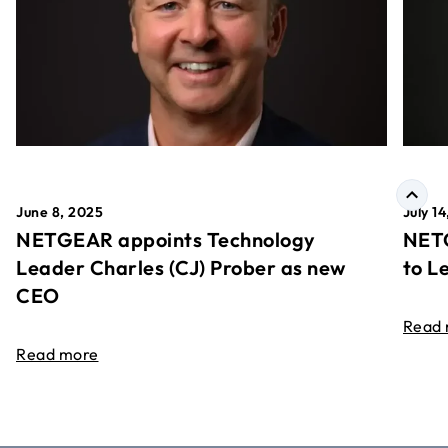
June 8, 2025
July 1
NETGEAR appoints Technology
NETG
Leader Charles (CJ) Prober as new
to L
CEO
Read
Read more