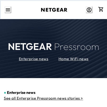
Skip
to
Content
NETGEAR
Pressroom
Enterprise news
Home WiFi news
●
Enterprise news
See all Enterprise Pressroom news stories >