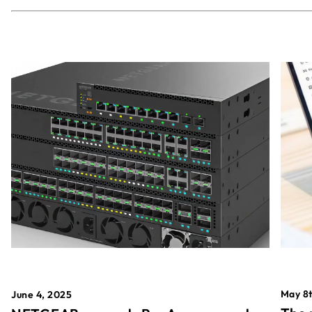
May 8t
June 4, 2025