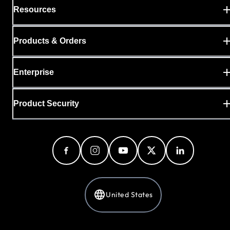
Resources
Products & Orders
Enterprise
Product Security
United States