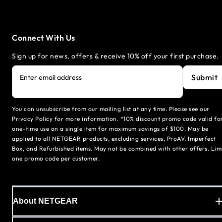
Connect With Us
Sign up for news, offers & receive 10% off your first purchase.
Submit
Enter email address
You can unsubscribe from our mailing list at any time. Please see our
Privacy Policy for more information. *10% discount promo code valid fo
one-time use on a single item for maximum savings of $100. May be
applied to all NETGEAR products, excluding services, ProAV, Imperfect
Box, and Refurbished items. May not be combined with other offers. Lim
one promo code per customer.
About NETGEAR