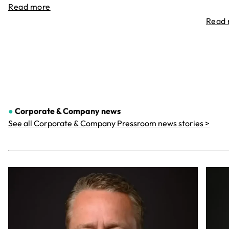
Read more
Read
●
Corporate & Company
news
See all Corporate & Company Pressroom news stories >