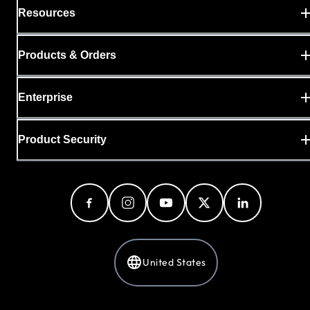
Resources
Products & Orders
Enterprise
Product Security
United States