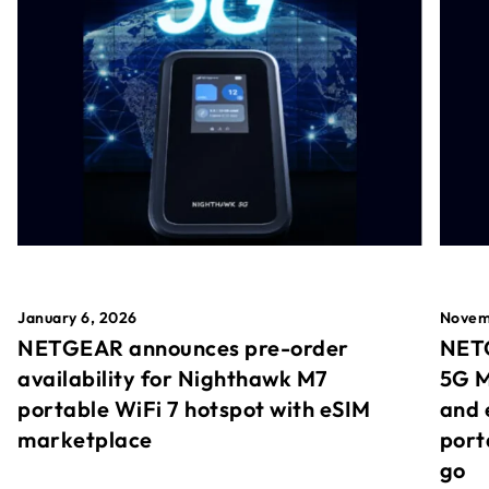
January 6, 2026
Novem
NETGEAR announces pre-order
NETG
availability for Nighthawk M7
5G M
portable WiFi 7 hotspot with eSIM
and 
marketplace
port
go