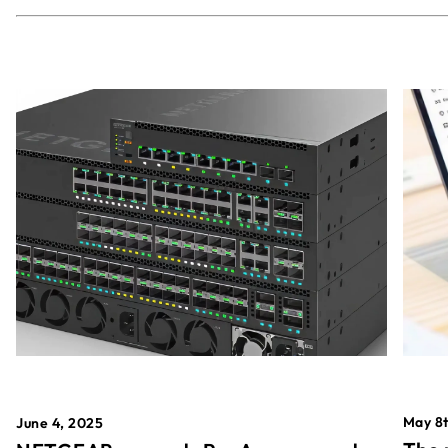
May 8t
June 4, 2025