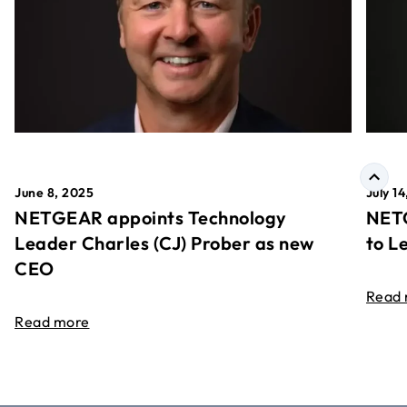
June 8, 2025
July 1
NETGEAR appoints Technology
NETG
Leader Charles (CJ) Prober as new
to L
CEO
Read
Read more