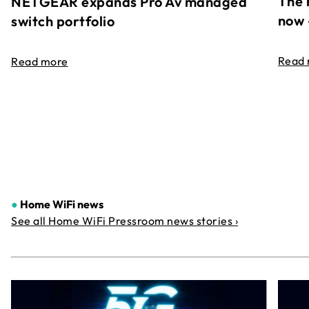
The 
NETGEAR expands Pro Av managed
now 
switch portfolio
Read
Read more
●
Home WiFi news
See all Home WiFi Pressroom news stories ›