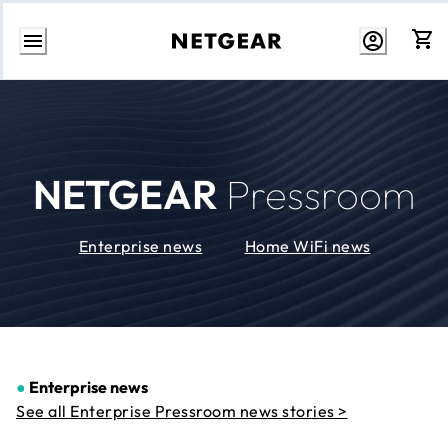
Skip
to
Content
NETGEAR
Pressroom
Enterprise news
Home WiFi news
●
Enterprise news
See all Enterprise Pressroom news stories >