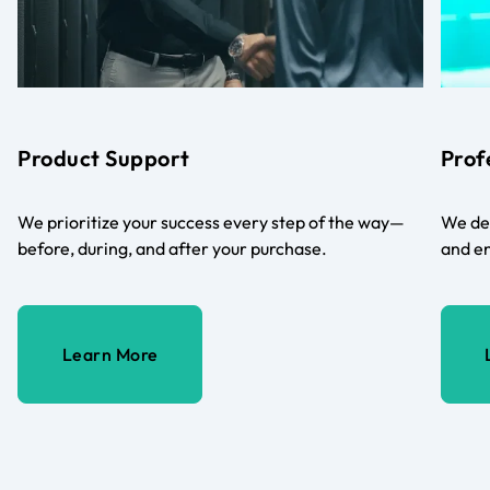
Product Support
Prof
We prioritize your success every step of the way—
We del
before, during, and after your purchase.
and en
Learn More