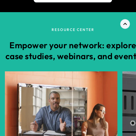
RESOURCE CENTER
Empower your network: explor
case studies, webinars, and even