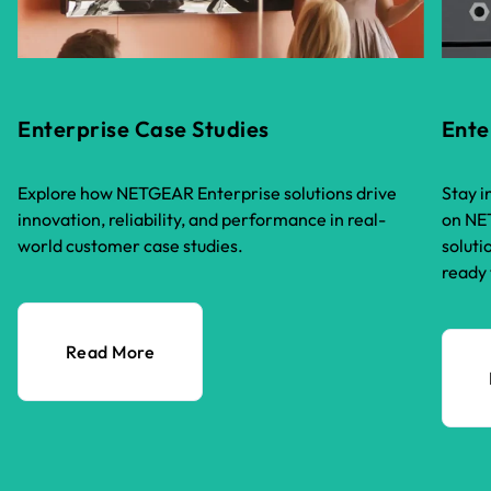
Enterprise Case Studies
Ente
Explore how NETGEAR Enterprise solutions drive
Stay i
innovation, reliability, and performance in real-
on NET
world customer case studies.
soluti
ready 
Read More