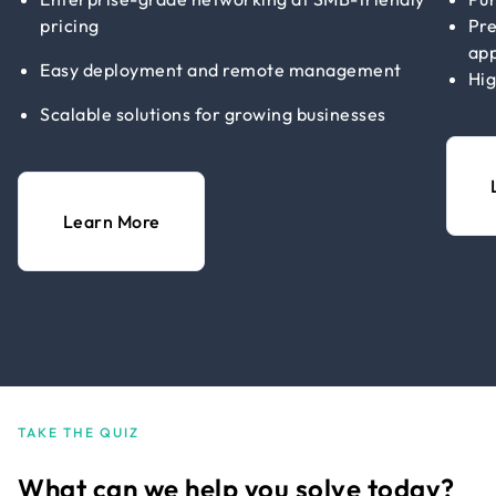
pricing
Pre
app
Easy deployment and remote management
Hig
Scalable solutions for growing businesses
Learn More
TAKE THE QUIZ
What can we help you solve today?