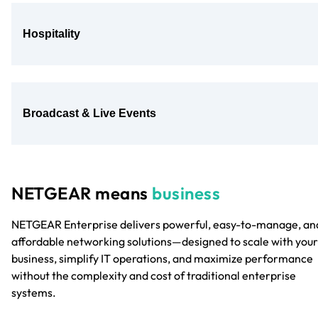
Hospitality
Broadcast & Live Events
NETGEAR means
business
NETGEAR Enterprise delivers powerful, easy-to-manage, an
affordable networking solutions—designed to scale with your
business, simplify IT operations, and maximize performance
without the complexity and cost of traditional enterprise
systems.