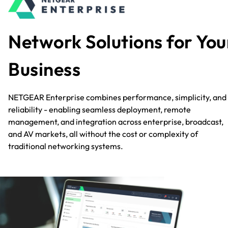
Network Solutions for You
Business
NETGEAR Enterprise combines performance, simplicity, and
reliability - enabling seamless deployment, remote
management, and integration across enterprise, broadcast,
and AV markets, all without the cost or complexity of
traditional networking systems.