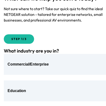
Not sure where to start? Take our quick quiz to find the ideal
NETGEAR solution - tailored for enterprise networks, small
businesses, and professional AV environments.
STEP
1/3
What industry are you in?
Commercial/Enterprise
Education