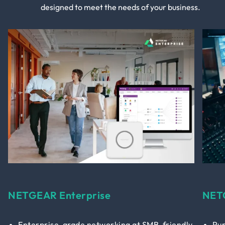
designed to meet the needs of your business.
NETGEAR Enterprise
NET
Enterprise-grade networking at SMB-friendly
Pur