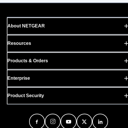
About NETGEAR
Resources
Products & Orders
Enterprise
Product Security