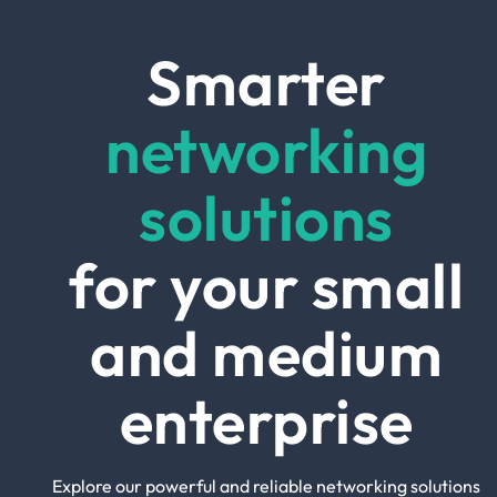
Smarter
networking
solutions
for your small
and medium
enterprise
Explore our powerful and reliable networking solutions