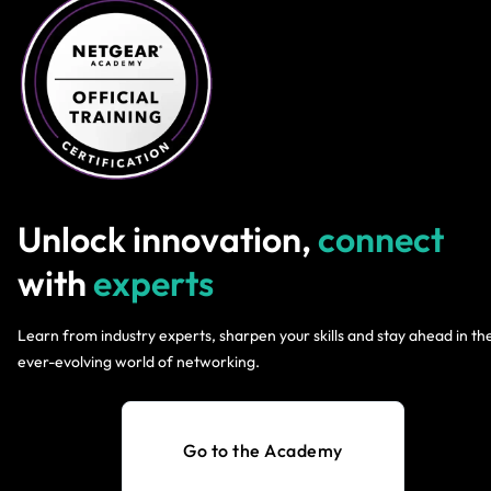
Unlock innovation,
connect
with
experts
Learn from industry experts, sharpen your skills and stay ahead in th
ever-evolving world of networking.
Go to the Academy