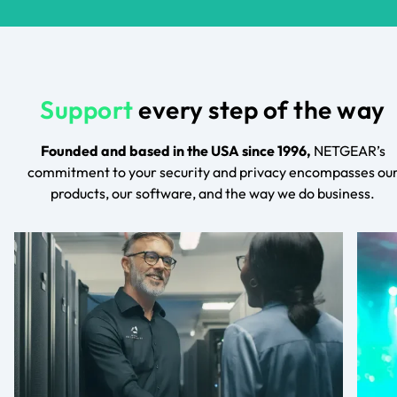
Support
every step of the way
Founded and based in the USA since 1996,
NETGEAR’s
commitment to your security and privacy encompasses ou
products, our software, and the way we do business.