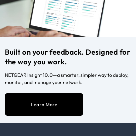
Built on your feedback. Designed for
the way you work.
NETGEAR Insight 10.0—a smarter, simpler way to deploy,
monitor, and manage your network.
Learn More