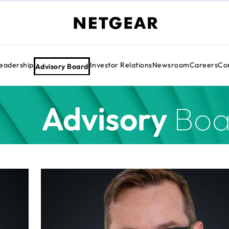
eadership
Investor Relations
Newsroom
Careers
Cor
Advisory Board
Advisory
Boa