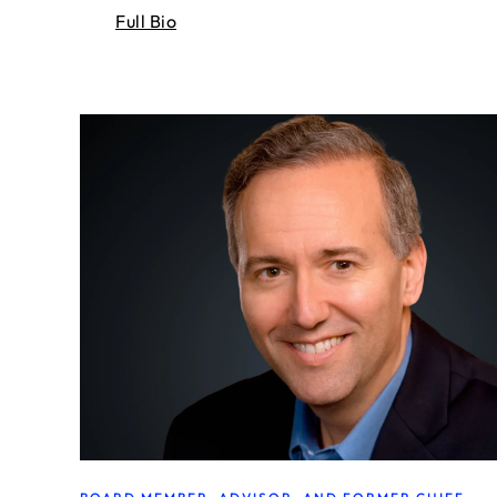
Full Bio