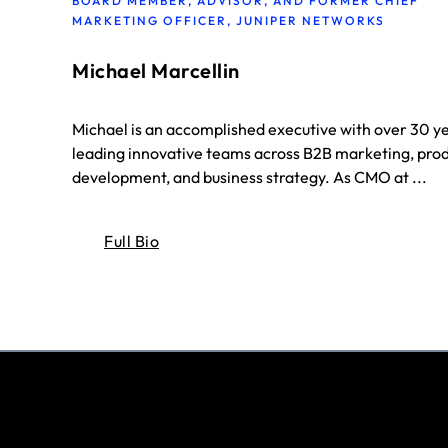
BOARD MEMBER, ADVISOR, AND FORMER CHIEF
MARKETING OFFICER, JUNIPER NETWORKS
Michael Marcellin
Michael is an accomplished executive with over 30 y
leading innovative teams across B2B marketing, pro
development, and business strategy. As CMO at ...
Full Bio