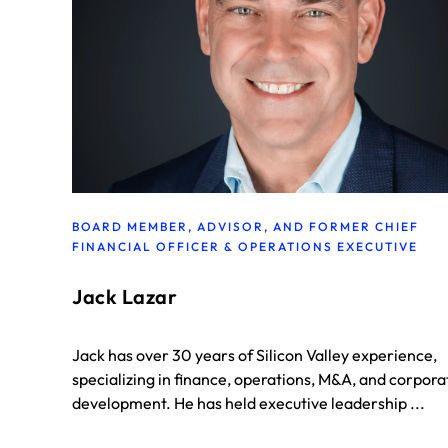
BOARD MEMBER, ADVISOR, AND FORMER CHIEF
FINANCIAL OFFICER & OPERATIONS EXECUTIVE
Jack Lazar
Jack has over 30 years of Silicon Valley experience,
specializing in finance, operations, M&A, and corpora
development. He has held executive leadership ...