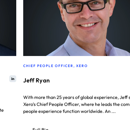
CHIEF PEOPLE OFFICER, XERO
Jeff Ryan
With more than 25 years of global experience, Jeff 
Xero’s Chief People Officer, where he leads the co
te
people experience function worldwide. An ...
Full Bio