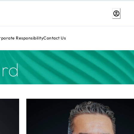
porate Responsibility
Contact Us
rd