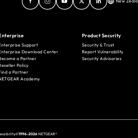
New Zeala
Enterprise
Product Security
Enterprise Support
Security & Trust
Enterprise Download Center
Report Vulnerability
Become a Partner
Security Advisories
Reseller Policy
Find a Partner
NETGEAR Academy
essibility
©
1996-2026
NETGEAR®