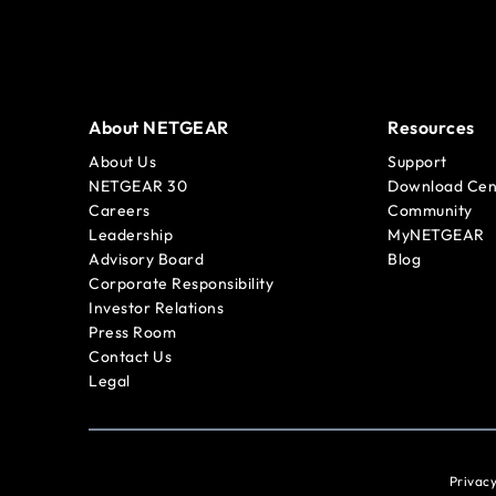
About NETGEAR
Resources
About Us
Support
NETGEAR 30
Download Cen
Careers
Community
Leadership
MyNETGEAR
Advisory Board
Blog
Corporate Responsibility
Investor Relations
Press Room
Contact Us
Legal
Privacy