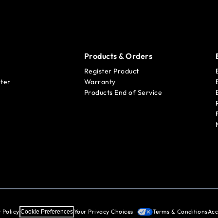
Products & Orders
Register Product
ter
Warranty
Products End of Service
 Policy
Your Privacy Choices
Terms & Conditions
Acc
Cookie Preferences