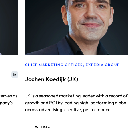
CHIEF MARKETING OFFICER, EXPEDIA GROUP
Jochen Koedijk (JK)
serves as
JK is a seasoned marketing leader with a record of
mpany’s
growth and ROI by leading high-performing globa
across advertising, creative, performance ...
Full Bio