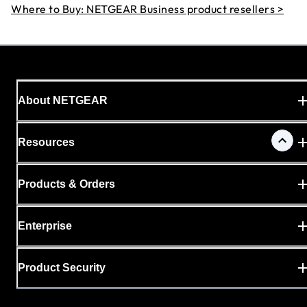
Where to Buy: NETGEAR Business product resellers >
About NETGEAR
Resources
Products & Orders
Enterprise
Product Security