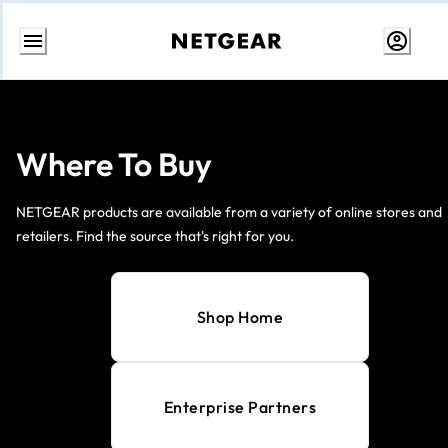
Skip
to
Content
Where To Buy
NETGEAR products are available from a variety of online stores and
retailers. Find the source that's right for you.
Shop Home
Enterprise Partners