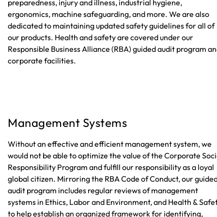
preparedness, injury and illness, industrial hygiene,
ergonomics, machine safeguarding, and more. We are also
dedicated to maintaining updated safety guidelines for all of
our products. Health and safety are covered under our
Responsible Business Alliance (RBA) guided audit program a
corporate facilities.
Management Systems
Without an effective and efficient management system, we
would not be able to optimize the value of the Corporate Soci
Responsibility Program and fulfill our responsibility as a loyal
global citizen. Mirroring the RBA Code of Conduct, our guide
audit program includes regular reviews of management
systems in Ethics, Labor and Environment, and Health & Safe
to help establish an organized framework for identifying,