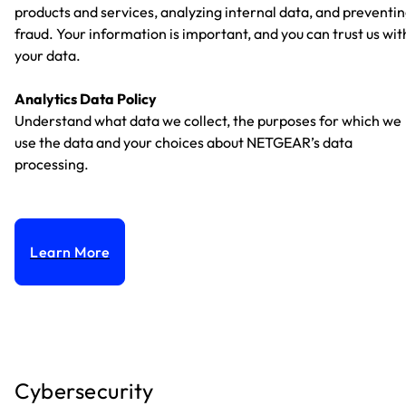
products and services, analyzing internal data, and preventi
fraud. Your information is important, and you can trust us wit
your data.
Analytics Data Policy
Understand what data we collect, the purposes for which we
use the data and your choices about NETGEAR’s data
processing.
Learn More
Cybersecurity