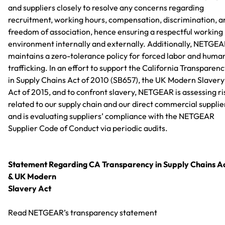
and suppliers closely to resolve any concerns regarding
recruitment, working hours, compensation, discrimination, a
freedom of association, hence ensuring a respectful working
environment internally and externally. Additionally, NETGE
maintains a zero-tolerance policy for forced labor and huma
trafficking. In an effort to support the California Transparen
in Supply Chains Act of 2010 (SB657), the UK Modern Slavery
Act of 2015, and to confront slavery, NETGEAR is assessing ri
related to our supply chain and our direct commercial supplie
and is evaluating suppliers’ compliance with the NETGEAR
Supplier Code of Conduct via periodic audits.
Statement Regarding CA Transparency in Supply Chains A
& UK Modern
Slavery Act
Read NETGEAR’s transparency statement