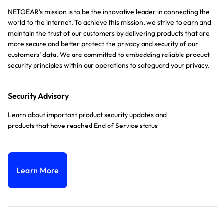
NETGEAR’s mission is to be the innovative leader in connecting the
world to the internet. To achieve this mission, we strive to earn and
maintain the trust of our customers by delivering products that are
more secure and better protect the privacy and security of our
customers’ data. We are committed to embedding reliable product
security principles within our operations to safeguard your privacy.
Security Advisory
Learn about important product security updates and
products that have reached End of Service status
Learn More