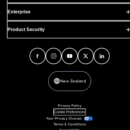
Enterprise
Product Security
New Zealand
Privacy Policy
Cookie Preferences
Your Privacy Choices
Terms & Conditions
Accessibility