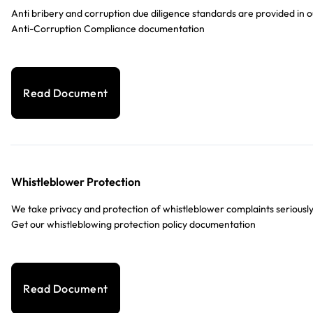
Anti bribery and corruption due diligence standards are provided in o
Anti-Corruption Compliance documentation
Read Document
Whistleblower Protection
We take privacy and protection of whistleblower complaints seriously
Get our whistleblowing protection policy documentation
Read Document