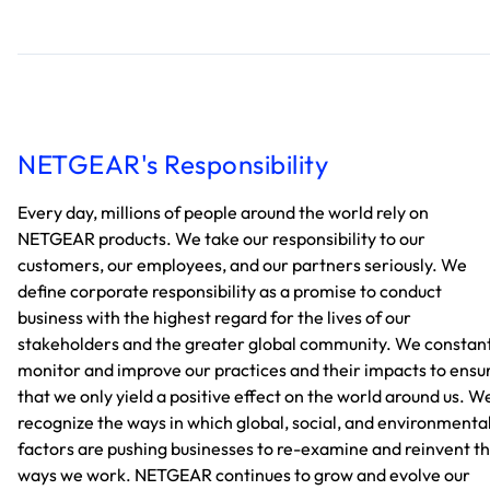
NETGEAR's Responsibility
Every day, millions of people around the world rely on
NETGEAR products. We take our responsibility to our
customers, our employees, and our partners seriously. We
define corporate responsibility as a promise to conduct
business with the highest regard for the lives of our
stakeholders and the greater global community. We constan
monitor and improve our practices and their impacts to ensu
that we only yield a positive effect on the world around us. W
recognize the ways in which global, social, and environmenta
factors are pushing businesses to re-examine and reinvent t
ways we work. NETGEAR continues to grow and evolve our