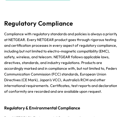
Regulatory Compliance
Compliance with regulatory standards and policies is always a priorit
at NETGEAR. Every NETGEAR product goes through rigorous testing
and certification processes in every aspect of regulatory compliance,
including but not limited to electro-magnetic compatibility (EMC),
safety, wireless, and telecom. NETGEAR follows applicable laws,
directives, standards, and industry regulations. Products are
accordingly marked and in compliance with, but not limited to, Feder
Communication Commission (FCC) standards, European Union
Directives (CE Mark), Japan’s VCCI, Australia’s RCM and other
international requirements. Certificates, test reports and declaratio
of conformity are recorded and are available upon request.
Regulatory & Environmental Compliance