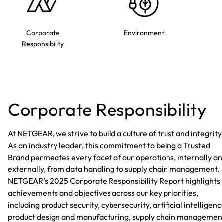
Corporate
Environment
Responsibility
Corporate Responsibility
At NETGEAR, we strive to build a culture of trust and integrity
As an industry leader, this commitment to being a Trusted
Brand permeates every facet of our operations, internally a
externally, from data handling to supply chain management.
NETGEAR’s 2025 Corporate Responsibility Report highlights
achievements and objectives across our key priorities,
including product security, cybersecurity, artificial intelligenc
product design and manufacturing, supply chain managemen