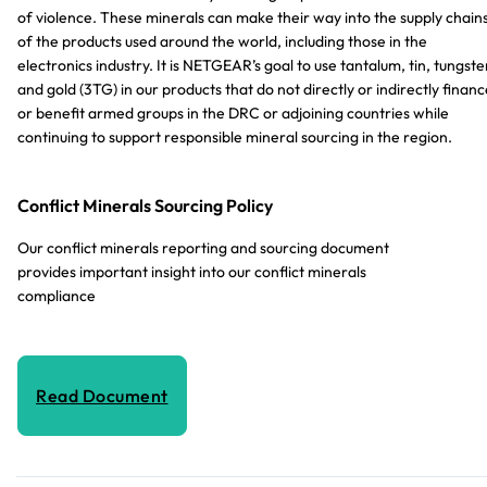
of violence. These minerals can make their way into the supply chain
of the products used around the world, including those in the
electronics industry. It is NETGEAR’s goal to use tantalum, tin, tungste
and gold (3TG) in our products that do not directly or indirectly financ
or benefit armed groups in the DRC or adjoining countries while
continuing to support responsible mineral sourcing in the region.
Conflict Minerals Sourcing Policy
Our conflict minerals reporting and sourcing document
provides important insight into our conflict minerals
compliance
Read Document