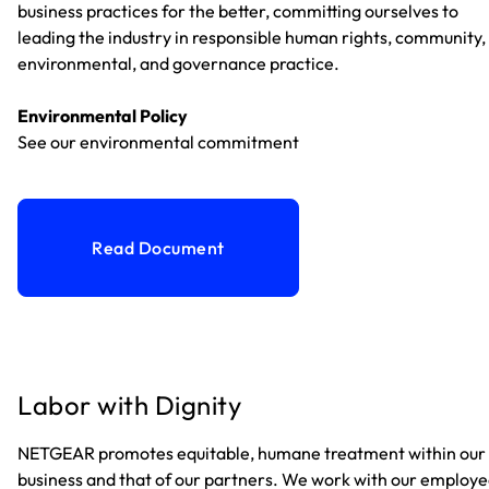
business practices for the better, committing ourselves to
leading the industry in responsible human rights, community,
environmental, and governance practice.
Environmental Policy
See our environmental commitment
Read Document
Labor with Dignity
NETGEAR promotes equitable, humane treatment within our
business and that of our partners. We work with our employ