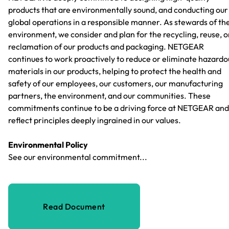
products that are environmentally sound, and conducting our
global operations in a responsible manner. As stewards of th
environment, we consider and plan for the recycling, reuse, o
reclamation of our products and packaging. NETGEAR
continues to work proactively to reduce or eliminate hazardo
materials in our products, helping to protect the health and
safety of our employees, our customers, our manufacturing
partners, the environment, and our communities. These
commitments continue to be a driving force at NETGEAR and
reflect principles deeply ingrained in our values.
Environmental Policy
See our environmental commitment...
Read Document