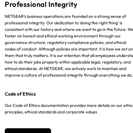
Professional Integrity
NETGEAR’s business operations are founded on a strong sense of
professional integrity. Our dedication to ‘doing the right thing’ is
consistent with our history and where we want to go in the future. W
foster an honest and ethical working environment through our
governance structure, regulatory compliance policies, and ethical
codes of conduct. Although policies are important, it is how we act on
them that truly matters. It is our intention that all employees underst
how to do their jobs properly within applicable legal, regulatory, and
ethical standards. At NETGEAR, we actively work to maintain and
improve a culture of professional integrity through everything we do.
Code of Ethics
Our Code of Ethics documentation provides more details on our ethic
principles, ethical standards and corporate values