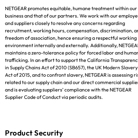
NETGEAR promotes equitable, humane treatment within our
business and that of our partners. We work with our employ
and suppliers closely to resolve any concerns regarding
recruitment, working hours, compensation, discrimination, a
freedom of association, hence ensuring a respectful working
environment internally and externally. Additionally, NETGE
maintains a zero-tolerance policy for forced labor and huma
trafficking. In an effort to support the California Transparen
in Supply Chains Act of 2010 (SB657), the UK Modern Slavery
Act of 2015, and to confront slavery, NETGEAR is assessing ri
related to our supply chain and our direct commercial supplie
and is evaluating suppliers’ compliance with the NETGEAR
Supplier Code of Conduct via periodic audits.
Product Security