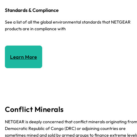
Standards & Compliance
See a list of all the global environmental standards that NETGEAR
products are in compliance with
Learn More
Conflict Minerals
NETGEAR is deeply concerned that conflict minerals originating fro
Democratic Republic of Congo (DRC) or adjoining countries are
sometimes mined and sold by armed groups to finance extreme level