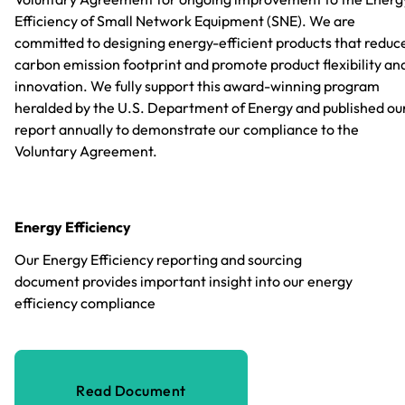
Efficiency of Small Network Equipment (SNE). We are
committed to designing energy-efficient products that reduc
carbon emission footprint and promote product flexibility an
innovation. We fully support this award-winning program
heralded by the U.S. Department of Energy and published ou
report annually to demonstrate our compliance to the
Voluntary Agreement.
Energy Efficiency
Our Energy Efficiency reporting and sourcing
document provides important insight into our energy
efficiency compliance
Read Document