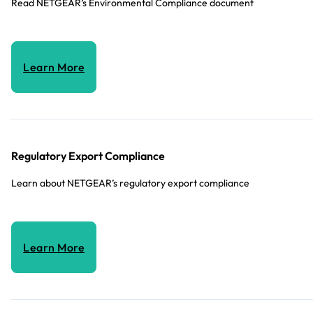
Read NETGEAR’s Environmental Compliance document
Learn More
Regulatory Export Compliance
Learn about NETGEAR’s regulatory export compliance
Learn More