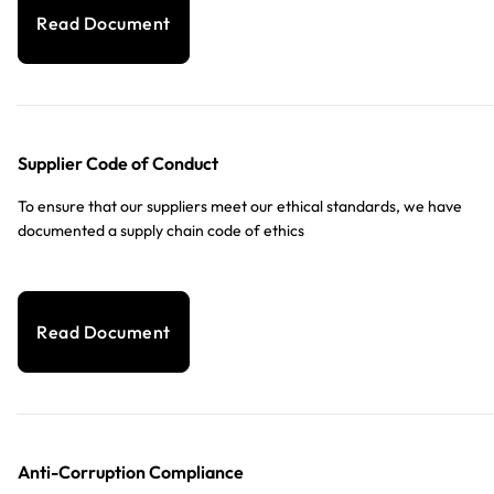
Read Document
Supplier Code of Conduct
To ensure that our suppliers meet our ethical standards, we have
documented a supply chain code of ethics
Read Document
Anti-Corruption Compliance