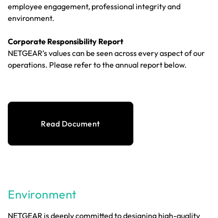
employee engagement, professional integrity and
environment.
Corporate Responsibility Report
NETGEAR’s values can be seen across every aspect of our
operations. Please refer to the annual report below.
Read Document
Environment
NETGEAR is deeply committed to designing high-quality