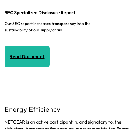
SEC Specialized Disclosure Report
Our SEC report increases transparency into the
sustainability of our supply chain
Read Document
Energy Efficiency
NETGEAR is an active participant in, and signatory to, the
Voluntary Agreement for ongoing improvement to the Energ