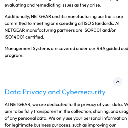
evaluating and remediating issues as they arise.
Additionally, NETGEAR and its manufacturing partners are
committed to meeting or exceeding all ISO Standards. All
NETGEAR manufacturing partners are ISO9001 and/or
ISO14001 certified.
Management Systems are covered under our RBA guided aud
program.
Data Privacy and Cybersecurity
At NETGEAR, we are dedicated to the privacy of your data. 
aim to be fully transparent in the collection, sharing, and usa
of any personal data. We only use your personal information
for legitimate business purposes, such as improving our