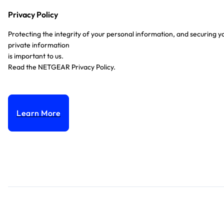
Privacy Policy
Protecting the integrity of your personal information, and securing y
private information
is important to us.
Read the NETGEAR Privacy Policy.
Learn More