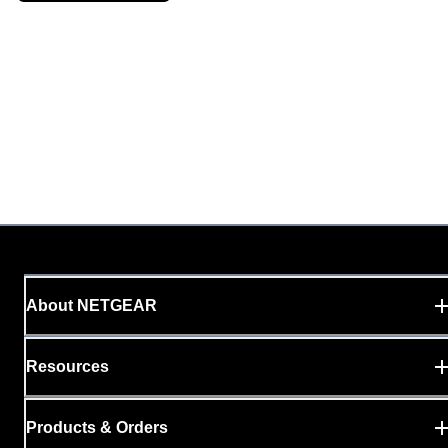
About NETGEAR
Resources
Products & Orders