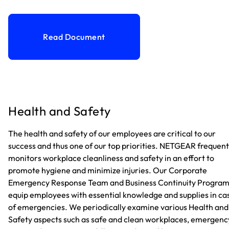
Read Document
Health and Safety
The health and safety of our employees are critical to our
success and thus one of our top priorities. NETGEAR frequent
monitors workplace cleanliness and safety in an effort to
promote hygiene and minimize injuries. Our Corporate
Emergency Response Team and Business Continuity Progra
equip employees with essential knowledge and supplies in ca
of emergencies. We periodically examine various Health and
Safety aspects such as safe and clean workplaces, emergenc