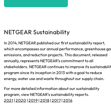
NETGEAR Sustainability
In 2014, NETGEAR published our first sustainability report,
which encompasses our annual performance, greenhouse ga
emissions, and reduction projects. This document, released
annually, represents NETGEAR’s commitment to all
stakeholders. NETGEAR continues to improve its sustainabili
program since its inception in 2013 with a goal to reduce
energy, water use and waste throughout our supply chain.
For more detailed information about our sustainability
program, view NETGEAR’s sustainability reports.
2021
|
2020
|
2019
|
2018
|
2017
|
2016