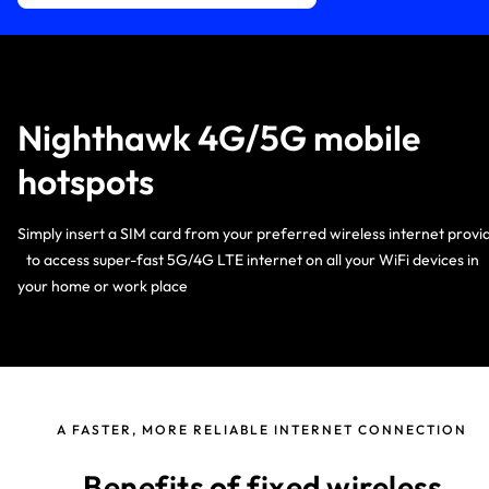
Nighthawk 4G/5G mobile
hotspots
Simply insert a SIM card from your preferred wireless internet provi
to access super-fast 5G/4G LTE internet on all your WiFi devices i
your home or work place
A FASTER, MORE RELIABLE INTERNET CONNECTION
Benefits of fixed wireless