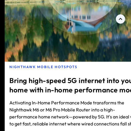
NIGHTHAWK MOBILE HOTSPOTS
Bring high-speed 5G internet into yo
home with in-home performance mo
Activating In-Home Performance Mode transforms the
Nighthawk M6 or M6 Pro Mobile Router into a high-
performance home network—powered by 5G. It's an ideal
to get fast, reliable internet where wired connections fall s