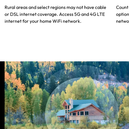
Rural areas and select regions may not have cable
Count 
or DSL internet coverage. Access 5G and 4G LTE
option
internet for your home WiFi network.
netwok