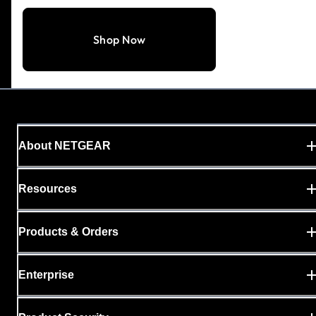
Shop Now
About NETGEAR
Resources
Products & Orders
Enterprise