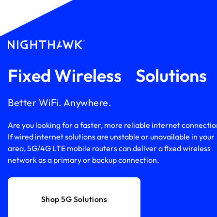
Fixed Wireless Solution
Better WiFi. Anywhere.
Are you looking for a faster, more reliable internet connecti
If wired internet solutions are unstable or unavailable in your
area, 5G/4G LTE mobile routers can deliver a fixed wireless
network as a primary or backup connection.
Shop 5G Solutions