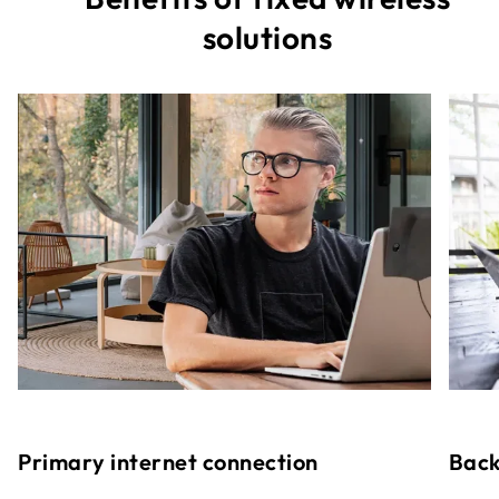
solutions
Primary internet connection
Back