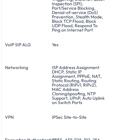
Inspection (SPI),
Port/Service Blocking,
Denial-of-service (DoS)
Prevention, Stealth Mode,
Block TCP Flood, Block
UDP Flood, Respond To
Ping on Internet Port
VoIP SIP ALG
Yes
Networking
ISP Address Assignment
DHCP, Static IP
Assignment, PPPoE, NAT,
Static Routing, Routing
Protocol (RIPv1, RIPv2),
MAC Address
Cloning/spoofing, NTP
Support, UPnP, Auto Uplink
on Switch Ports
VPN
IPSec Site-to-Site
Encryption/Authentication
3DES, AES (128, 192, 256