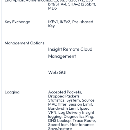
bit)/SHA-1, SHA-2 (256bit),
MD5
Key Exchange
IKEv1, IKEv2, Pre-shared
Key
Management Options
Insight Remote Cloud
Management
Web GUI
Logging
Accepted Packets,
Dropped Packets
Statistics, System, Source
MAC filter, Session Limit,
Bandwidth Limit, Ipsec
VPN, Log Delivery Insight
logging, Diagnostics Ping,
DNS Lookup, Trace Route,
Speed test, Maintenance
Save/restore