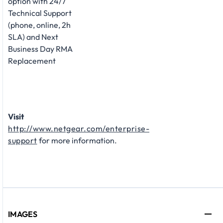
option with 24/7
Technical Support
(phone, online, 2h
SLA) and Next
Business Day RMA
Replacement
Visit
http://www.netgear.com/enterprise-
support
for more information.
IMAGES