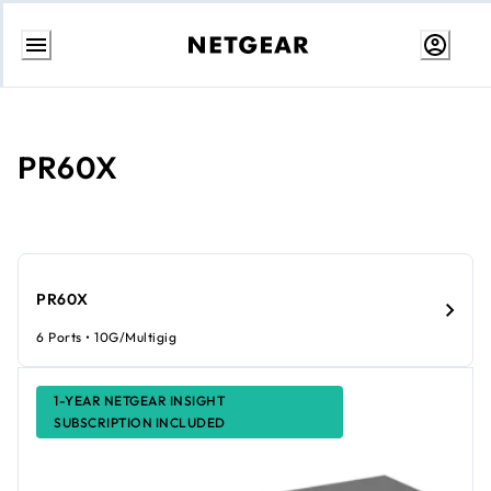
Skip
to
Content
PR60X
PR60X
6 Ports • 10G/Multigig
1-YEAR NETGEAR INSIGHT
SUBSCRIPTION INCLUDED