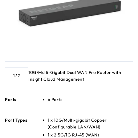
10G/Multi-Gigabit Dual WAN Pro Router with
1
/
7
Insight Cloud Management
Ports
6 Ports
Port Types
1 x 10G/Multi-gigabit Copper
(Configurable LAN/WAN)
1 x 2.5G/1G RJ-45 (WAN)