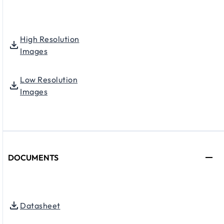
High Resolution
Images
Low Resolution
Images
DOCUMENTS
Datasheet