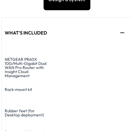
WHAT'S INCLUDED
NETGEAR PR60X
10G/Multi-Gigabit Dual
WAN Pro Router with
Insight Cloud
Management
Rack-mount kit
Rubber feet (for
Desktop deployment)