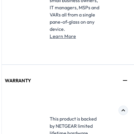
small business owners,
IT managers, MSPs and
VARs all from a single
pane-of-glass on any
device.
Learn More
WARRANTY
This product is backed
by NETGEAR limited
lifetime hardware