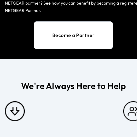
NETGEAR partner? See how you can benefit by becoming a register
NETGEAR Partner.
Become a Partner
We're Always Here to Help