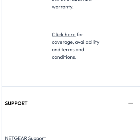
warranty.​
Click here
for
coverage, availability
and terms and
conditions.
SUPPORT
NETGEAR Support