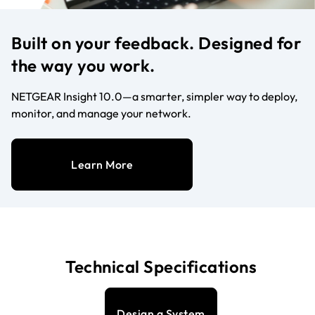
Built on your feedback. Designed for
the way you work.
NETGEAR Insight 10.0—a smarter, simpler way to deploy,
monitor, and manage your network.
Learn More
Technical Specifications
Design a System