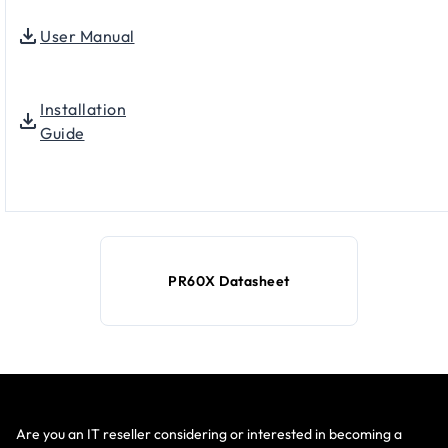
User Manual
Installation
Guide
PR60X Datasheet
Are you an IT reseller considering or interested in becoming a