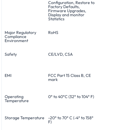
Configuration, Restore to
Factory Defaults,
Firmware Upgrades,
Display and monitor
Statistics
Major Regulatory
RoHS
Compliance
Environment
Safety
CE/LVD, CSA
EMI
FCC Part 15 Class B, CE
mark
Operating
0° to 40°C (32° to 104° F)
Temperature
Storage Temperature
-20° to 70° C (-4° to 158°
F)