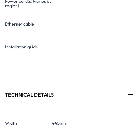
Power cord(s) (varies by
region)
Ethernet cable
Installation guide
TECHNICAL DETAILS
Width
440mm