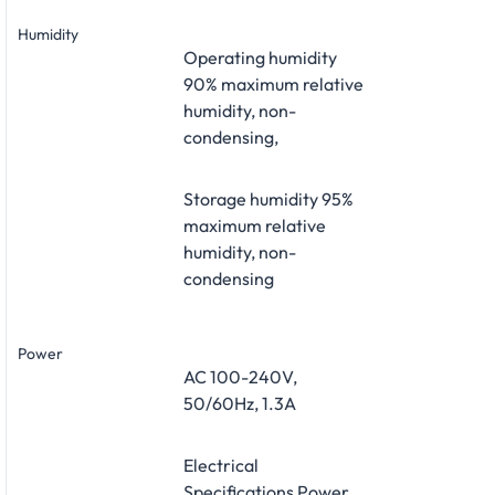
Humidity
Operating humidity
90% maximum relative
humidity, non-
condensing,
Storage humidity 95%
maximum relative
humidity, non-
condensing
Power
AC 100-240V,
50/60Hz, 1.3A
Electrical
Specifications Power