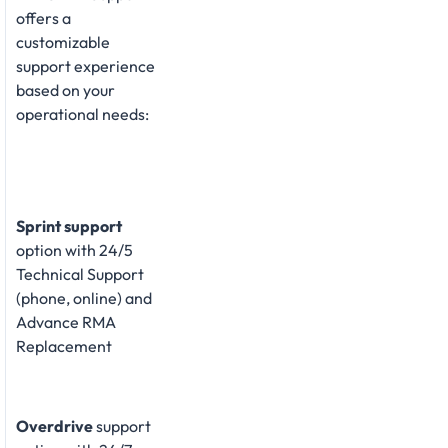
offers a
customizable
support experience
based on your
operational needs:
Sprint support
option with 24/5
Technical Support
(phone, online) and
Advance RMA
Replacement
Overdrive
support