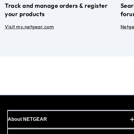
Track and manage orders & register
Sear
your products
foru
Visit my.netgear.com
Netg
About NETGEAR