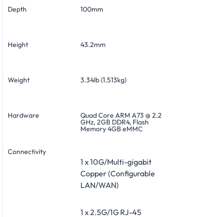
Depth
100mm
Height
43.2mm
Weight
3.34lb (1.513kg)
Hardware
Quad Core ARM A73 @ 2.2
GHz, 2GB DDR4, Flash
Memory 4GB eMMC
Connectivity
1 x 10G/Multi-gigabit
Copper (Configurable
LAN/WAN)
1 x 2.5G/1G RJ-45