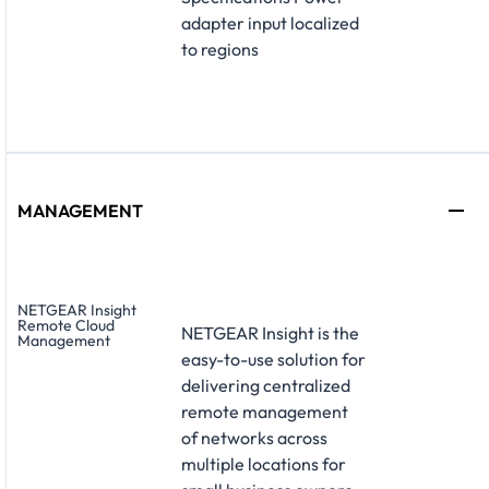
adapter input localized
to regions
MANAGEMENT
NETGEAR Insight
Remote Cloud
NETGEAR Insight is the
Management
easy-to-use solution for
delivering centralized
remote management
of networks across
multiple locations for