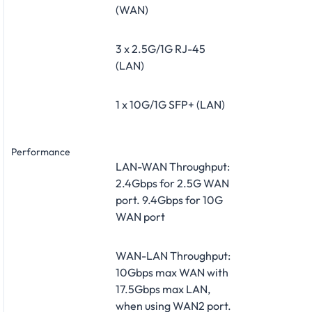
(WAN)
3 x 2.5G/1G RJ-45
(LAN)
1 x 10G/1G SFP+ (LAN)
Performance
LAN-WAN Throughput:
2.4Gbps for 2.5G WAN
port. 9.4Gbps for 10G
WAN port
WAN-LAN Throughput:
10Gbps max WAN with
17.5Gbps max LAN,
when using WAN2 port.