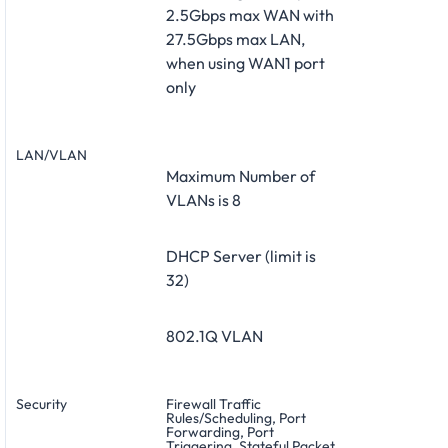
2.5Gbps max WAN with
27.5Gbps max LAN,
when using WAN1 port
only
LAN/VLAN
Maximum Number of
VLANs is 8
DHCP Server (limit is
32)
802.1Q VLAN
Security
Firewall Traffic
Rules/Scheduling, Port
Forwarding, Port
Triggering, Stateful Packet