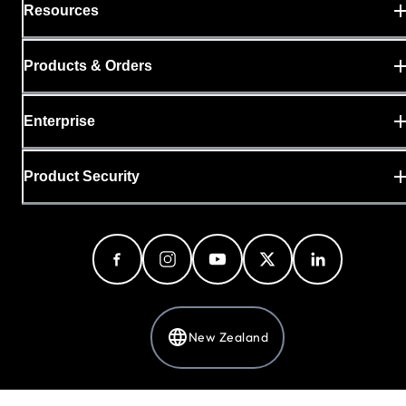
Resources
Products & Orders
Enterprise
Product Security
New Zealand