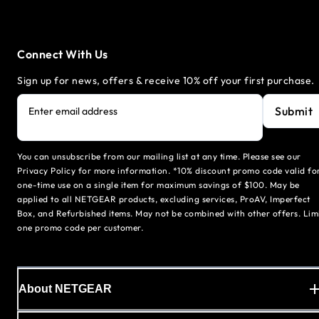
Connect With Us
Sign up for news, offers & receive 10% off your first purchase.
Submit
Enter email address
You can unsubscribe from our mailing list at any time. Please see our
Privacy Policy for more information. *10% discount promo code valid fo
one-time use on a single item for maximum savings of $100. May be
applied to all NETGEAR products, excluding services, ProAV, Imperfect
Box, and Refurbished items. May not be combined with other offers. Lim
one promo code per customer.
About NETGEAR