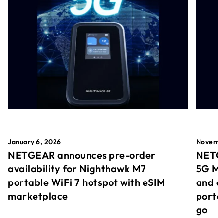
January 6, 2026
Novem
NETGEAR announces pre-order
NETG
availability for Nighthawk M7
5G M
portable WiFi 7 hotspot with eSIM
and 
marketplace
port
go