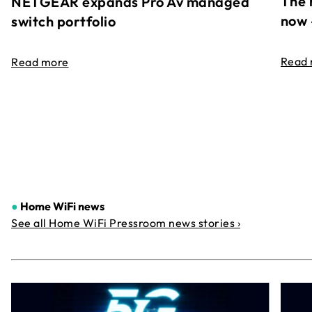
The 
NETGEAR expands Pro Av managed
now 
switch portfolio
Read
Read more
●
Home WiFi news
See all Home WiFi Pressroom news stories ›