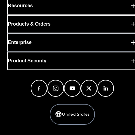
Resources
Products & Orders
Enterprise
Product Security
United States