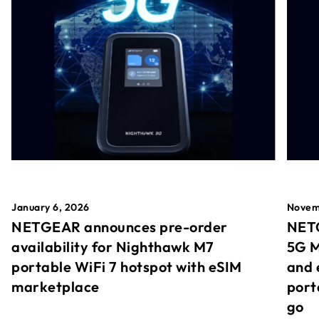
January 6, 2026
Novem
NETGEAR announces pre-order
NETG
availability for Nighthawk M7
5G M
portable WiFi 7 hotspot with eSIM
and 
marketplace
port
go