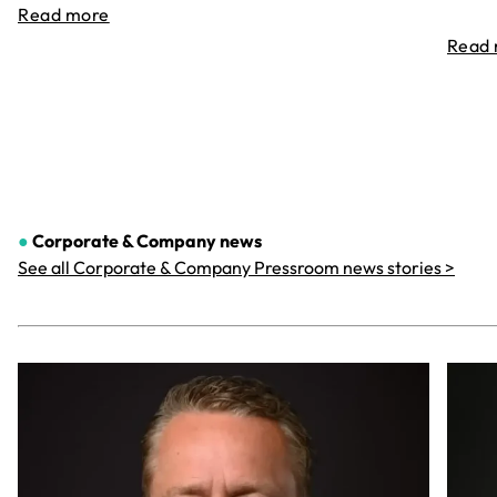
Read more
Read
●
Corporate & Company
news
See all Corporate & Company Pressroom news stories >