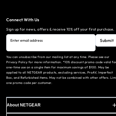
Connect With Us
Sign up for news, offers & receive 10% off your first purchase.
Submit
Enter email address
You can unsubscribe from our mailing list at any time. Please see our
Privacy Policy for more information. *10% discount promo code valid fo
one-time use on a single item for maximum savings of $100. May be
applied to all NETGEAR products, excluding services, ProAV, Imperfect
Box, and Refurbished items. May not be combined with other offers. Lim
one promo code per customer.
About NETGEAR