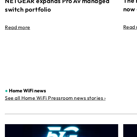
The 
NETGEAR expands Pro Av managed
now 
switch portfolio
Read
Read more
●
Home WiFi news
See all Home WiFi Pressroom news stories ›