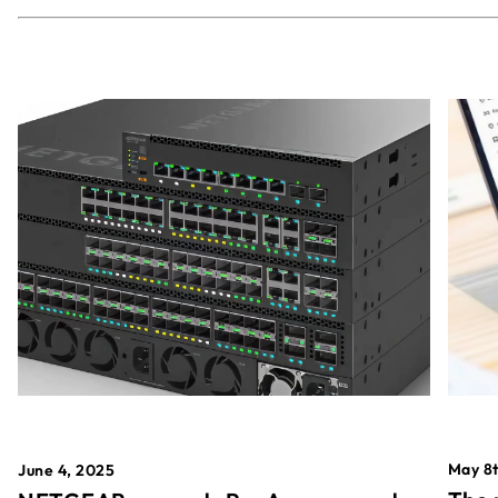
May 8t
June 4, 2025