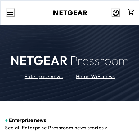
Skip
to
Content
NETGEAR
Pressroom
Enterprise news
Home WiFi news
●
Enterprise news
See all Enterprise Pressroom news stories >