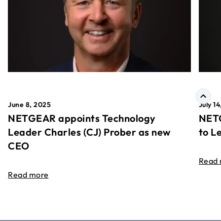
June 8, 2025
July 1
NETGEAR appoints Technology
NETG
Leader Charles (CJ) Prober as new
to L
CEO
Read
Read more