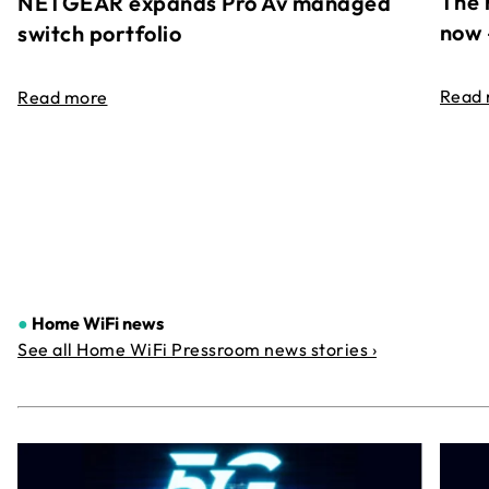
The 
NETGEAR expands Pro Av managed
now 
switch portfolio
Read
Read more
●
Home WiFi news
See all Home WiFi Pressroom news stories ›