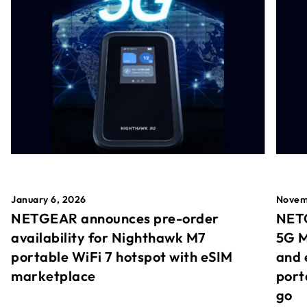
January 6, 2026
Novem
NETGEAR announces pre-order
NETG
availability for Nighthawk M7
5G M
portable WiFi 7 hotspot with eSIM
and 
marketplace
port
go