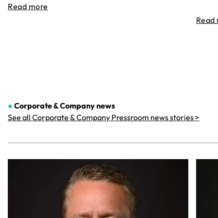
Read more
Read
●
Corporate & Company
news
See all Corporate & Company Pressroom news stories >