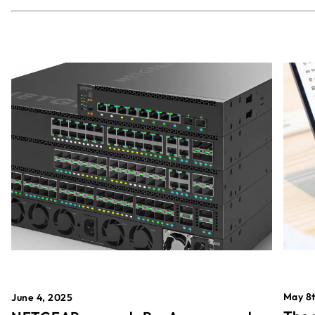
May 8t
June 4, 2025