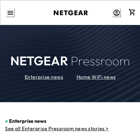
Skip
to
Content
NETGEAR
Pressroom
Enterprise news
Home WiFi news
●
Enterprise news
See all Enterprise Pressroom news stories >