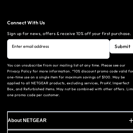
Connect With Us
Sign up for news, offers & receive 10% off your first purchase.
Submit
Enter email address
You can unsubscribe from our mailing list at any time. Please see our
Privacy Policy for more information. *10% discount promo code valid fo
one-time use on a single item for maximum savings of $100. May be
applied to all NETGEAR products, excluding services, ProAV, Imperfect
Box, and Refurbished items. May not be combined with other offers. Lim
one promo code per customer.
About NETGEAR