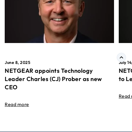
June 8, 2025
July 1
NETGEAR appoints Technology
NETG
Leader Charles (CJ) Prober as new
to L
CEO
Read
Read more