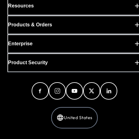
Resources
Products & Orders
Enterprise
Product Security
United States