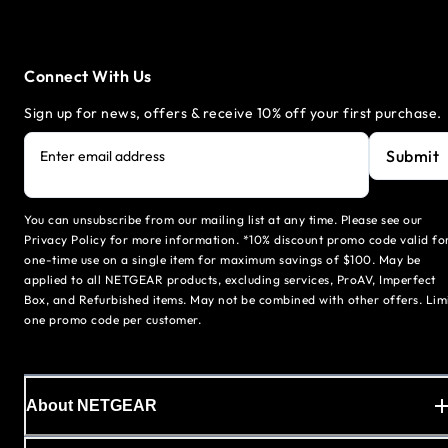
Connect With Us
Sign up for news, offers & receive 10% off your first purchase.
Submit
Enter email address
You can unsubscribe from our mailing list at any time. Please see our
Privacy Policy for more information. *10% discount promo code valid fo
one-time use on a single item for maximum savings of $100. May be
applied to all NETGEAR products, excluding services, ProAV, Imperfect
Box, and Refurbished items. May not be combined with other offers. Lim
one promo code per customer.
About NETGEAR