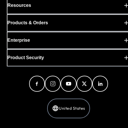
Resources
Products & Orders
Enterprise
Product Security
United States