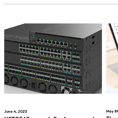
May 8t
June 4, 2025