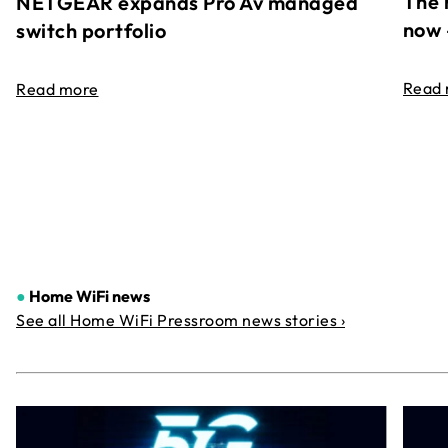
The 
NETGEAR expands Pro Av managed
now 
switch portfolio
Read
Read more
●
Home WiFi news
See all Home WiFi Pressroom news stories ›