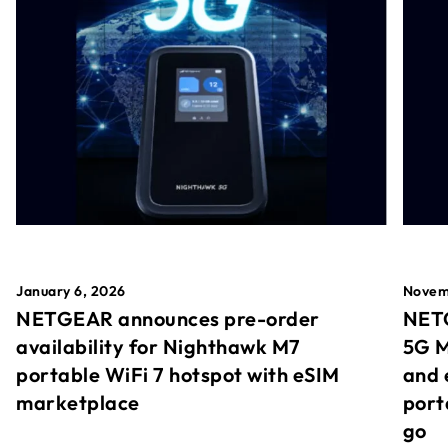
January 6, 2026
Novem
NETGEAR announces pre-order
NETG
availability for Nighthawk M7
5G M
portable WiFi 7 hotspot with eSIM
and 
marketplace
port
go