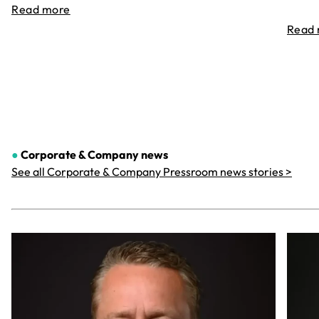
Read more
Read
●
Corporate & Company
news
See all Corporate & Company Pressroom news stories >