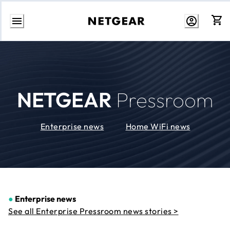
Skip
to
Content
NETGEAR
Pressroom
Enterprise news
Home WiFi news
●
Enterprise news
See all Enterprise Pressroom news stories >