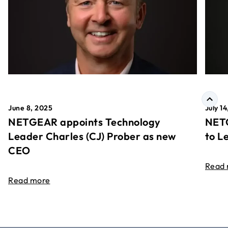
June 8, 2025
July 1
NETGEAR appoints Technology
NETG
Leader Charles (CJ) Prober as new
to L
CEO
Read
Read more