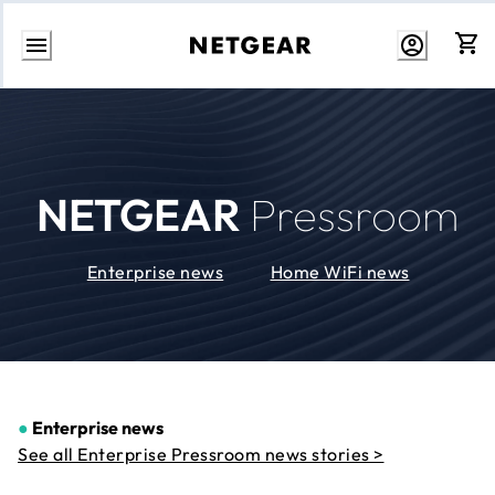
Skip
to
Content
NETGEAR
Pressroom
Enterprise news
Home WiFi news
●
Enterprise news
See all Enterprise Pressroom news stories >