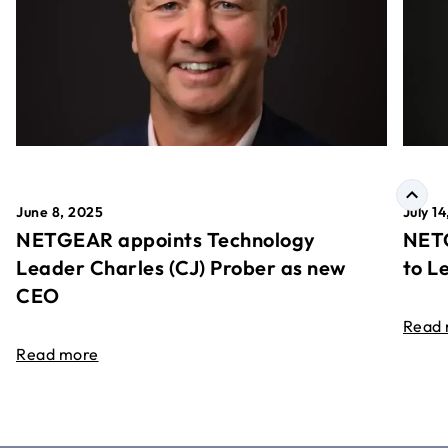
June 8, 2025
July 1
NETGEAR appoints Technology
NETG
Leader Charles (CJ) Prober as new
to L
CEO
Read
Read more