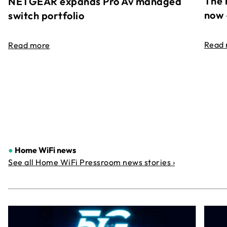
The 
NETGEAR expands Pro Av managed
now 
switch portfolio
Read
Read more
●
Home WiFi news
See all Home WiFi Pressroom news stories ›