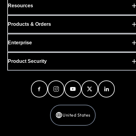
Resources
Products & Orders
Enterprise
Product Security
United States