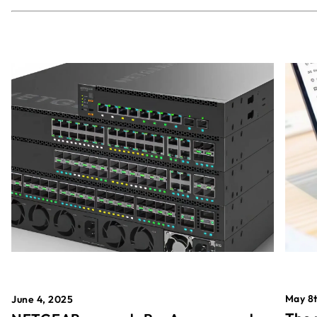
May 8t
June 4, 2025