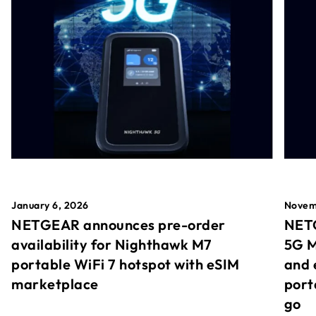
January 6, 2026
Novem
NETGEAR announces pre-order
NETG
availability for Nighthawk M7
5G M
portable WiFi 7 hotspot with eSIM
and 
marketplace
port
go