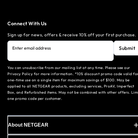
Connect With Us
Sign up for news, offers & receive 10% off your first purchase.
Submit
Enter email address
You can unsubscribe from our mailing list at any time. Please see our
Privacy Policy for more information. *10% discount promo code valid fo
one-time use on a single item for maximum savings of $100. May be
applied to all NETGEAR products, excluding services, ProAV, Imperfect
Box, and Refurbished items. May not be combined with other offers. Lim
one promo code per customer.
About NETGEAR