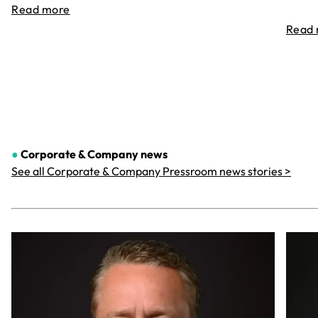
Read more
Read
●
Corporate & Company
news
See all Corporate & Company Pressroom news stories >