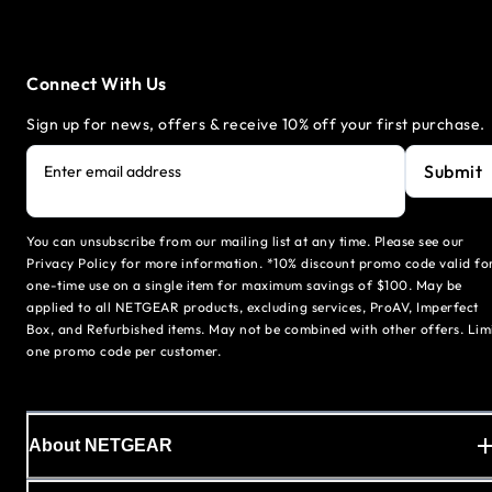
Connect With Us
Sign up for news, offers & receive 10% off your first purchase.
Submit
Enter email address
You can unsubscribe from our mailing list at any time. Please see our
Privacy Policy for more information. *10% discount promo code valid fo
one-time use on a single item for maximum savings of $100. May be
applied to all NETGEAR products, excluding services, ProAV, Imperfect
Box, and Refurbished items. May not be combined with other offers. Lim
one promo code per customer.
About NETGEAR