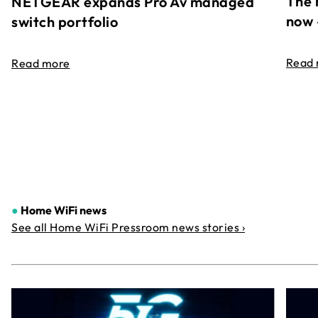
The 
NETGEAR expands Pro Av managed
now 
switch portfolio
Read
Read more
●
Home WiFi news
See all Home WiFi Pressroom news stories ›