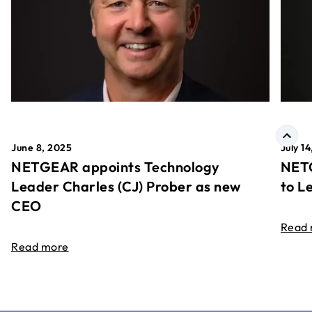
June 8, 2025
July 1
NETGEAR appoints Technology
NETG
Leader Charles (CJ) Prober as new
to L
CEO
Read
Read more