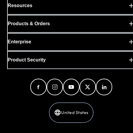
Resources
Products & Orders
Enterprise
Product Security
United States