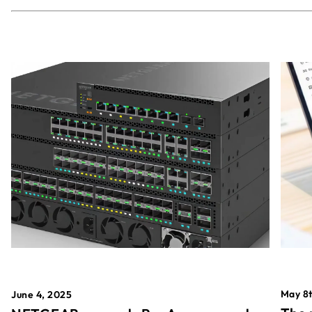
May 8t
June 4, 2025