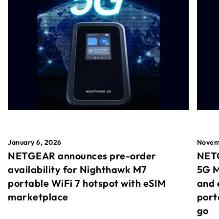
January 6, 2026
Novem
NETGEAR announces pre-order
NETG
availability for Nighthawk M7
5G M
portable WiFi 7 hotspot with eSIM
and 
marketplace
port
go