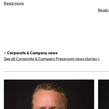
Read more
Read
●
Corporate & Company
news
See all Corporate & Company Pressroom news stories >