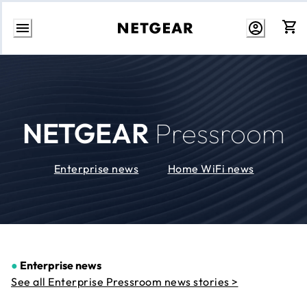
Skip
to
Content
NETGEAR
Pressroom
Enterprise news
Home WiFi news
●
Enterprise news
See all Enterprise Pressroom news stories >