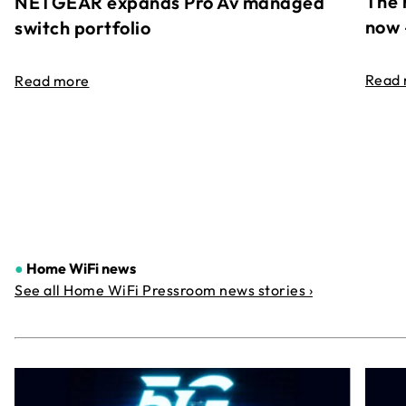
The 
NETGEAR expands Pro Av managed
now 
switch portfolio
Read
Read more
●
Home WiFi news
See all Home WiFi Pressroom news stories ›