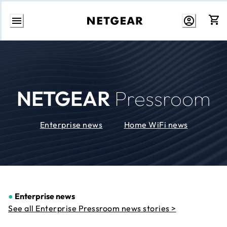
Skip
to
Content
NETGEAR
Pressroom
Enterprise news
Home WiFi news
●
Enterprise news
See all Enterprise Pressroom news stories >