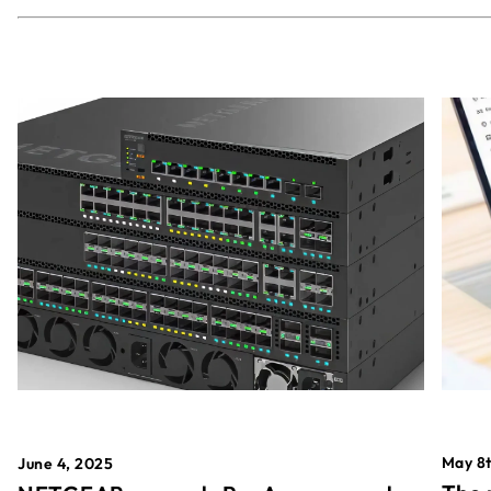
May 8t
June 4, 2025