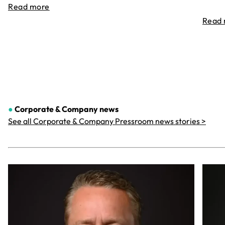
Read more
Read
●
Corporate & Company
news
See all Corporate & Company Pressroom news stories >