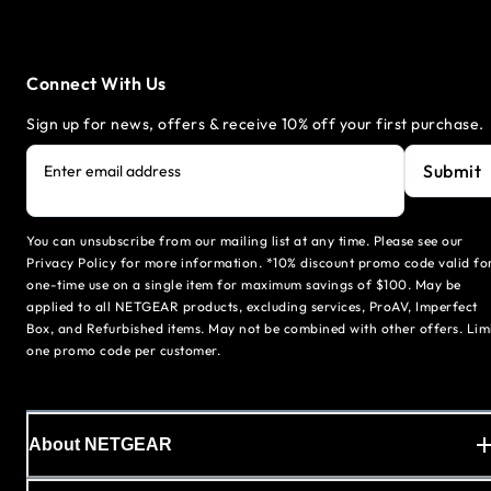
Connect With Us
Sign up for news, offers & receive 10% off your first purchase.
Submit
Enter email address
You can unsubscribe from our mailing list at any time. Please see our
Privacy Policy for more information. *10% discount promo code valid fo
one-time use on a single item for maximum savings of $100. May be
applied to all NETGEAR products, excluding services, ProAV, Imperfect
Box, and Refurbished items. May not be combined with other offers. Lim
one promo code per customer.
About NETGEAR