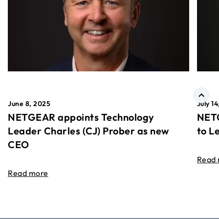
June 8, 2025
July 1
NETGEAR appoints Technology
NETG
Leader Charles (CJ) Prober as new
to L
CEO
Read
Read more