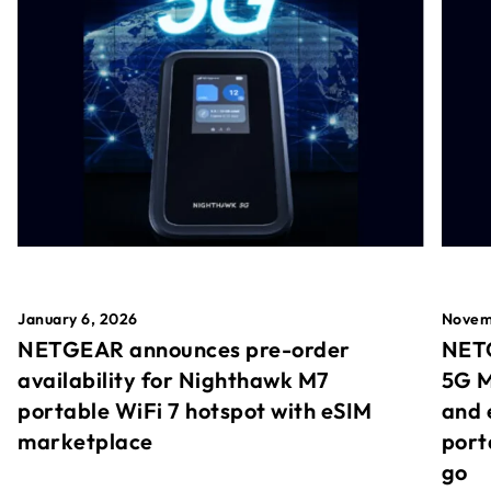
January 6, 2026
Novem
NETGEAR announces pre-order
NETG
availability for Nighthawk M7
5G M
portable WiFi 7 hotspot with eSIM
and 
marketplace
port
go