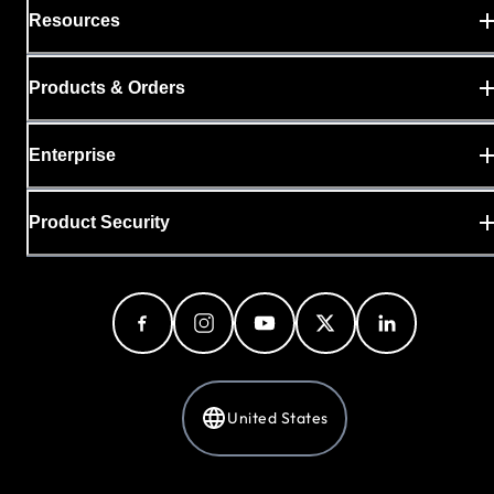
Resources
Products & Orders
Enterprise
Product Security
United States