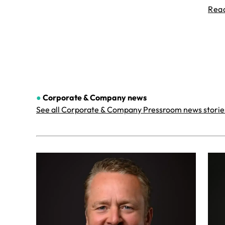
Rea
●
Corporate & Company
news
See all Corporate & Company Pressroom news storie