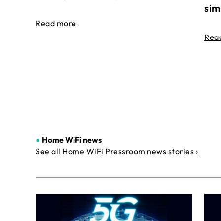
sim
Read more
Rea
●
Home WiFi news
See all Home WiFi Pressroom news stories ›