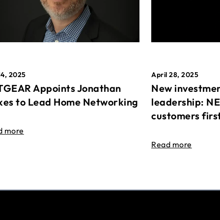
April 28, 2025
14, 2025
New investmen
GEAR Appoints Jonathan
leadership: N
es to Lead Home Networking
customers firs
d more
Read more