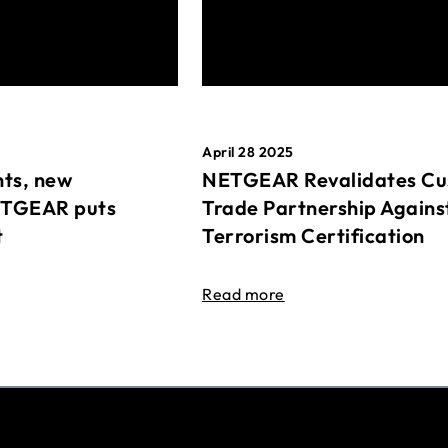
April 28 2025
ts, new
NETGEAR Revalidates Cu
ETGEAR puts
Trade Partnership Agains
t
Terrorism Certification
Read more