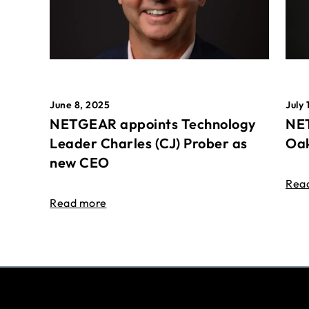
June 8, 2025
July 
NETGEAR appoints Technology
NET
Leader Charles (CJ) Prober as
Oak
new CEO
Rea
Read more