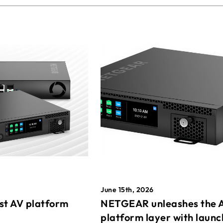
June 15th, 2026
st AV platform
NETGEAR unleashes the 
platform layer with launc