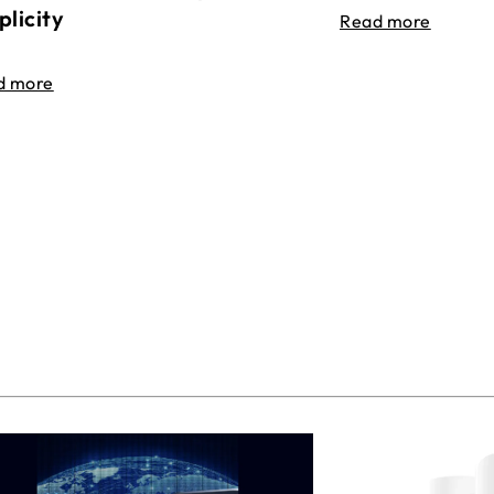
plicity
Read more
d more