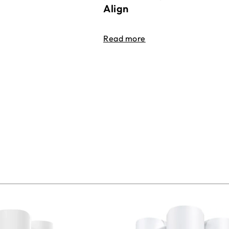
Align
Read more