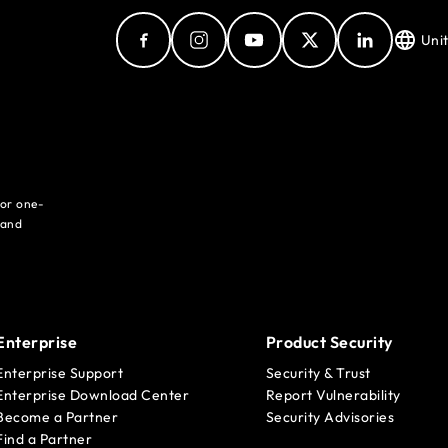
Uni
for one-
 and
Enterprise
Product Security
Enterprise Support
Security & Trust
Enterprise Download Center
Report Vulnerability
Become a Partner
Security Advisories
Find a Partner