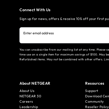
Connect With Us
Sign up for news, offers & receive 10% off your first p
Enter email address
You can unsubscribe from our mailing list at any time. Please 
time use on a single item for maximum savings of $100. May be
Refurbished items. May not be combined with other offers. Li
About NETGEAR
Resources
About Us
Support
NETGEAR 30
Download Cen
Careers
Community
Leadership
Reseller Policy