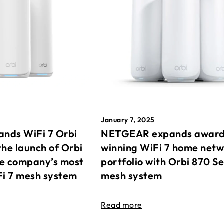
January 7, 2025
nds WiFi 7 Orbi
NETGEAR expands awar
the launch of Orbi
winning WiFi 7 home net
he company’s most
portfolio with Orbi 870 Se
Fi 7 mesh system
mesh system
Read more