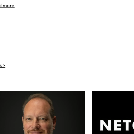
d more
s >