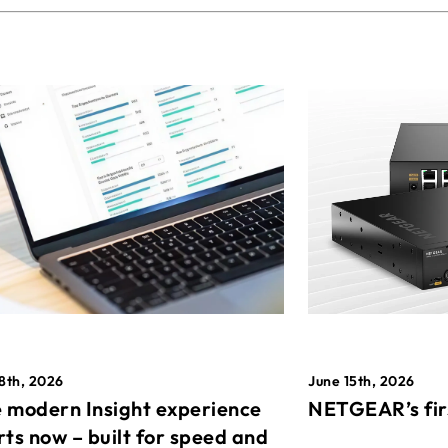
8th, 2026
June 15th, 2026
 modern Insight experience
NETGEAR’s fir
rts now – built for speed and