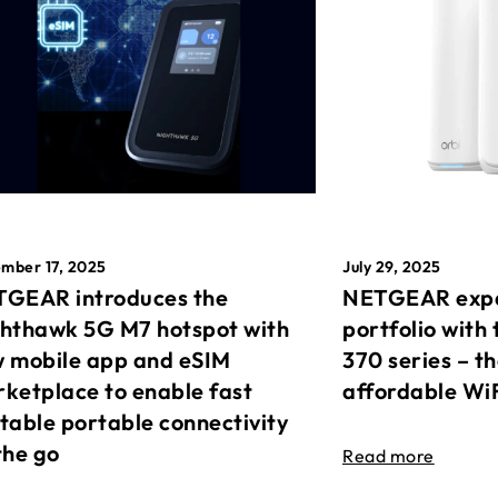
mber 17, 2025
July 29, 2025
GEAR introduces the
NETGEAR expa
hthawk 5G M7 hotspot with
portfolio with 
 mobile app and eSIM
370 series – t
ketplace to enable fast
affordable Wi
table portable connectivity
the go
Read more