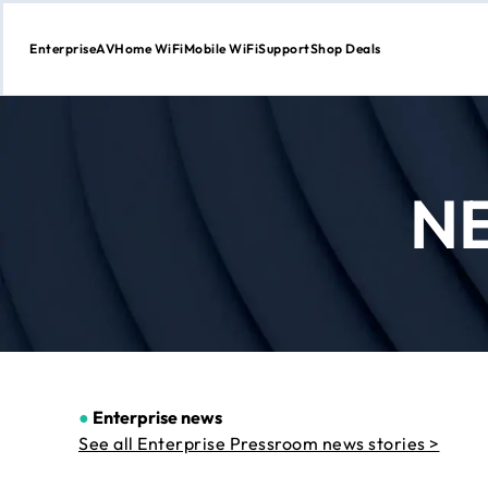
Enterprise
AV
Home WiFi
Mobile WiFi
Support
Shop Deals
Skip
to
Content
N
●
Enterprise news
See all Enterprise Pressroom news stories >