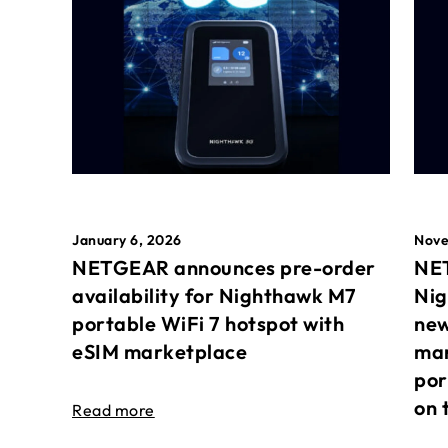
January 6, 2026
Nove
NETGEAR announces pre-order
NET
availability for Nighthawk M7
Nig
portable WiFi 7 hotspot with
new
eSIM marketplace
mar
por
on 
Read more