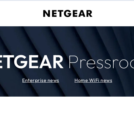
ETGEAR
Pressr
Enterprise news
Home WiFi news