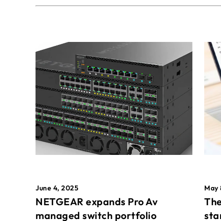
May 
June 4, 2025
The
NETGEAR expands Pro Av
sta
managed switch portfolio