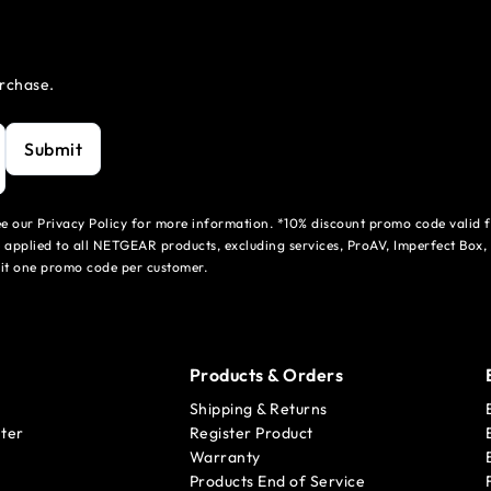
urchase.
Submit
see our Privacy Policy for more information. *10% discount promo code valid 
 applied to all NETGEAR products, excluding services, ProAV, Imperfect Box,
mit one promo code per customer.
Products & Orders
Shipping & Returns
ter
Register Product
Warranty
Products End of Service