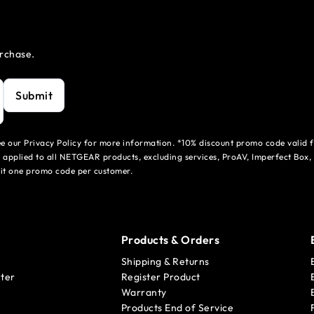
urchase.
Submit
see our Privacy Policy for more information. *10% discount promo code valid 
 applied to all NETGEAR products, excluding services, ProAV, Imperfect Box,
mit one promo code per customer.
Products & Orders
Shipping & Returns
ter
Register Product
Warranty
Products End of Service