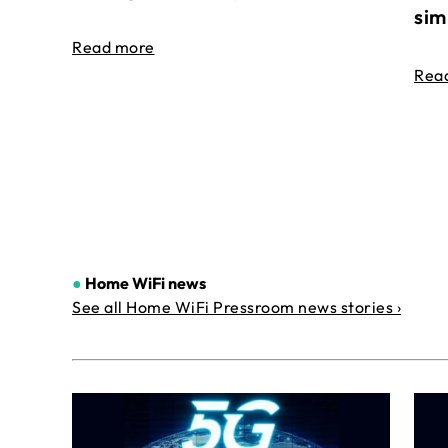
sim
Read more
Rea
●
Home WiFi news
See all Home WiFi Pressroom news stories ›