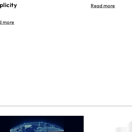
plicity
Read more
d more