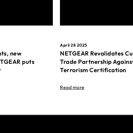
April 28 2025
ts, new
NETGEAR Revalidates Cu
ETGEAR puts
Trade Partnership Agains
t
Terrorism Certification
Read more