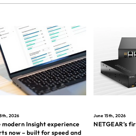
8th, 2026
June 15th, 2026
 modern Insight experience
NETGEAR’s fir
rts now – built for speed and