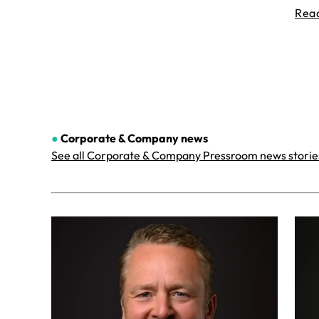
Rea
●
Corporate & Company
news
See all Corporate & Company Pressroom news storie