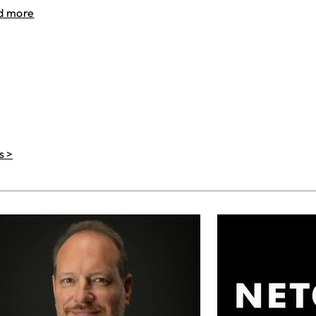
d more
s >