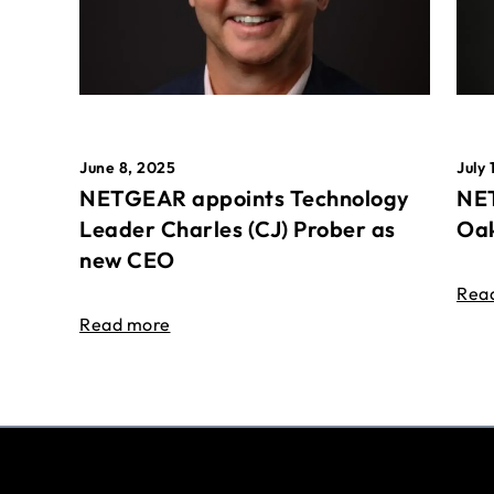
June 8, 2025
July 
NETGEAR appoints Technology
NET
Leader Charles (CJ) Prober as
Oak
new CEO
Rea
Read more