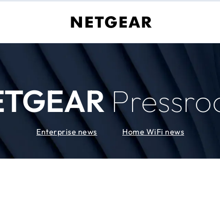
ETGEAR
Pressr
Enterprise news
Home WiFi news