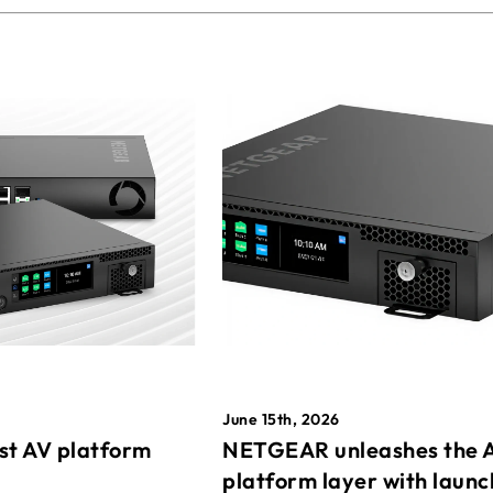
June 15th, 2026
st AV platform
NETGEAR unleashes the 
platform layer with launc