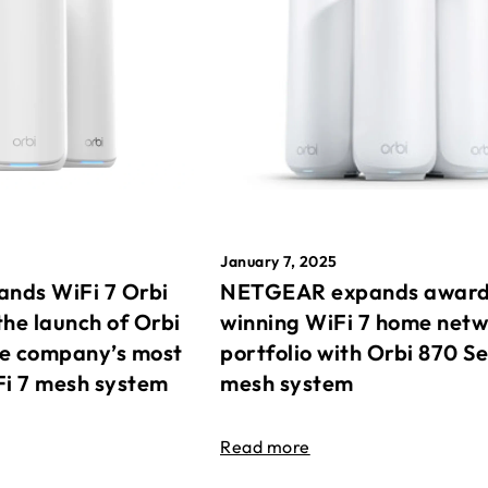
January 7, 2025
nds WiFi 7 Orbi
NETGEAR expands awar
the launch of Orbi
winning WiFi 7 home net
he company’s most
portfolio with Orbi 870 Se
Fi 7 mesh system
mesh system
Read more