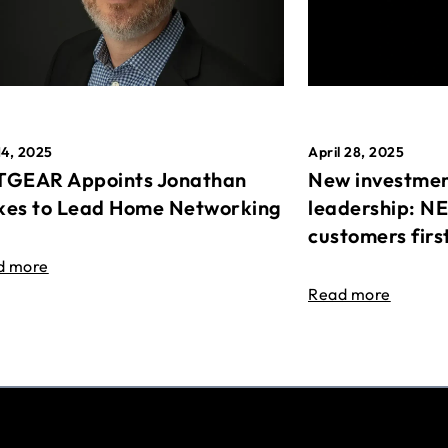
April 28, 2025
14, 2025
New investmen
GEAR Appoints Jonathan
leadership: N
es to Lead Home Networking
customers firs
d more
Read more