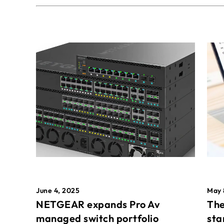
May 
June 4, 2025
The
NETGEAR expands Pro Av
sta
managed switch portfolio