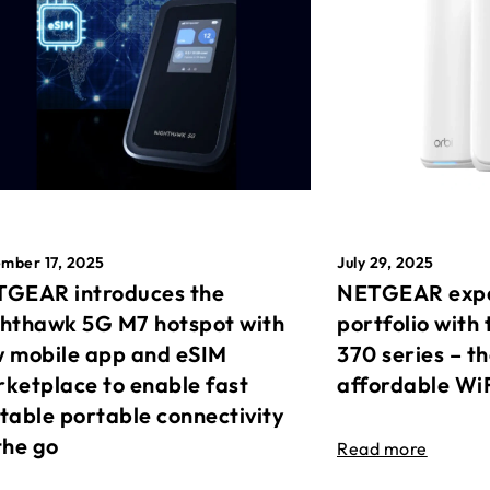
mber 17, 2025
July 29, 2025
GEAR introduces the
NETGEAR expa
hthawk 5G M7 hotspot with
portfolio with 
 mobile app and eSIM
370 series – t
ketplace to enable fast
affordable Wi
table portable connectivity
the go
Read more