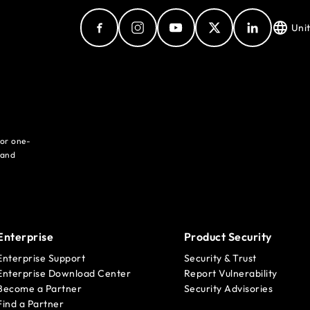
Uni
for one-
 and
Enterprise
Product Security
Enterprise Support
Security & Trust
Enterprise Download Center
Report Vulnerability
Become a Partner
Security Advisories
Find a Partner