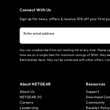
Connect With Us
Sign up for news, offers & receive 10% off your first p
Enter email address
You can unsubscribe from our mailing list at any time. Please 
time use on a single item for maximum savings of $100. May be
Refurbished items. May not be combined with other offers. Li
About NETGEAR
Resources
About Us
Support
NETGEAR 30
Download Cen
Careers
Community
Leadership
Reseller Policy