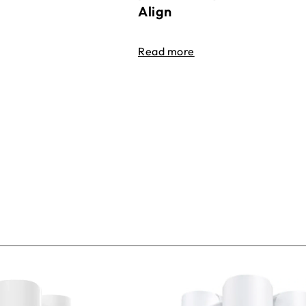
Align
Read more