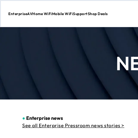
Enterprise
AV
Home WiFi
Mobile WiFi
Support
Shop Deals
Skip
to
Content
N
●
Enterprise news
See all Enterprise Pressroom news stories >