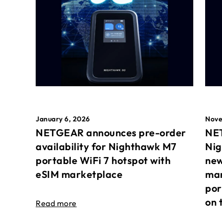
January 6, 2026
Nove
NETGEAR announces pre-order
NET
availability for Nighthawk M7
Nig
portable WiFi 7 hotspot with
new
eSIM marketplace
mar
por
on 
Read more