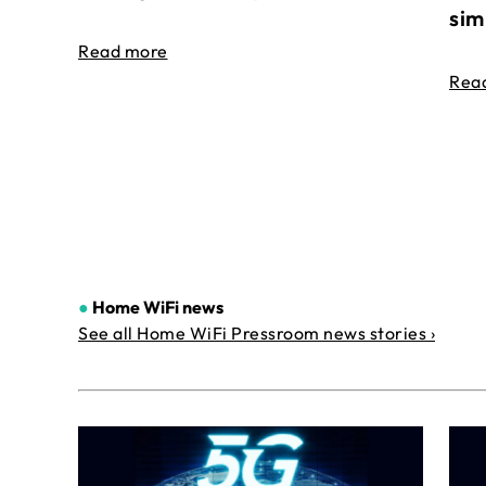
sim
Read more
Rea
●
Home WiFi news
See all Home WiFi Pressroom news stories ›