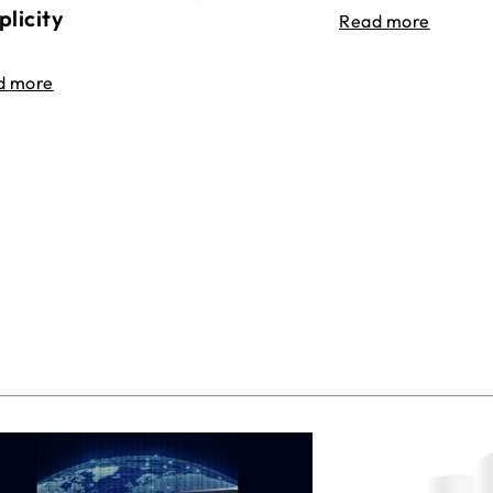
plicity
Read more
d more