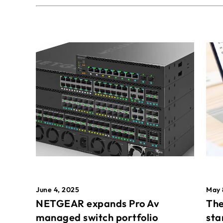
May 
June 4, 2025
The
NETGEAR expands Pro Av
sta
managed switch portfolio