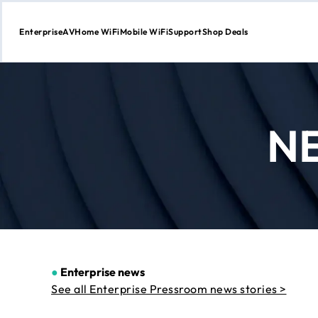
Enterprise
AV
Home WiFi
Mobile WiFi
Support
Shop Deals
Skip
to
Content
N
●
Enterprise news
See all Enterprise Pressroom news stories >