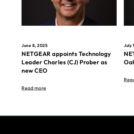
June 8, 2025
July 
NETGEAR appoints Technology
NET
Leader Charles (CJ) Prober as
Oak
new CEO
Rea
Read more