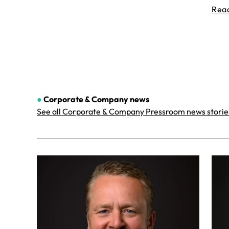
Rea
●
Corporate & Company
news
See all Corporate & Company Pressroom news storie