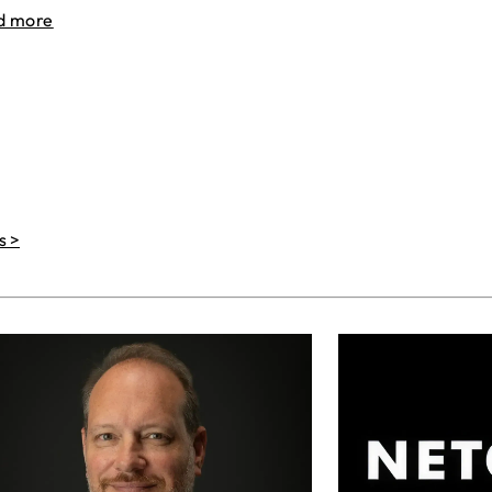
d more
s >