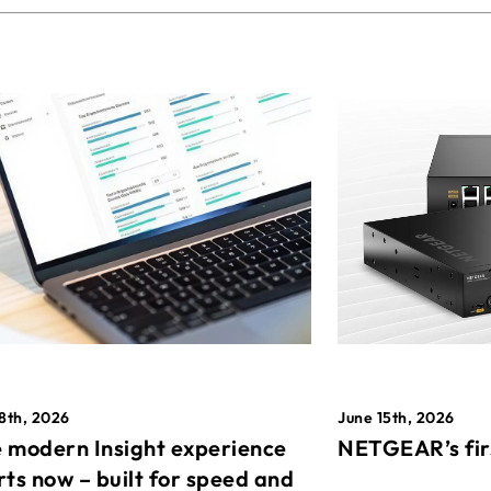
8th, 2026
June 15th, 2026
 modern Insight experience
NETGEAR’s fir
rts now – built for speed and