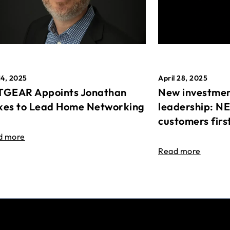
April 28, 2025
14, 2025
New investmen
GEAR Appoints Jonathan
leadership: N
es to Lead Home Networking
customers firs
d more
Read more