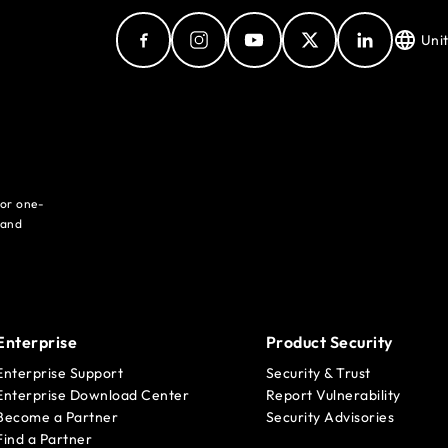
Uni
for one-
 and
Enterprise
Product Security
Enterprise Support
Security & Trust
Enterprise Download Center
Report Vulnerability
Become a Partner
Security Advisories
Find a Partner