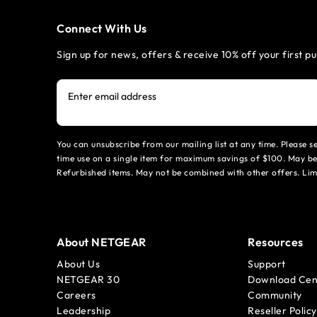
Connect With Us
Sign up for news, offers & receive 10% off your first p
Enter email address
You can unsubscribe from our mailing list at any time. Please 
time use on a single item for maximum savings of $100. May be
Refurbished items. May not be combined with other offers. Li
About NETGEAR
Resources
About Us
Support
NETGEAR 30
Download Cen
Careers
Community
Leadership
Reseller Policy