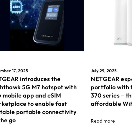
mber 17, 2025
July 29, 2025
GEAR introduces the
NETGEAR expa
hthawk 5G M7 hotspot with
portfolio with 
 mobile app and eSIM
370 series – t
ketplace to enable fast
affordable Wi
table portable connectivity
the go
Read more