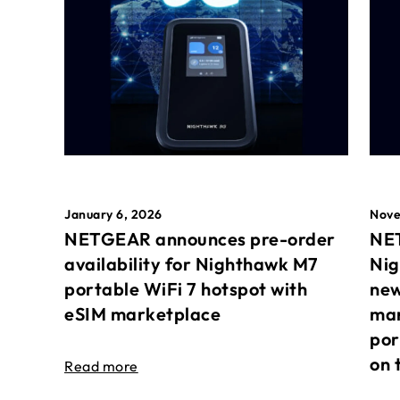
January 6, 2026
Nove
NETGEAR announces pre-order
NET
availability for Nighthawk M7
Nig
portable WiFi 7 hotspot with
new
eSIM marketplace
mar
por
on 
Read more