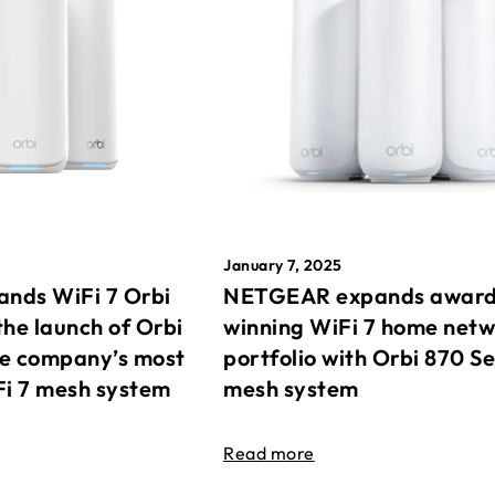
January 7, 2025
nds WiFi 7 Orbi
NETGEAR expands awar
the launch of Orbi
winning WiFi 7 home net
he company’s most
portfolio with Orbi 870 Se
Fi 7 mesh system
mesh system
Read more