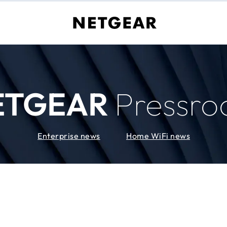
ETGEAR
Pressr
Enterprise news
Home WiFi news