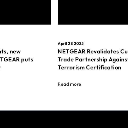
April 28 2025
ts, new
NETGEAR Revalidates Cu
ETGEAR puts
Trade Partnership Agains
t
Terrorism Certification
Read more