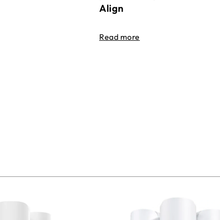
Align
Read more