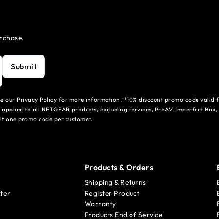
urchase.
Submit
see our Privacy Policy for more information. *10% discount promo code valid 
 applied to all NETGEAR products, excluding services, ProAV, Imperfect Box,
mit one promo code per customer.
Products & Orders
Shipping & Returns
ter
Register Product
Warranty
Products End of Service