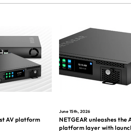
June 15th, 2026
st AV platform
NETGEAR unleashes the 
platform layer with launc