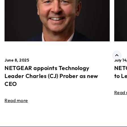
June 8, 2025
July 1
NETGEAR appoints Technology
NETG
Leader Charles (CJ) Prober as new
to L
CEO
Read
Read more