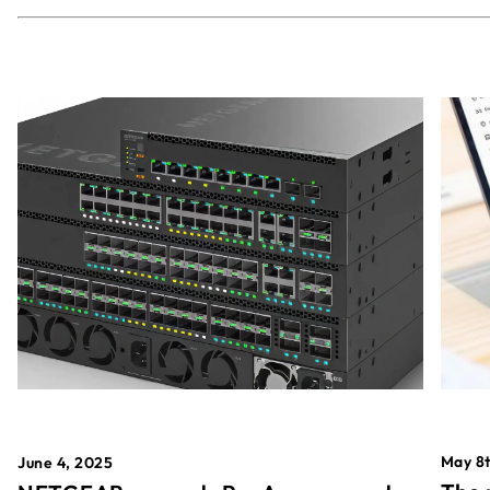
May 8t
June 4, 2025