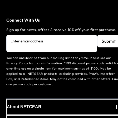
Connect With Us
Sign up for news, offers & receive 10% off your first purchase.
Submit
Enter email address
You can unsubscribe from our mailing list at any time. Please see our
Privacy Policy for more information. *10% discount promo code valid fo
one-time use on a single item for maximum savings of $100. May be
applied to all NETGEAR products, excluding services, ProAV, Imperfect
Box, and Refurbished items. May not be combined with other offers. Lim
one promo code per customer.
About NETGEAR