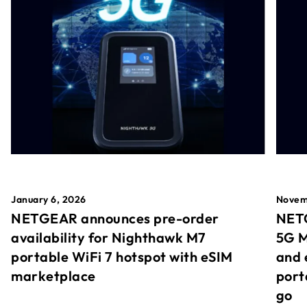
January 6, 2026
Novem
NETGEAR announces pre-order
NETG
availability for Nighthawk M7
5G M
portable WiFi 7 hotspot with eSIM
and 
marketplace
port
go