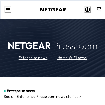
Skip
to
Content
NETGEAR
Pressroom
Enterprise news
Home WiFi news
●
Enterprise news
See all Enterprise Pressroom news stories >