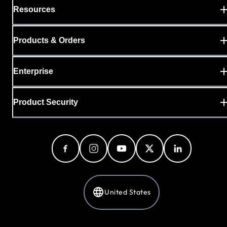
Resources
Products & Orders
Enterprise
Product Security
United States