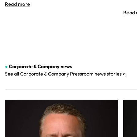
Read more
Read
●
Corporate & Company
news
See all Corporate & Company Pressroom news stories >