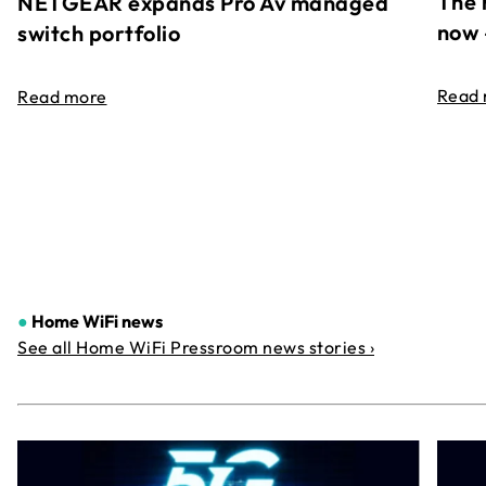
The 
NETGEAR expands Pro Av managed
now 
switch portfolio
Read
Read more
●
Home WiFi news
See all Home WiFi Pressroom news stories ›